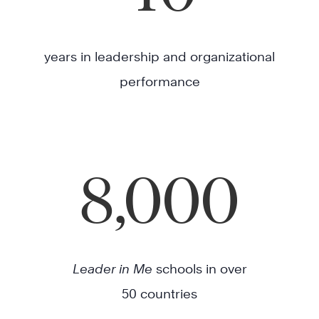
years in leadership and organizational
performance
8,000
Leader in Me
schools in over
50 countries