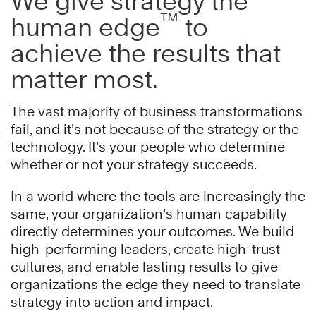
We give strategy the
™
human edge
to
achieve the results that
matter most.
The vast majority of business transformations
fail, and it’s not because of the strategy or the
technology. It’s your people who determine
whether or not your strategy succeeds.
In a world where the tools are increasingly the
same, your organization’s human capability
directly determines your outcomes. We build
high-performing leaders, create high-trust
cultures, and enable lasting results to give
organizations the edge they need to translate
strategy into action and impact.