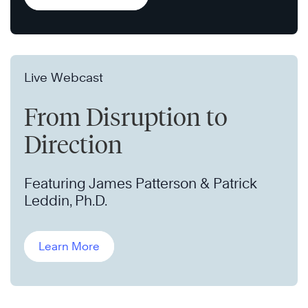
Live Webcast
From Disruption to
Direction
Featuring James Patterson & Patrick
Leddin, Ph.D.
Learn More