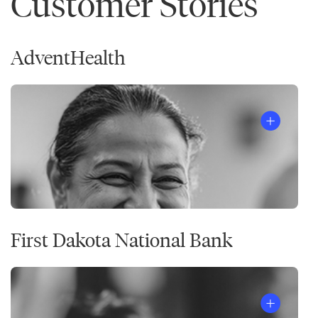
Customer Stories
AdventHealth
First Dakota National Bank