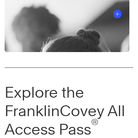
Explore the
FranklinCovey All
®
Access Pass