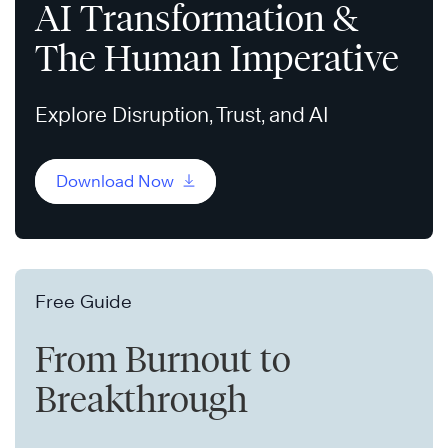
AI Transformation &
The Human Imperative
Explore Disruption, Trust, and AI
Download Now
Free Guide
From Burnout to
Breakthrough