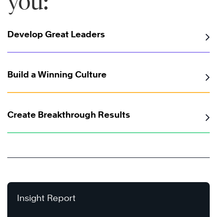
you:
Develop Great Leaders
Build a Winning Culture
Create Breakthrough Results
Insight Report