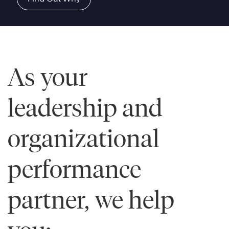
As your
leadership and
organizational
performance
partner, we help