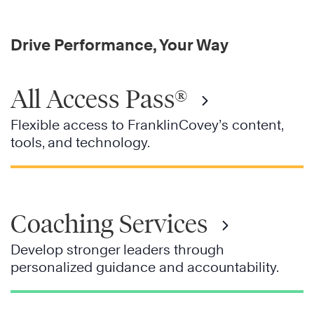
Drive Performance, Your Way
All Access Pass®
Flexible access to FranklinCovey’s content,
tools, and technology.
Coaching Services
Develop stronger leaders through
personalized guidance and accountability.