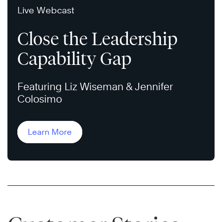
Live Webcast
Close the Leadership
Capability Gap
Featuring Liz Wiseman & Jennifer
Colosimo
Learn More