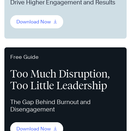
Drive Higher Engagement and Results
Download Now
Free Guide
Too Much Disruption,
Too Little Leadership
The Gap Behind Burnout and
Disengagement
Download Now