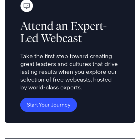
Attend an Expert-
Led Webcast
Take the first step toward creating
great leaders and cultures that drive
lasting results when you explore our
selection of free webcasts, hosted
by world-class experts.
Start Your Journey