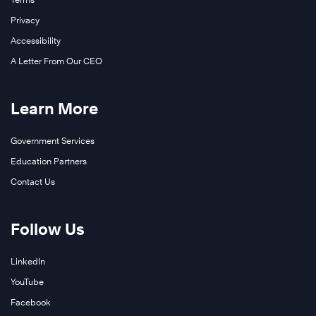
Privacy
Accessibility
A Letter From Our CEO
Learn More
Government Services
Education Partners
Contact Us
Follow Us
LinkedIn
YouTube
Facebook