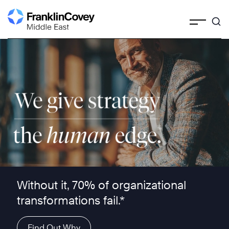
Skip
to
content
We give strategy the human edge ™
Without it, 70% of organizational
transformations fail.*
Find Out Why