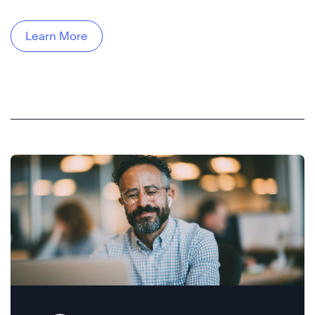
Learn More