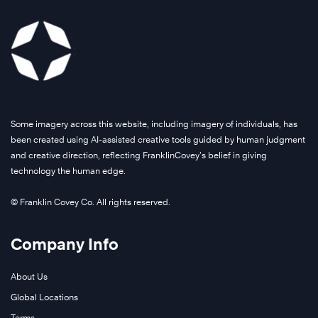
Some imagery across this website, including imagery of individuals, has
been created using AI-assisted creative tools guided by human judgment
and creative direction, reflecting FranklinCovey’s belief in giving
technology the human edge.
© Franklin Covey Co. All rights reserved.
Company Info
About Us
Global Locations
Terms