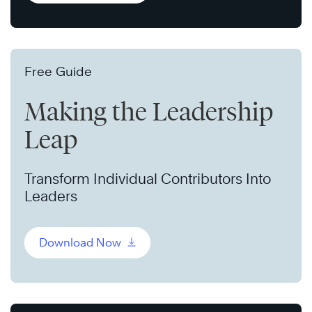
Free Guide
Making the Leadership
Leap
Transform Individual Contributors Into
Leaders
Download Now