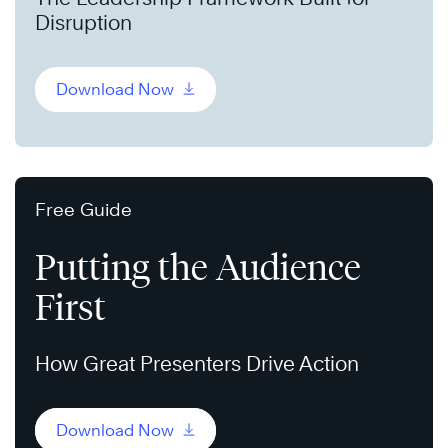
Disruption
Download Now
Free Guide
Putting the Audience
First
How Great Presenters Drive Action
Download Now