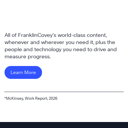
All of FranklinCovey’s world-class content,
whenever and wherever you need it, plus the
people and technology you need to drive and
measure progress.
Learn More
*McKinsey, Work Report, 2026