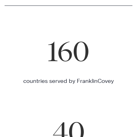
160
countries served by FranklinCovey
40