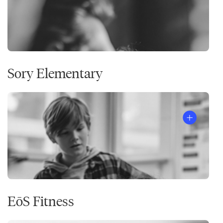
Sory Elementary
EōS Fitness