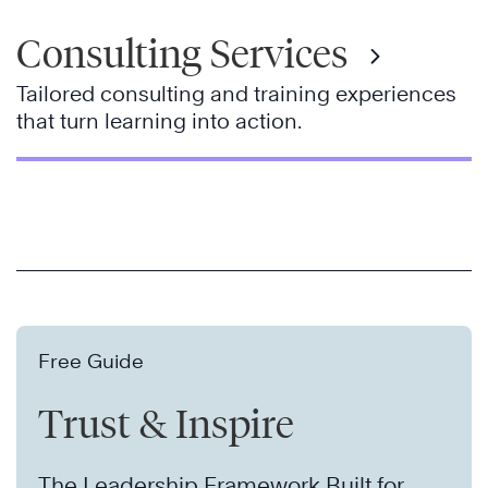
Consulting Services
Tailored consulting and training experiences
that turn learning into action.
Free Guide
Trust & Inspire
The Leadership Framework Built for