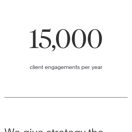
15,000
client engagements per year