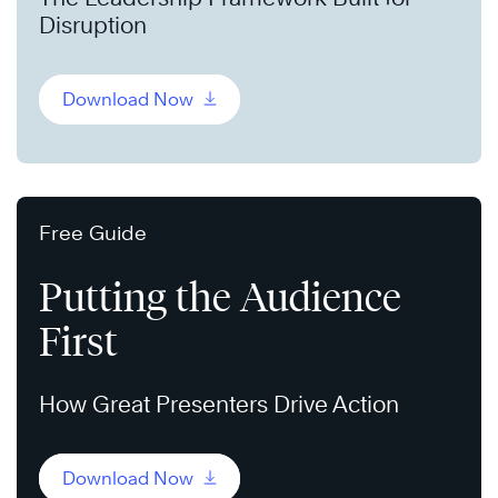
Disruption
Download Now
Free Guide
Putting the Audience
First
How Great Presenters Drive Action
Download Now