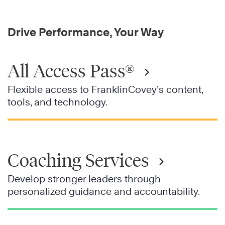
Drive Performance, Your Way
All Access Pass®
Flexible access to FranklinCovey’s content,
tools, and technology.
Coaching Services
Develop stronger leaders through
personalized guidance and accountability.