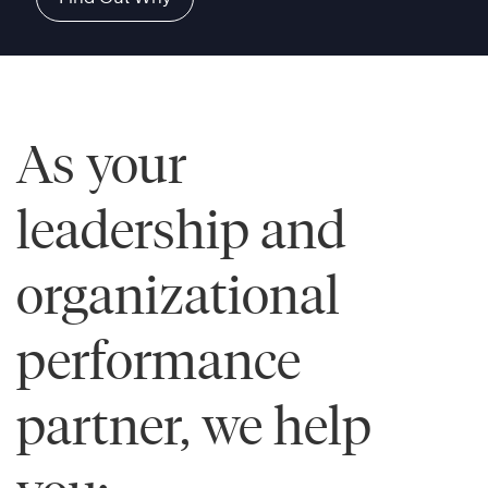
As your
leadership and
organizational
performance
partner, we help