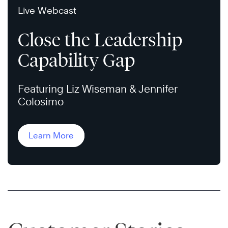
Live Webcast
Close the Leadership
Capability Gap
Featuring Liz Wiseman & Jennifer
Colosimo
Learn More