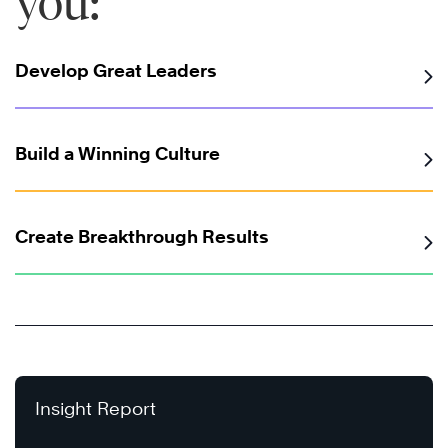
you:
Develop Great Leaders
Build a Winning Culture
Create Breakthrough Results
Insight Report