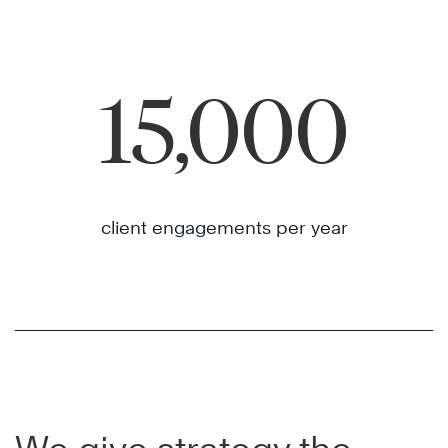
15,000
client engagements per year