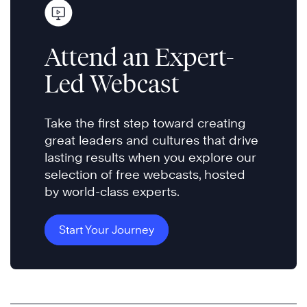
Attend an Expert-
Led Webcast
Take the first step toward creating
great leaders and cultures that drive
lasting results when you explore our
selection of free webcasts, hosted
by world-class experts.
Start Your Journey