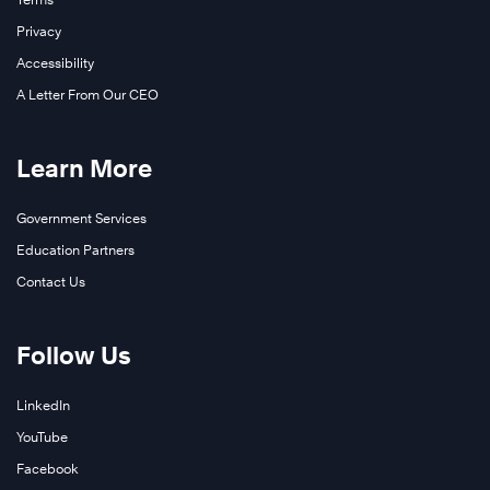
Privacy
Accessibility
A Letter From Our CEO
Learn More
Government Services
Education Partners
Contact Us
Follow Us
LinkedIn
YouTube
Facebook