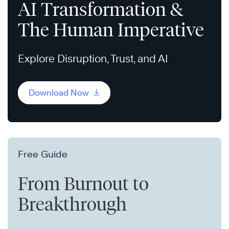
AI Transformation &
The Human Imperative
Explore Disruption, Trust, and AI
Download Now
Free Guide
From Burnout to
Breakthrough