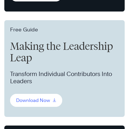
Free Guide
Making the Leadership
Leap
Transform Individual Contributors Into
Leaders
Download Now