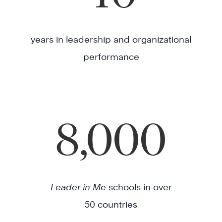
years in leadership and organizational
performance
8,000
Leader in Me
schools in over
50 countries