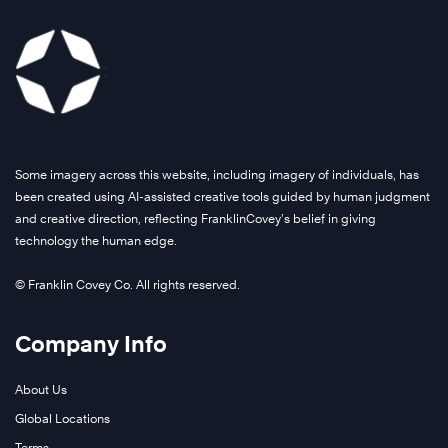
Some imagery across this website, including imagery of individuals, has
been created using AI-assisted creative tools guided by human judgment
and creative direction, reflecting FranklinCovey’s belief in giving
technology the human edge.
© Franklin Covey Co. All rights reserved.
Company Info
About Us
Global Locations
Terms