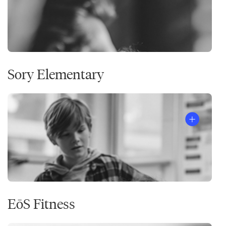
Sory Elementary
EōS Fitness