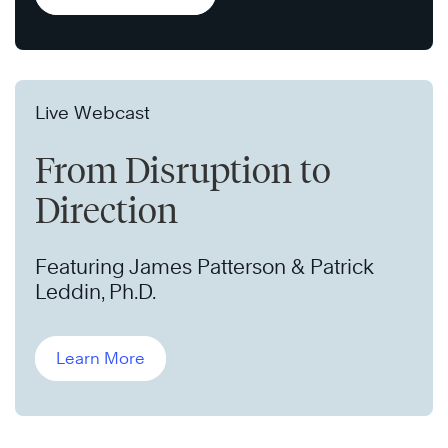
Live Webcast
From Disruption to
Direction
Featuring James Patterson & Patrick
Leddin, Ph.D.
Learn More