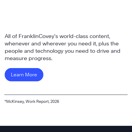
All of FranklinCovey’s world-class content,
whenever and wherever you need it, plus the
people and technology you need to drive and
measure progress.
Learn More
*McKinsey, Work Report, 2026