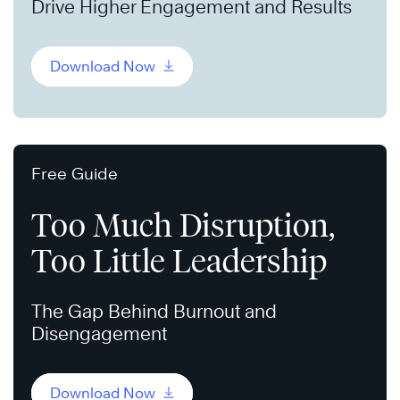
Drive Higher Engagement and Results
Download Now
Free Guide
Too Much Disruption,
Too Little Leadership
The Gap Behind Burnout and
Disengagement
Download Now