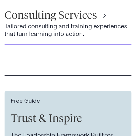
Consulting Services
Tailored consulting and training experiences
that turn learning into action.
Free Guide
Trust & Inspire
The Leadership Framework Built for