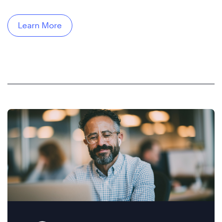
Learn More