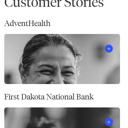
Customer Stories
AdventHealth
First Dakota National Bank