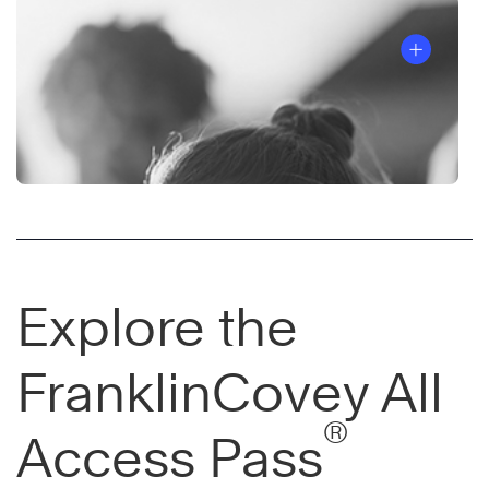
Explore the
FranklinCovey All
®
Access Pass