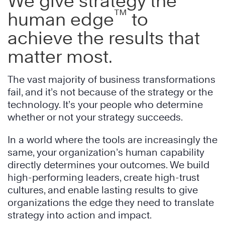
We give strategy the
™
human edge
to
achieve the results that
matter most.
The vast majority of business transformations
fail, and it’s not because of the strategy or the
technology. It’s your people who determine
whether or not your strategy succeeds.
In a world where the tools are increasingly the
same, your organization’s human capability
directly determines your outcomes. We build
high-performing leaders, create high-trust
cultures, and enable lasting results to give
organizations the edge they need to translate
strategy into action and impact.