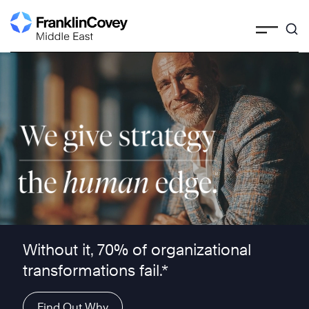
Skip
to
content
We give strategy the human edge ™
Without it, 70% of organizational
transformations fail.*
Find Out Why