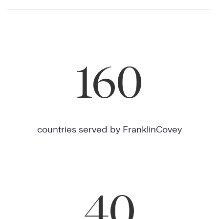
160
countries served by FranklinCovey
40