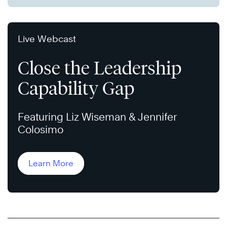
Live Webcast
Close the Leadership
Capability Gap
Featuring Liz Wiseman & Jennifer
Colosimo
Learn More