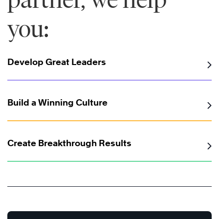
you:
Develop Great Leaders
Build a Winning Culture
Create Breakthrough Results