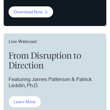
Download Now
Live Webcast
From Disruption to
Direction
Featuring James Patterson & Patrick
Leddin, Ph.D.
Learn More