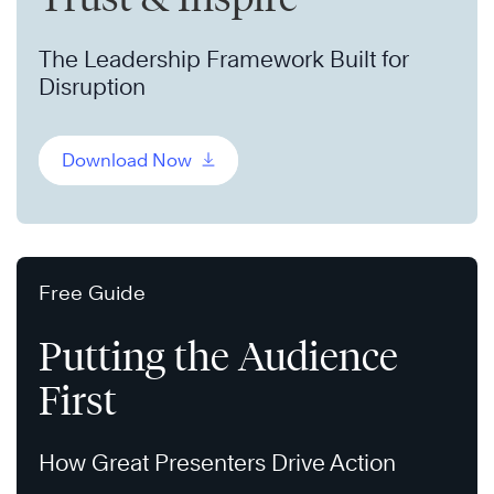
The Leadership Framework Built for
Disruption
Download Now
Free Guide
Putting the Audience
First
How Great Presenters Drive Action