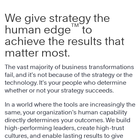
We give strategy the
™
human edge
to
achieve the results that
matter most.
The vast majority of business transformations
fail, and it’s not because of the strategy or the
technology. It’s your people who determine
whether or not your strategy succeeds.
In a world where the tools are increasingly the
same, your organization’s human capability
directly determines your outcomes. We build
high-performing leaders, create high-trust
cultures, and enable lasting results to give