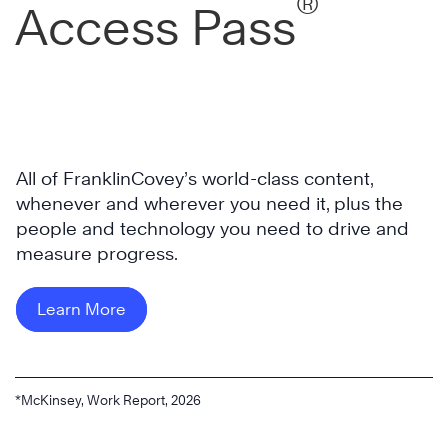
®
Access Pass
All of FranklinCovey’s world-class content,
whenever and wherever you need it, plus the
people and technology you need to drive and
measure progress.
Learn More
*McKinsey, Work Report, 2026