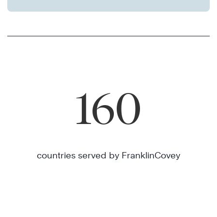
160
countries served by FranklinCovey