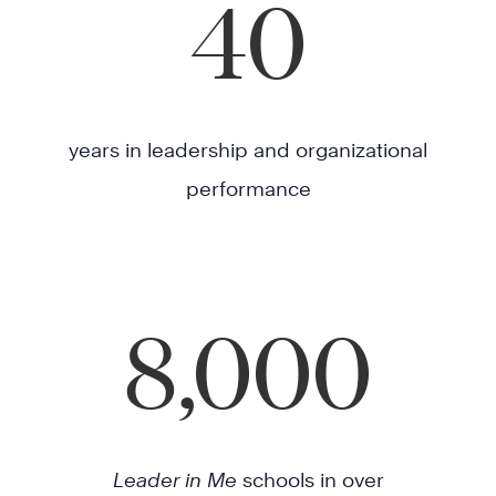
40
years in leadership and organizational
performance
8,000
Leader in Me
schools in over