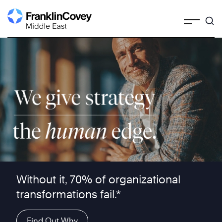
Skip
to
content
We give strategy the human edge ™
Without it, 70% of organizational
transformations fail.*
Find Out Why