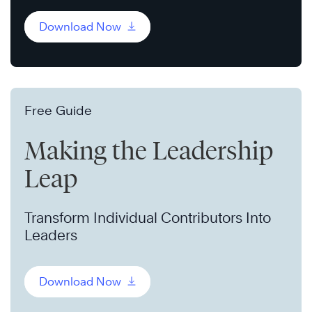
Download Now
Free Guide
Making the Leadership
Leap
Transform Individual Contributors Into
Leaders
Download Now