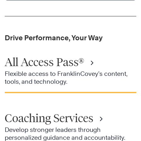
Drive Performance, Your Way
All Access Pass®
Flexible access to FranklinCovey’s content,
tools, and technology.
Coaching Services
Develop stronger leaders through
personalized guidance and accountability.