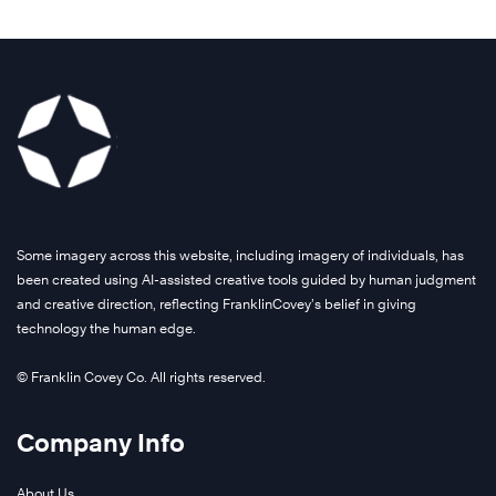
Some imagery across this website, including imagery of individuals, has
been created using AI-assisted creative tools guided by human judgment
and creative direction, reflecting FranklinCovey’s belief in giving
technology the human edge.
© Franklin Covey Co. All rights reserved.
Company Info
About Us