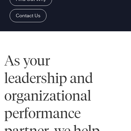
Contact Us
As your
leadership and
organizational
performance
partner, we help