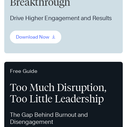
Breakthrough
Drive Higher Engagement and Results
Download Now
Free Guide
Too Much Disruption,
Too Little Leadership
The Gap Behind Burnout and
Disengagement