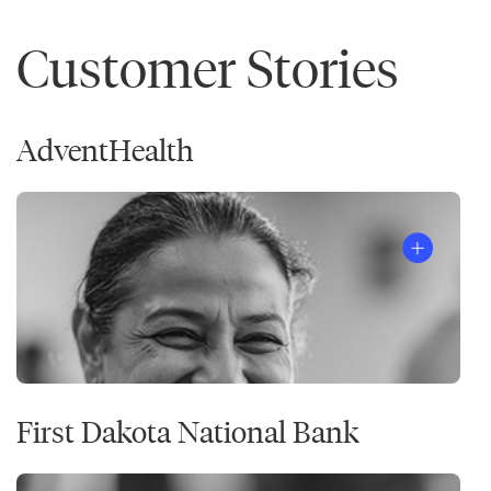
Customer Stories
AdventHealth
First Dakota National Bank