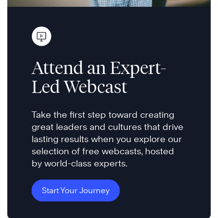
Attend an Expert-
Led Webcast
Take the first step toward creating
great leaders and cultures that drive
lasting results when you explore our
selection of free webcasts, hosted
by world-class experts.
Start Your Journey