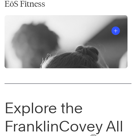
EōS Fitness
Explore the
FranklinCovey All