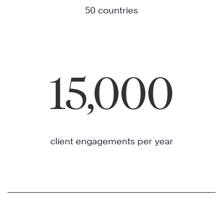
50 countries
15,000
client engagements per year