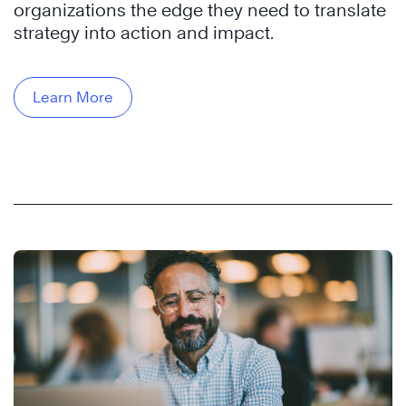
organizations the edge they need to translate
strategy into action and impact.
Learn More