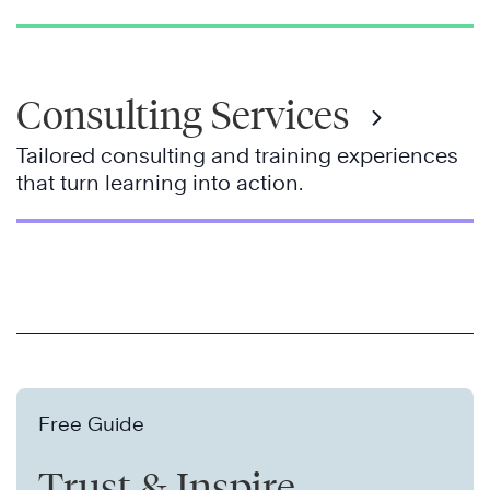
Consulting Services
Tailored consulting and training experiences
that turn learning into action.
Free Guide
Trust & Inspire