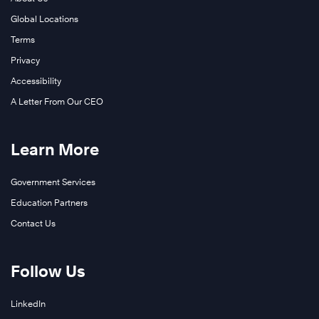
Global Locations
Terms
Privacy
Accessibility
A Letter From Our CEO
Learn More
Government Services
Education Partners
Contact Us
Follow Us
LinkedIn