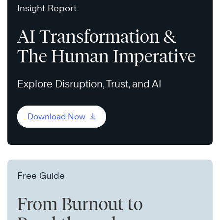
Insight Report
AI Transformation &
The Human Imperative
Explore Disruption, Trust, and AI
Download Now
Free Guide
From Burnout to