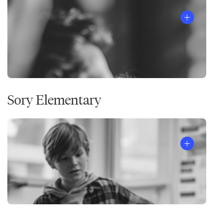
Sory Elementary