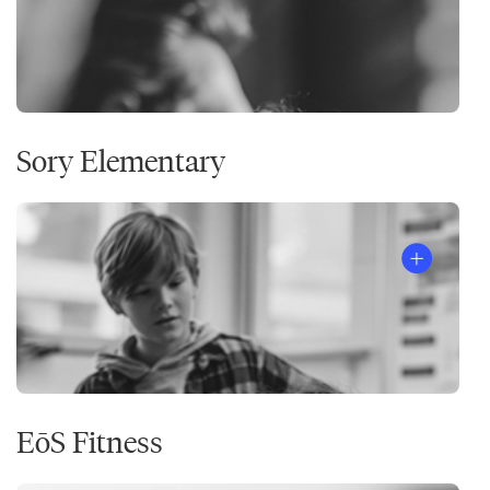
Sory Elementary
EōS Fitness