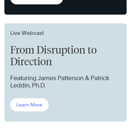
Live Webcast
From Disruption to
Direction
Featuring James Patterson & Patrick
Leddin, Ph.D.
Learn More