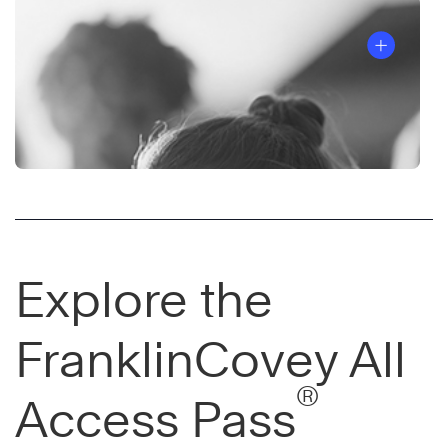
Explore the
FranklinCovey All
®
Access Pass