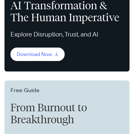
AI Transformation &
The Human Imperative
Explore Disruption, Trust, and AI
Download Now
Free Guide
From Burnout to
Breakthrough