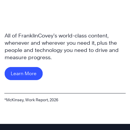
All of FranklinCovey’s world-class content,
whenever and wherever you need it, plus the
people and technology you need to drive and
measure progress.
Learn More
*McKinsey, Work Report, 2026