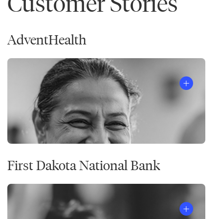
Customer Stories
AdventHealth
First Dakota National Bank