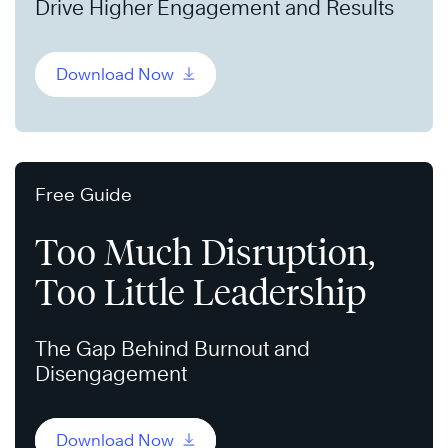
Drive Higher Engagement and Results
Download Now
Free Guide
Too Much Disruption,
Too Little Leadership
The Gap Behind Burnout and
Disengagement
Download Now