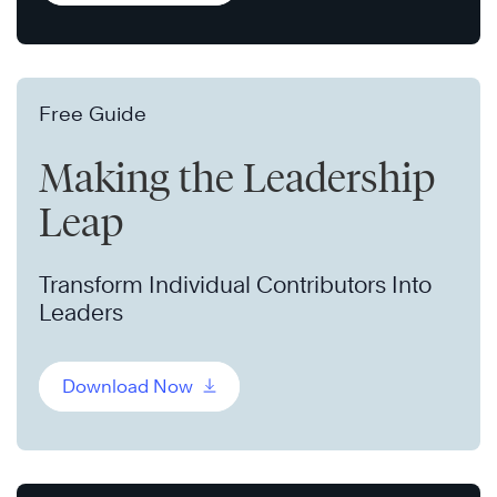
Free Guide
Making the Leadership
Leap
Transform Individual Contributors Into
Leaders
Download Now