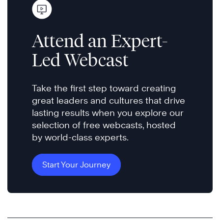
Attend an Expert-
Led Webcast
Take the first step toward creating
great leaders and cultures that drive
lasting results when you explore our
selection of free webcasts, hosted
by world-class experts.
Start Your Journey