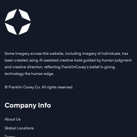
Some imagery across this website, including imagery of individuals, has
been created using AI-assisted creative tools guided by human judgment
and creative direction, reflecting FranklinCovey’s belief in giving
technology the human edge.
© Franklin Covey Co. All rights reserved.
Company Info
About Us
Global Locations
Terms