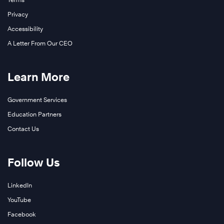
Privacy
Accessibility
A Letter From Our CEO
Learn More
Government Services
Education Partners
Contact Us
Follow Us
LinkedIn
YouTube
Facebook