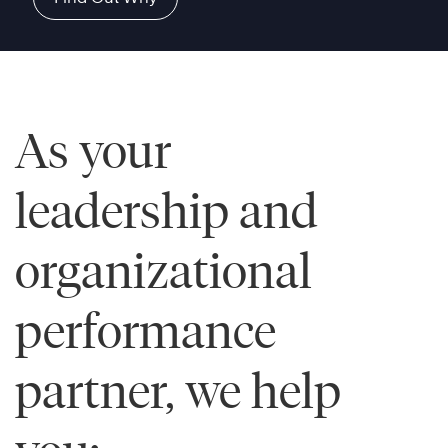
As your
leadership and
organizational
performance
partner, we help