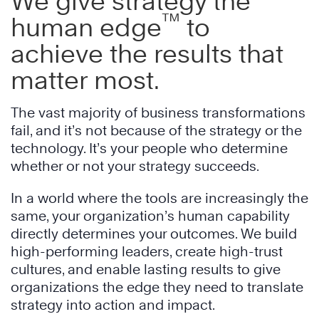
We give strategy the
™
human edge
to
achieve the results that
matter most.
The vast majority of business transformations
fail, and it’s not because of the strategy or the
technology. It’s your people who determine
whether or not your strategy succeeds.
In a world where the tools are increasingly the
same, your organization’s human capability
directly determines your outcomes. We build
high-performing leaders, create high-trust
cultures, and enable lasting results to give
organizations the edge they need to translate
strategy into action and impact.