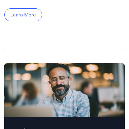
Learn More