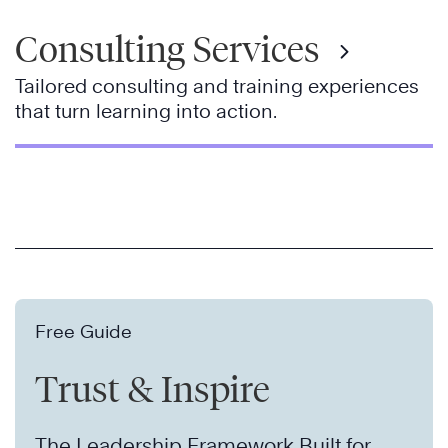
Consulting Services
Tailored consulting and training experiences
that turn learning into action.
Free Guide
Trust & Inspire
The Leadership Framework Built for