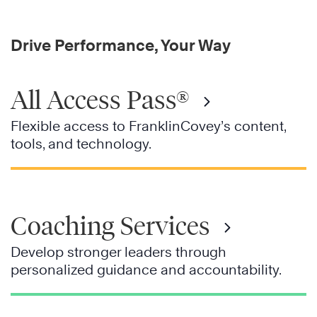
Drive Performance, Your Way
All Access Pass®
Flexible access to FranklinCovey’s content,
tools, and technology.
Coaching Services
Develop stronger leaders through
personalized guidance and accountability.