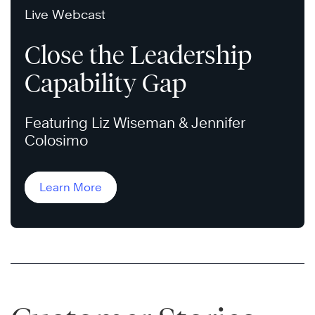
Live Webcast
Close the Leadership
Capability Gap
Featuring Liz Wiseman & Jennifer
Colosimo
Learn More