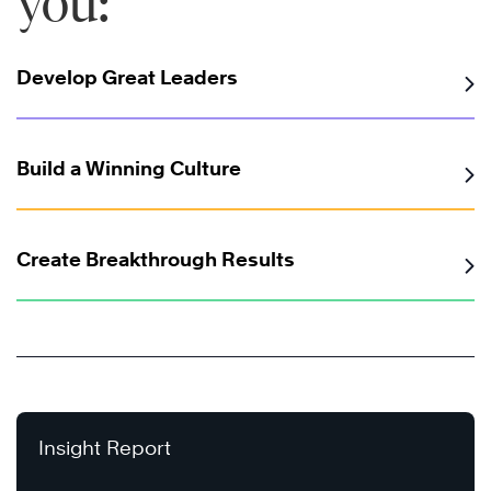
you:
Develop Great Leaders
Build a Winning Culture
Create Breakthrough Results
Insight Report