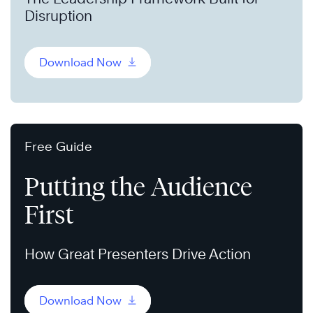
Disruption
Download Now
Free Guide
Putting the Audience
First
How Great Presenters Drive Action
Download Now