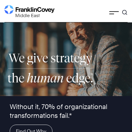
Skip
to
content
We give strategy the human edge ™
Without it, 70% of organizational
transformations fail.*
Find Out Why