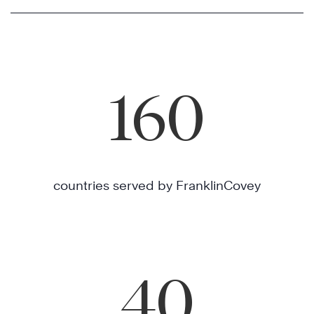
160
countries served by FranklinCovey
40