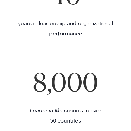
years in leadership and organizational
performance
8,000
Leader in Me
schools in over
50 countries