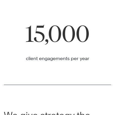
15,000
client engagements per year