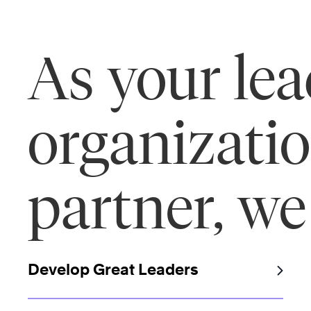
As your le
organizati
partner, we
Develop Great Leaders