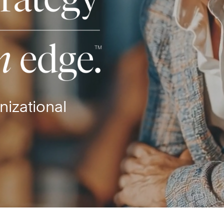
nizational