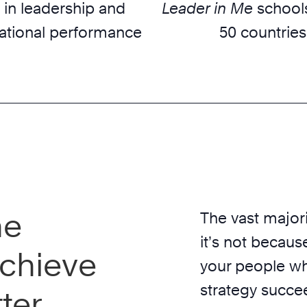
 in leadership and
Leader in Me
schools
ational performance
50 countries
he
The vast majori
it’s not because
chieve
your people wh
strategy succe
ter