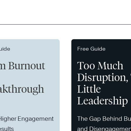
uide
Free Guide
m Burnout
Too Much
Disruption,
akthrough
Little
Leadership
 Higher Engagement
The Gap Behind Bu
sults
and Disengagemen