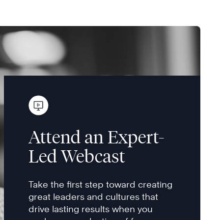
Attend an Expert-
Led Webcast
Take the first step toward creating
great leaders and cultures that
drive lasting results when you