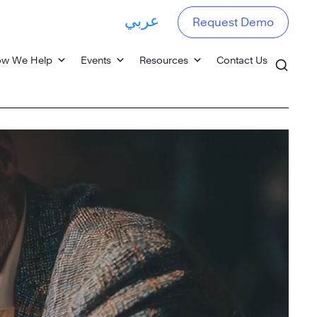
عربي
Request Demo
w We Help
Events
Resources
Contact Us