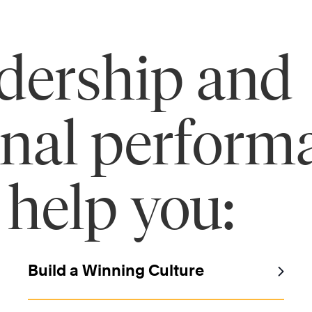
adership and
onal perform
 help you:
Build a Winning Culture