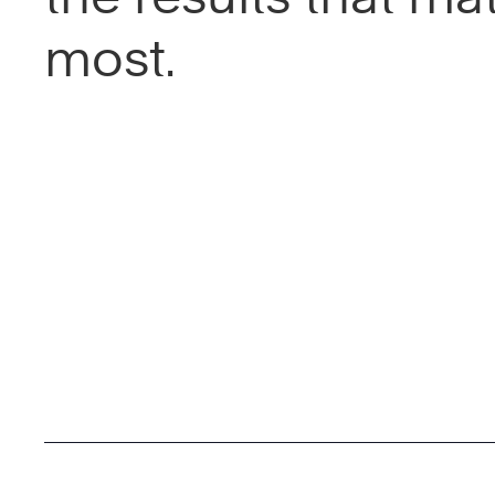
most.