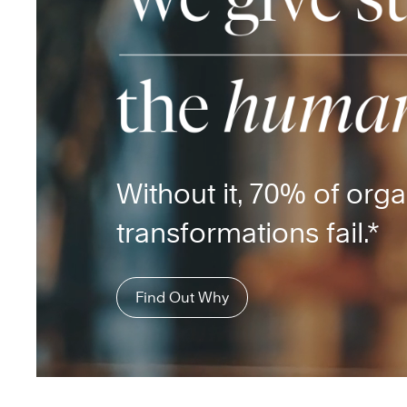
Without it, 70% of orga
transformations fail.*
Find Out Why