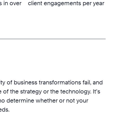
 in over
client engagements per year
ty of business transformations fail, and
 of the strategy or the technology. It’s
o determine whether or not your
eds.