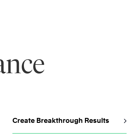
ance
Create Breakthrough Results