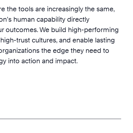
e the tools are increasingly the same,
on’s human capability directly
r outcomes. We build high-performing
 high-trust cultures, and enable lasting
 organizations the edge they need to
egy into action and impact.