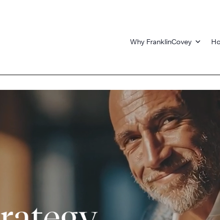
Why FranklinCovey
Ho