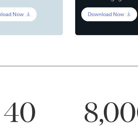
load Now
Download Now
40
8,0