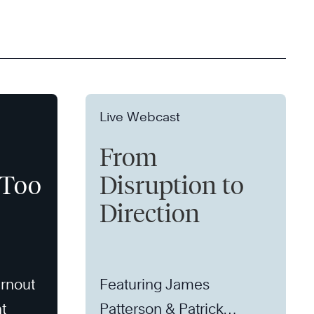
Live Webcast
From
 Too
Disruption to
Direction
rnout
Featuring James
t
Patterson & Patrick