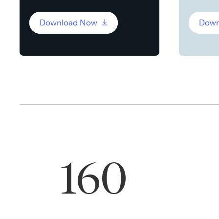
Download Now
Down
160