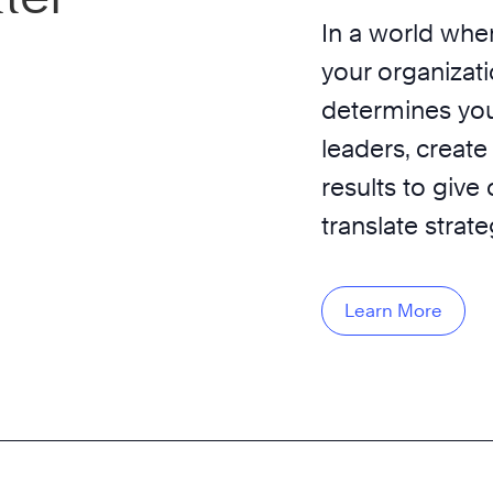
In a world wher
your organizati
determines you
leaders, create
results to give
translate strat
Learn More