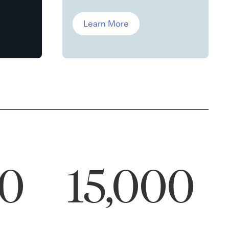
Leddin, Ph.D.
Learn More
00
15,000