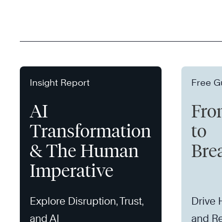
Insight Report
Free G
AI
Fro
Transformation
to
& The Human
Bre
Imperative
Explore Disruption, Trust,
Drive
and AI
and Re