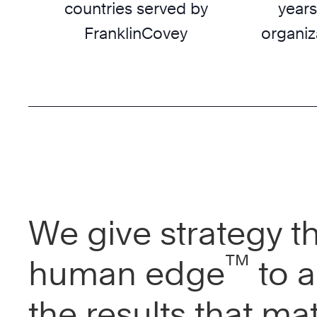
countries served by
years
FranklinCovey
organiz
We give strategy t
™
human edge
to a
the results that mat