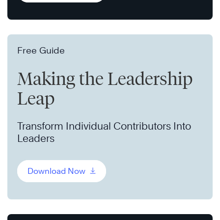
Free Guide
Making the Leadership
Leap
Transform Individual Contributors Into
Leaders
Download Now