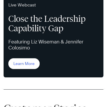
Live Webcast
Close the Leadership
Capability Gap
Featuring Liz Wiseman & Jennifer
Colosimo
Learn More