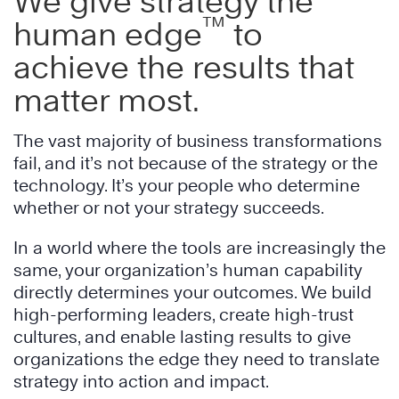
We give strategy the
™
human edge
to
achieve the results that
matter most.
The vast majority of business transformations
fail, and it’s not because of the strategy or the
technology. It’s your people who determine
whether or not your strategy succeeds.
In a world where the tools are increasingly the
same, your organization’s human capability
directly determines your outcomes. We build
high-performing leaders, create high-trust
cultures, and enable lasting results to give
organizations the edge they need to translate
strategy into action and impact.