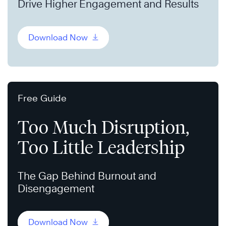
Drive Higher Engagement and Results
Download Now
Free Guide
Too Much Disruption,
Too Little Leadership
The Gap Behind Burnout and
Disengagement
Download Now