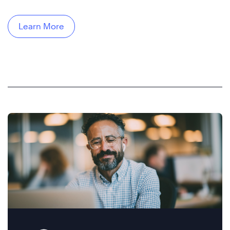
Learn More