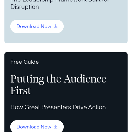
Disruption
Download Now
Free Guide
Putting the Audience
First
How Great Presenters Drive Action
Download Now