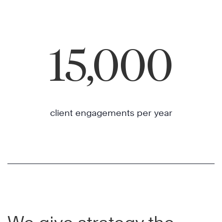
15,000
client engagements per year