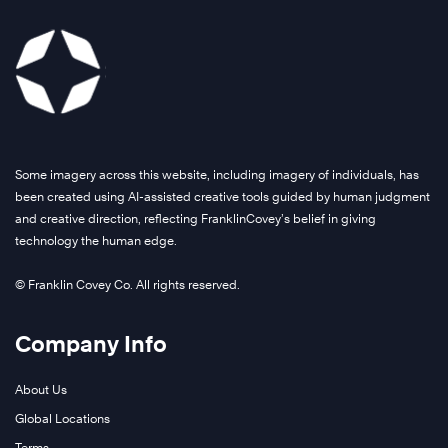
Some imagery across this website, including imagery of individuals, has
been created using AI-assisted creative tools guided by human judgment
and creative direction, reflecting FranklinCovey’s belief in giving
technology the human edge.
© Franklin Covey Co. All rights reserved.
Company Info
About Us
Global Locations
Terms