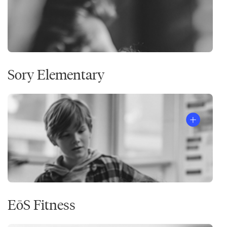
Sory Elementary
EōS Fitness