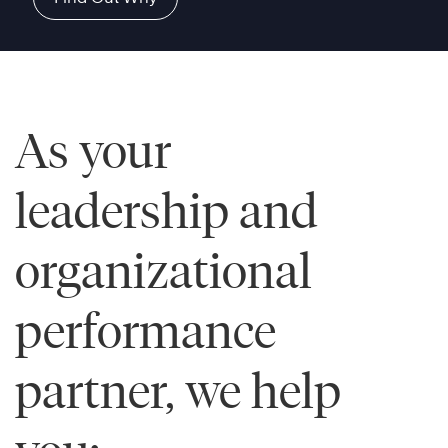
As your
leadership and
organizational
performance
partner, we help