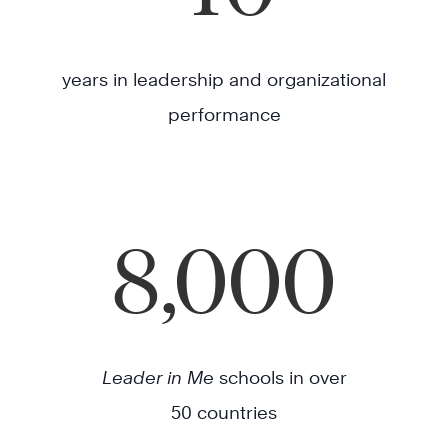
years in leadership and organizational
performance
8,000
Leader in Me
schools in over
50 countries