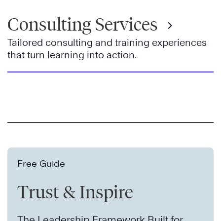
Consulting Services
Tailored consulting and training experiences
that turn learning into action.
Free Guide
Trust & Inspire
The Leadership Framework Built for