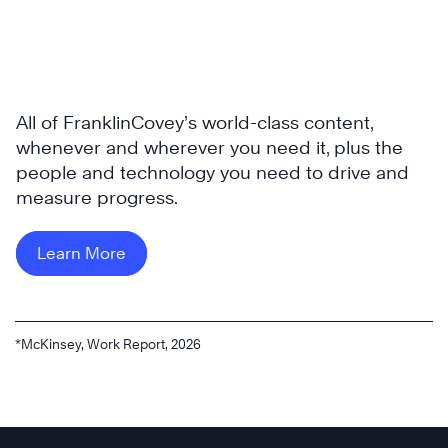
All of FranklinCovey’s world-class content,
whenever and wherever you need it, plus the
people and technology you need to drive and
measure progress.
Learn More
*McKinsey, Work Report, 2026