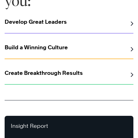
you:
Develop Great Leaders
Build a Winning Culture
Create Breakthrough Results
Insight Report