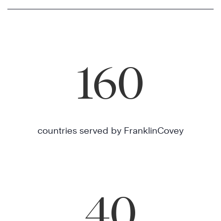
160
countries served by FranklinCovey
40