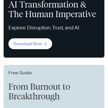
AI Transformation &
The Human Imperative
Explore Disruption, Trust, and AI
Download Now
Free Guide
From Burnout to
Breakthrough