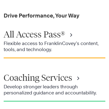
Drive Performance, Your Way
All Access Pass®
Flexible access to FranklinCovey’s content,
tools, and technology.
Coaching Services
Develop stronger leaders through
personalized guidance and accountability.