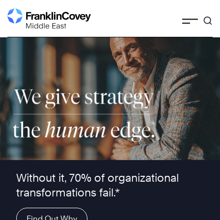
Skip
to
content
We give strategy the human edge ™
Without it, 70% of organizational
transformations fail.*
Find Out Why