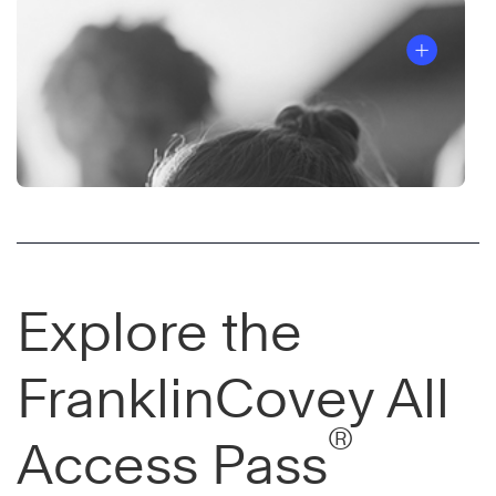
Explore the
FranklinCovey All
®
Access Pass