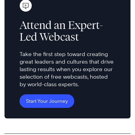
Attend an Expert-
Led Webcast
Take the first step toward creating
great leaders and cultures that drive
lasting results when you explore our
selection of free webcasts, hosted
by world-class experts.
Start Your Journey