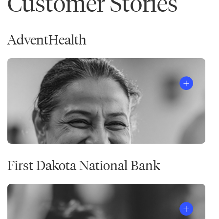
Customer Stories
AdventHealth
First Dakota National Bank