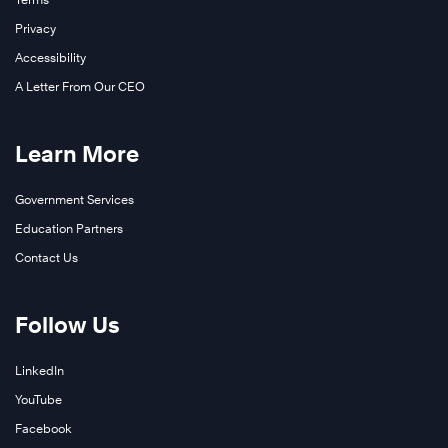
Privacy
Accessibility
A Letter From Our CEO
Learn More
Government Services
Education Partners
Contact Us
Follow Us
LinkedIn
YouTube
Facebook