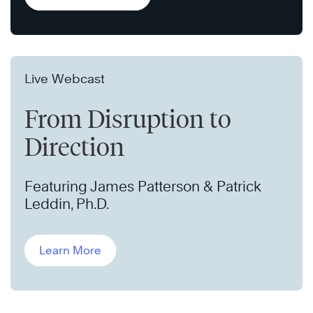
Live Webcast
From Disruption to
Direction
Featuring James Patterson & Patrick
Leddin, Ph.D.
Learn More