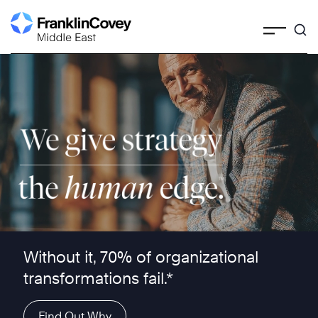
Skip
to
content
We give strategy the human edge ™
Without it, 70% of organizational
transformations fail.*
Find Out Why