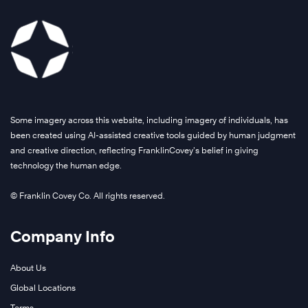
Some imagery across this website, including imagery of individuals, has
been created using AI-assisted creative tools guided by human judgment
and creative direction, reflecting FranklinCovey’s belief in giving
technology the human edge.
© Franklin Covey Co. All rights reserved.
Company Info
About Us
Global Locations
Terms