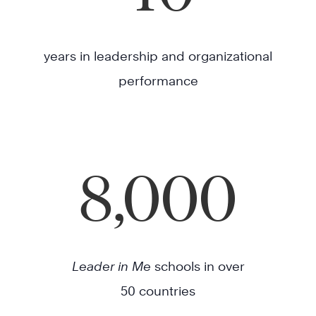
years in leadership and organizational
performance
8,000
Leader in Me
schools in over
50 countries