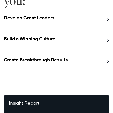
you:
Develop Great Leaders
Build a Winning Culture
Create Breakthrough Results
Insight Report