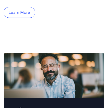
Learn More