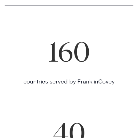
160
countries served by FranklinCovey
40