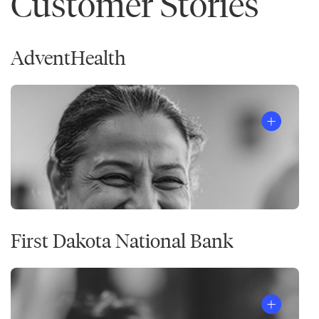
Customer Stories
AdventHealth
First Dakota National Bank