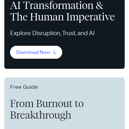
AI Transformation &
The Human Imperative
Explore Disruption, Trust, and AI
Download Now
Free Guide
From Burnout to
Breakthrough