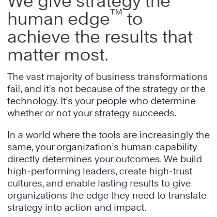
We give strategy the
™
human edge
to
achieve the results that
matter most.
The vast majority of business transformations
fail, and it’s not because of the strategy or the
technology. It’s your people who determine
whether or not your strategy succeeds.
In a world where the tools are increasingly the
same, your organization’s human capability
directly determines your outcomes. We build
high-performing leaders, create high-trust
cultures, and enable lasting results to give
organizations the edge they need to translate
strategy into action and impact.