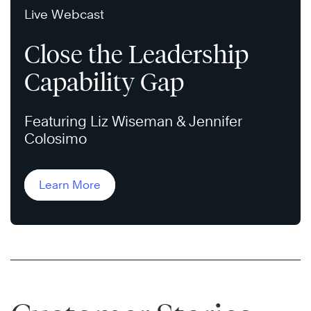
Live Webcast
Close the Leadership
Capability Gap
Featuring Liz Wiseman & Jennifer
Colosimo
Learn More