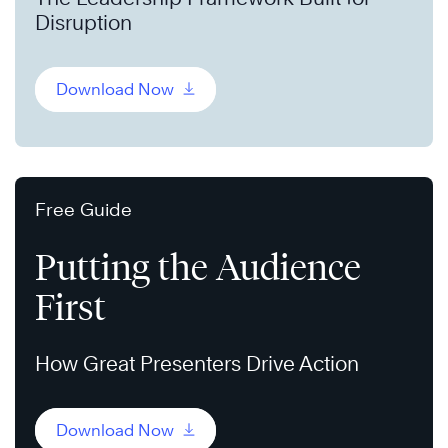
Disruption
Download Now
Free Guide
Putting the Audience
First
How Great Presenters Drive Action
Download Now