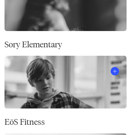
Sory Elementary
EōS Fitness