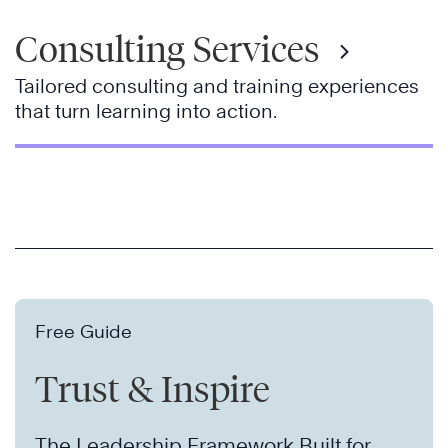
Consulting Services
Tailored consulting and training experiences
that turn learning into action.
Free Guide
Trust & Inspire
The Leadership Framework Built for