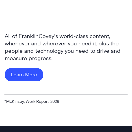
All of FranklinCovey’s world-class content,
whenever and wherever you need it, plus the
people and technology you need to drive and
measure progress.
Learn More
*McKinsey, Work Report, 2026