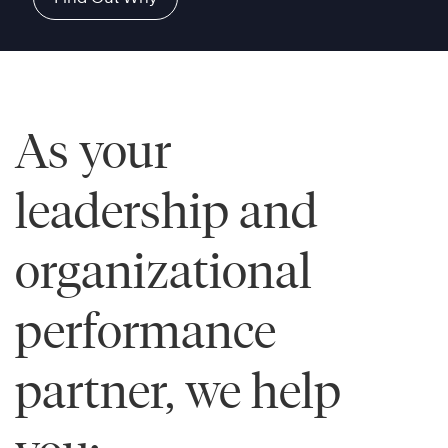
As your
leadership and
organizational
performance
partner, we help