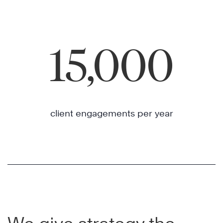
15,000
client engagements per year