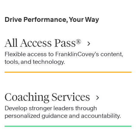
Drive Performance, Your Way
All Access Pass®
Flexible access to FranklinCovey’s content,
tools, and technology.
Coaching Services
Develop stronger leaders through
personalized guidance and accountability.