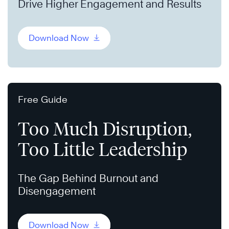
Drive Higher Engagement and Results
Download Now
Free Guide
Too Much Disruption,
Too Little Leadership
The Gap Behind Burnout and
Disengagement
Download Now