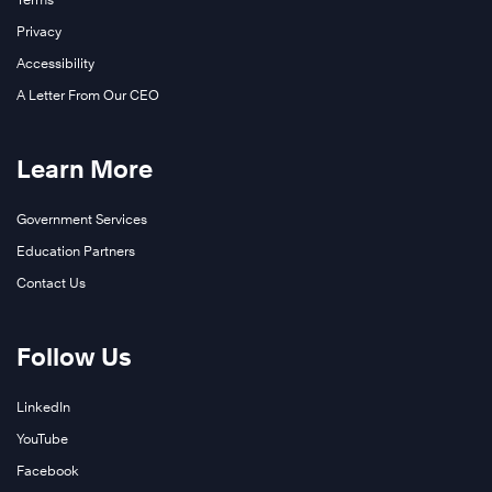
Privacy
Accessibility
A Letter From Our CEO
Learn More
Government Services
Education Partners
Contact Us
Follow Us
LinkedIn
YouTube
Facebook