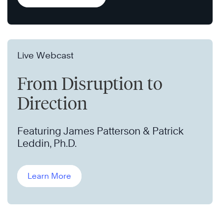
Live Webcast
From Disruption to
Direction
Featuring James Patterson & Patrick
Leddin, Ph.D.
Learn More