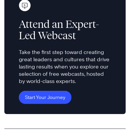
Attend an Expert-
Led Webcast
Take the first step toward creating
great leaders and cultures that drive
lasting results when you explore our
selection of free webcasts, hosted
by world-class experts.
Start Your Journey