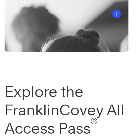
Explore the
FranklinCovey All
®
Access Pass