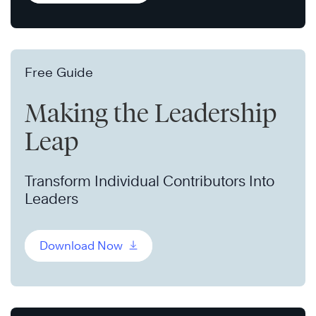
Free Guide
Making the Leadership
Leap
Transform Individual Contributors Into
Leaders
Download Now