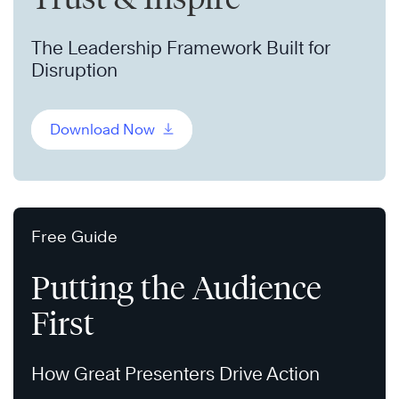
The Leadership Framework Built for
Disruption
Download Now
Free Guide
Putting the Audience
First
How Great Presenters Drive Action