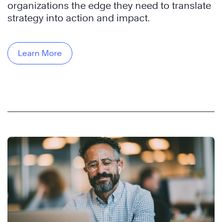
organizations the edge they need to translate
strategy into action and impact.
Learn More