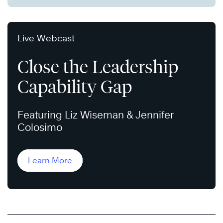
Live Webcast
Close the Leadership
Capability Gap
Featuring Liz Wiseman & Jennifer
Colosimo
Learn More