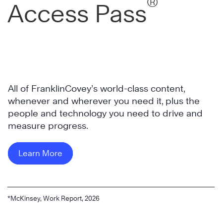
®
Access Pass
All of FranklinCovey’s world-class content,
whenever and wherever you need it, plus the
people and technology you need to drive and
measure progress.
Learn More
*McKinsey, Work Report, 2026