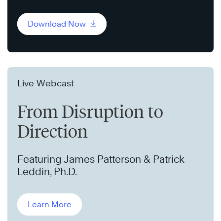
Download Now
Live Webcast
From Disruption to
Direction
Featuring James Patterson & Patrick
Leddin, Ph.D.
Learn More