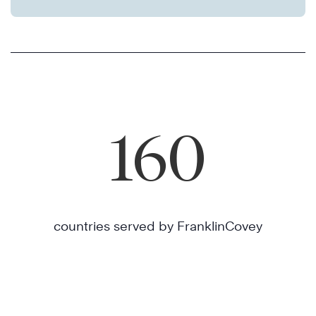
160
countries served by FranklinCovey