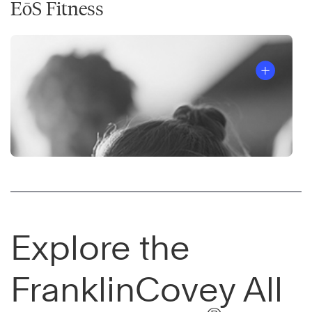
EōS Fitness
Explore the
FranklinCovey All