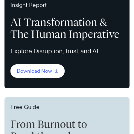
Insight Report
AI Transformation &
The Human Imperative
Explore Disruption, Trust, and AI
Download Now
Free Guide
From Burnout to