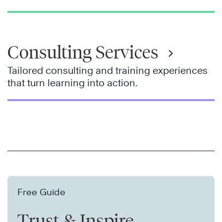
Consulting Services
Tailored consulting and training experiences
that turn learning into action.
Free Guide
Trust & Inspire