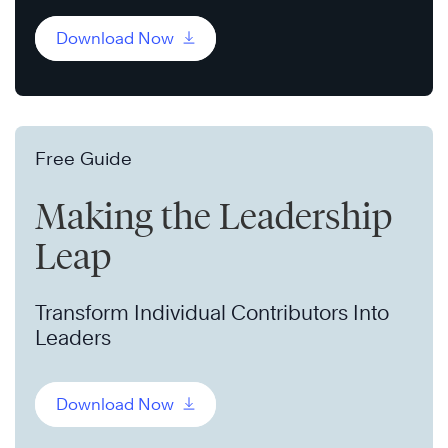
Download Now
Free Guide
Making the Leadership
Leap
Transform Individual Contributors Into
Leaders
Download Now