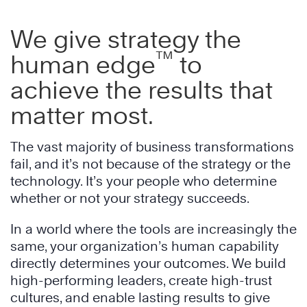
We give strategy the
™
human edge
to
achieve the results that
matter most.
The vast majority of business transformations
fail, and it’s not because of the strategy or the
technology. It’s your people who determine
whether or not your strategy succeeds.
In a world where the tools are increasingly the
same, your organization’s human capability
directly determines your outcomes. We build
high-performing leaders, create high-trust
cultures, and enable lasting results to give