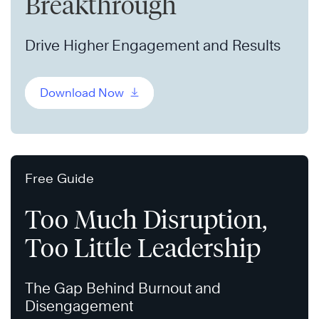
Breakthrough
Drive Higher Engagement and Results
Download Now
Free Guide
Too Much Disruption,
Too Little Leadership
The Gap Behind Burnout and
Disengagement