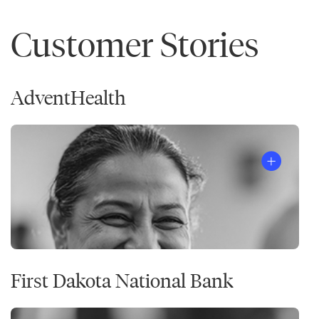
Customer Stories
AdventHealth
First Dakota National Bank