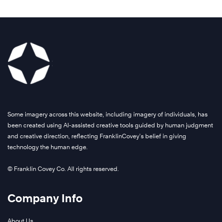
Some imagery across this website, including imagery of individuals, has
been created using AI-assisted creative tools guided by human judgment
and creative direction, reflecting FranklinCovey’s belief in giving
technology the human edge.
© Franklin Covey Co. All rights reserved.
Company Info
About Us