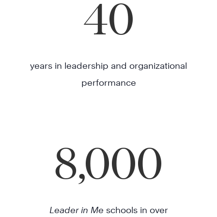
40
years in leadership and organizational
performance
8,000
Leader in Me
schools in over