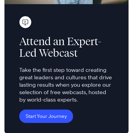
Attend an Expert-
Led Webcast
Take the first step toward creating
great leaders and cultures that drive
lasting results when you explore our
selection of free webcasts, hosted
by world-class experts.
Start Your Journey