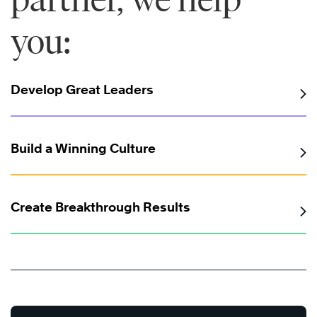
you:
Develop Great Leaders
Build a Winning Culture
Create Breakthrough Results