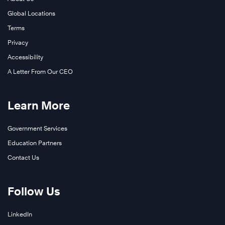
Global Locations
Terms
Privacy
Accessibility
A Letter From Our CEO
Learn More
Government Services
Education Partners
Contact Us
Follow Us
LinkedIn