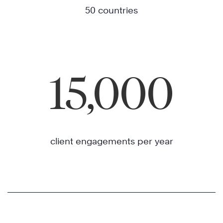
50 countries
15,000
client engagements per year