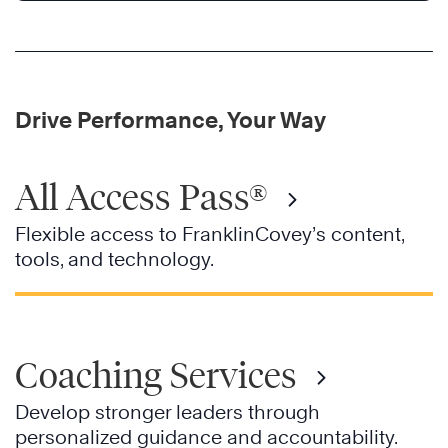
Drive Performance, Your Way
All Access Pass®
Flexible access to FranklinCovey’s content,
tools, and technology.
Coaching Services
Develop stronger leaders through
personalized guidance and accountability.