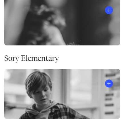
Sory Elementary