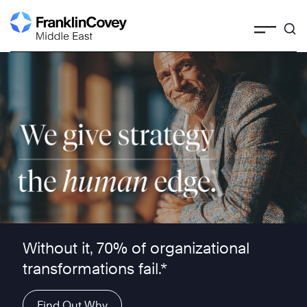
Skip
to
content
We give strategy the human edge ™
Without it, 70% of organizational
transformations fail.*
Find Out Why