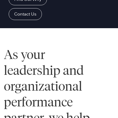
Contact Us
As your
leadership and
organizational
performance
partner, we help