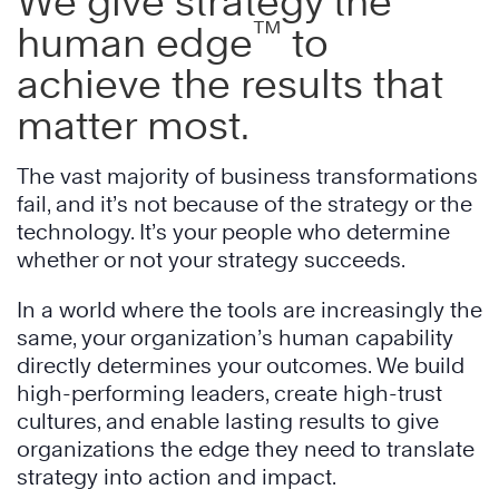
We give strategy the
™
human edge
to
achieve the results that
matter most.
The vast majority of business transformations
fail, and it’s not because of the strategy or the
technology. It’s your people who determine
whether or not your strategy succeeds.
In a world where the tools are increasingly the
same, your organization’s human capability
directly determines your outcomes. We build
high-performing leaders, create high-trust
cultures, and enable lasting results to give
organizations the edge they need to translate
strategy into action and impact.