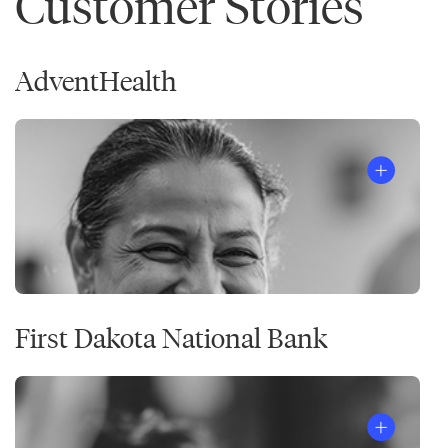
Customer Stories
AdventHealth
First Dakota National Bank