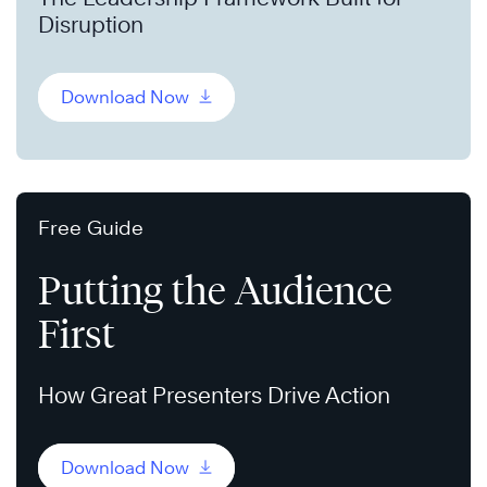
Disruption
Download Now
Free Guide
Putting the Audience
First
How Great Presenters Drive Action
Download Now