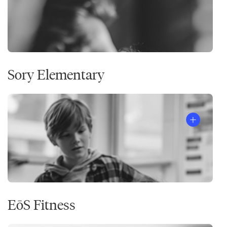
Sory Elementary
EōS Fitness