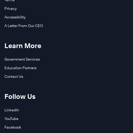
Privacy
Accessibility
A Letter From Our CEO
Learn More
Government Services
Education Partners
Contact Us
Follow Us
LinkedIn
YouTube
Facebook