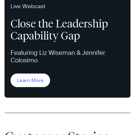
Live Webcast
Close the Leadership
Capability Gap
Featuring Liz Wiseman & Jennifer
Colosimo
Learn More