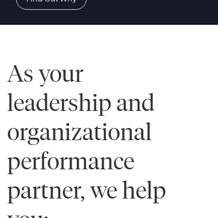
As your
leadership and
organizational
performance
partner, we help