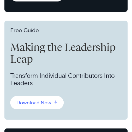
Free Guide
Making the Leadership
Leap
Transform Individual Contributors Into
Leaders
Download Now