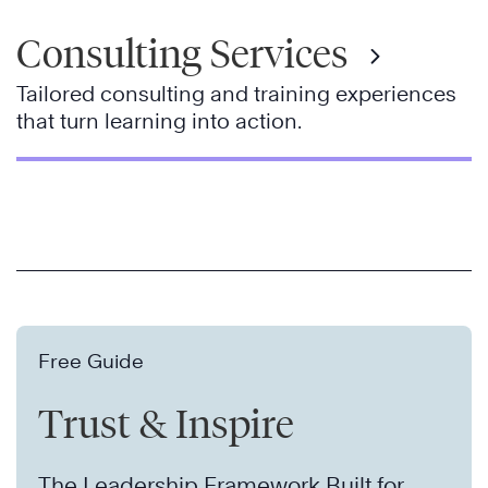
Consulting Services
Tailored consulting and training experiences
that turn learning into action.
Free Guide
Trust & Inspire
The Leadership Framework Built for