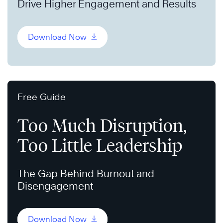
Drive Higher Engagement and Results
Download Now
Free Guide
Too Much Disruption,
Too Little Leadership
The Gap Behind Burnout and
Disengagement
Download Now