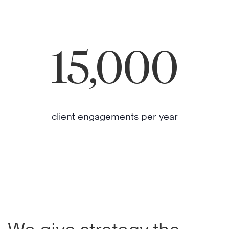
15,000
client engagements per year