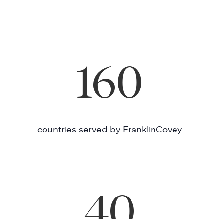
160
countries served by FranklinCovey
40