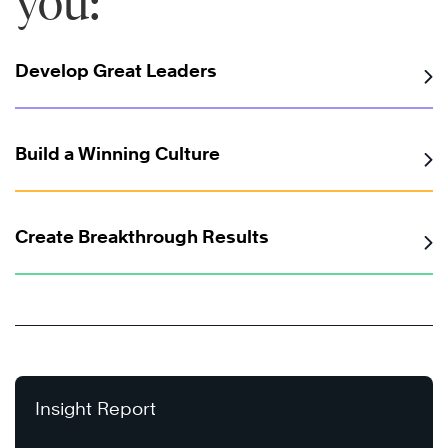
you:
Develop Great Leaders
Build a Winning Culture
Create Breakthrough Results
Insight Report