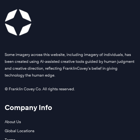
Some imagery across this website, including imagery of individuals, has
been created using AI-assisted creative tools guided by human judgment
and creative direction, reflecting FranklinCovey’s belief in giving
technology the human edge.
© Franklin Covey Co. All rights reserved.
Company Info
About Us
Global Locations
Terms