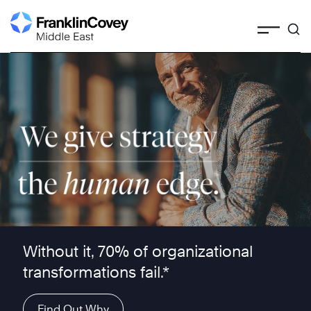
Skip
to
content
We give strategy the human edge ™
Without it, 70% of organizational
transformations fail.*
Find Out Why