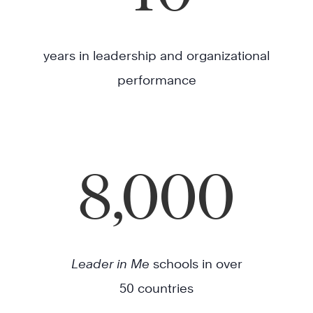
years in leadership and organizational
performance
8,000
Leader in Me
schools in over
50 countries