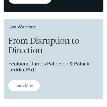
Live Webcast
From Disruption to
Direction
Featuring James Patterson & Patrick
Leddin, Ph.D.
Learn More