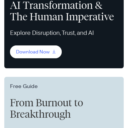
AI Transformation &
The Human Imperative
Explore Disruption, Trust, and AI
Download Now
Free Guide
From Burnout to
Breakthrough