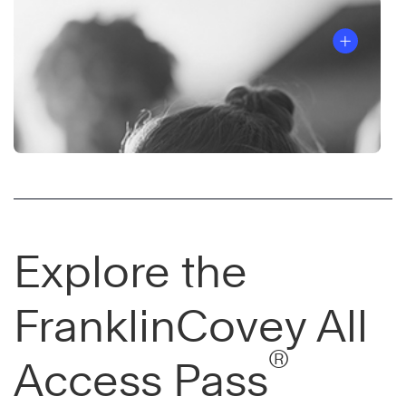
Explore the
FranklinCovey All
®
Access Pass