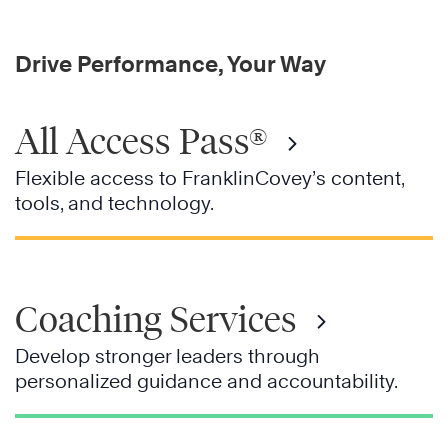
Drive Performance, Your Way
All Access Pass®
Flexible access to FranklinCovey’s content,
tools, and technology.
Coaching Services
Develop stronger leaders through
personalized guidance and accountability.