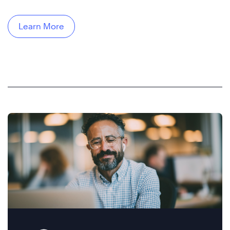
Learn More