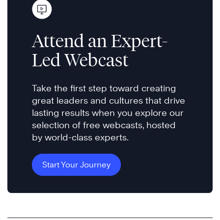
Attend an Expert-
Led Webcast
Take the first step toward creating
great leaders and cultures that drive
lasting results when you explore our
selection of free webcasts, hosted
by world-class experts.
Start Your Journey