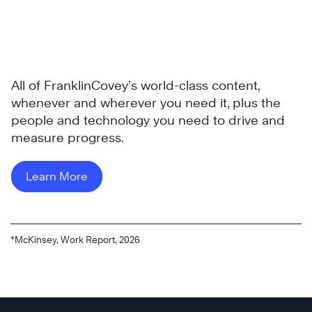
All of FranklinCovey’s world-class content,
whenever and wherever you need it, plus the
people and technology you need to drive and
measure progress.
Learn More
*McKinsey, Work Report, 2026