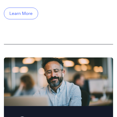
Learn More