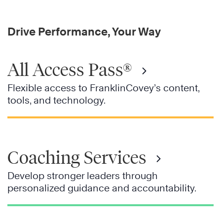
Drive Performance, Your Way
All Access Pass®
Flexible access to FranklinCovey’s content,
tools, and technology.
Coaching Services
Develop stronger leaders through
personalized guidance and accountability.