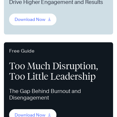
Drive Higher Engagement and Results
Download Now
Free Guide
Too Much Disruption,
Too Little Leadership
The Gap Behind Burnout and
Disengagement
Download Now