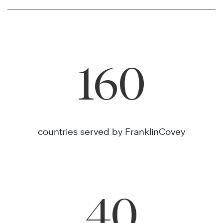
160
countries served by FranklinCovey
40