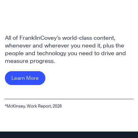
All of FranklinCovey’s world-class content,
whenever and wherever you need it, plus the
people and technology you need to drive and
measure progress.
Learn More
*McKinsey, Work Report, 2026