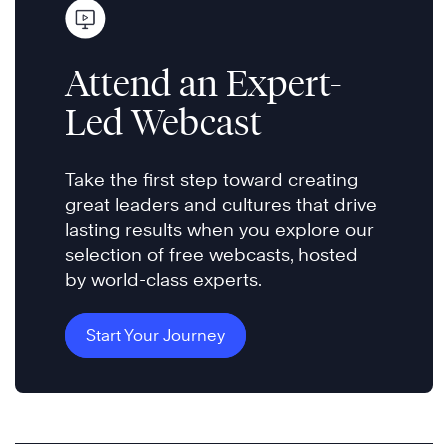
Attend an Expert-
Led Webcast
Take the first step toward creating
great leaders and cultures that drive
lasting results when you explore our
selection of free webcasts, hosted
by world-class experts.
Start Your Journey