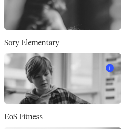
Sory Elementary
EōS Fitness