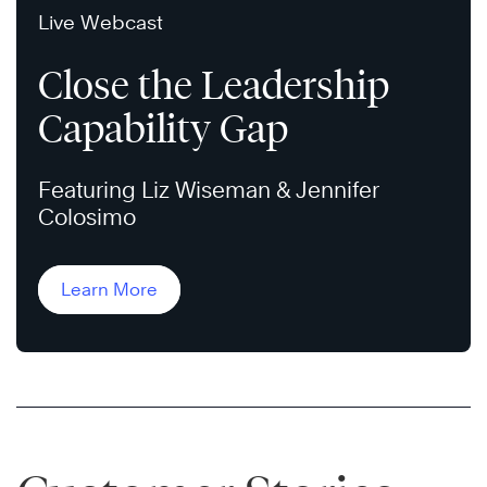
Live Webcast
Close the Leadership
Capability Gap
Featuring Liz Wiseman & Jennifer
Colosimo
Learn More