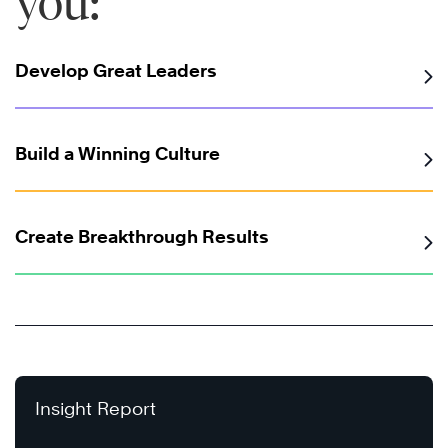
you:
Develop Great Leaders
Build a Winning Culture
Create Breakthrough Results
Insight Report