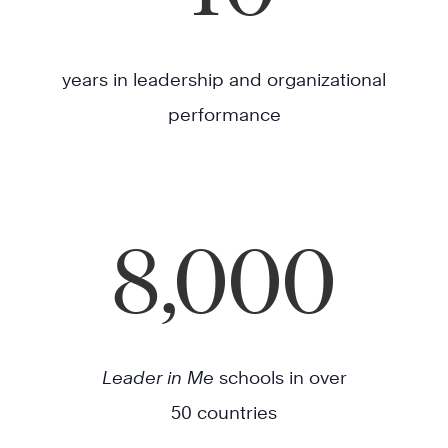
years in leadership and organizational
performance
8,000
Leader in Me
schools in over
50 countries