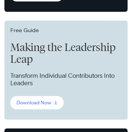
Free Guide
Making the Leadership
Leap
Transform Individual Contributors Into
Leaders
Download Now