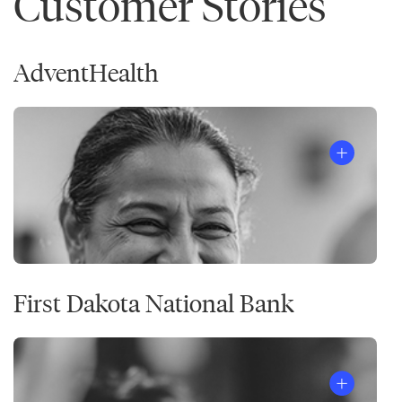
Customer Stories
AdventHealth
First Dakota National Bank