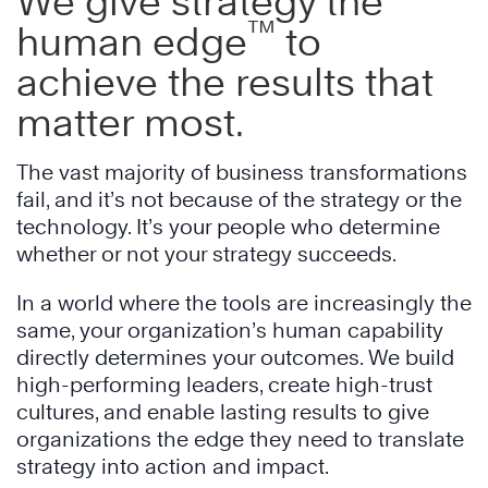
We give strategy the
™
human edge
to
achieve the results that
matter most.
The vast majority of business transformations
fail, and it’s not because of the strategy or the
technology. It’s your people who determine
whether or not your strategy succeeds.
In a world where the tools are increasingly the
same, your organization’s human capability
directly determines your outcomes. We build
high-performing leaders, create high-trust
cultures, and enable lasting results to give
organizations the edge they need to translate
strategy into action and impact.