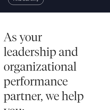
As your
leadership and
organizational
performance
partner, we help