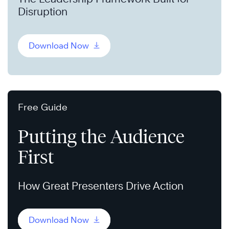
Disruption
Download Now
Free Guide
Putting the Audience
First
How Great Presenters Drive Action
Download Now