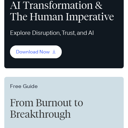
AI Transformation &
The Human Imperative
Explore Disruption, Trust, and AI
Download Now
Free Guide
From Burnout to
Breakthrough