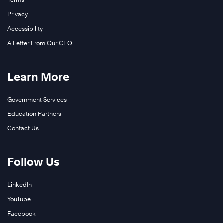
Privacy
Accessibility
A Letter From Our CEO
Learn More
Government Services
Education Partners
Contact Us
Follow Us
LinkedIn
YouTube
Facebook