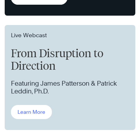
Live Webcast
From Disruption to
Direction
Featuring James Patterson & Patrick
Leddin, Ph.D.
Learn More