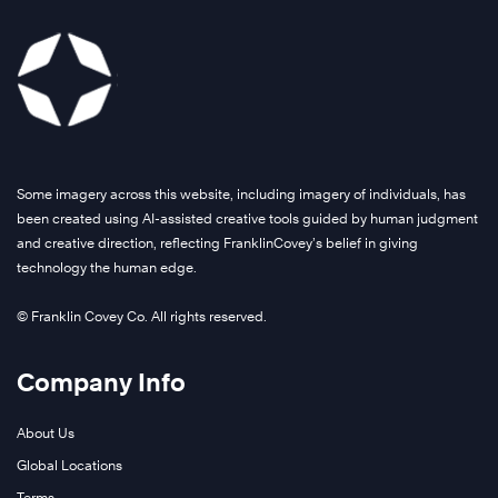
Some imagery across this website, including imagery of individuals, has
been created using AI-assisted creative tools guided by human judgment
and creative direction, reflecting FranklinCovey’s belief in giving
technology the human edge.
© Franklin Covey Co. All rights reserved.
Company Info
About Us
Global Locations
Terms