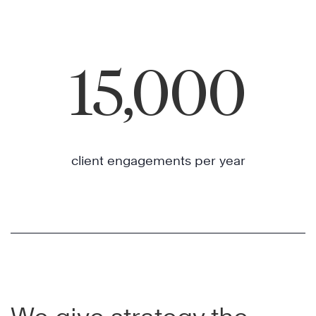
15,000
client engagements per year