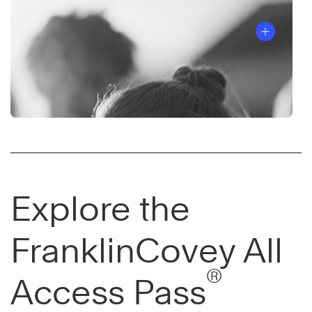
Explore the
FranklinCovey All
®
Access Pass