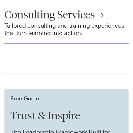
Consulting Services
Tailored consulting and training experiences
that turn learning into action.
Free Guide
Trust & Inspire
The Leadership Framework Built for