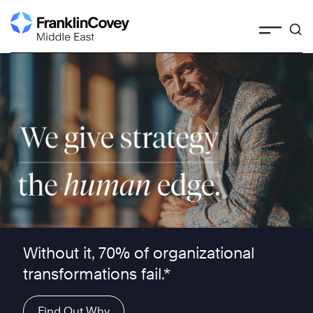
Skip
to
content
We give strategy the human edge ™
Without it, 70% of organizational
transformations fail.*
Find Out Why