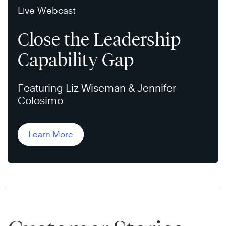
Live Webcast
Close the Leadership
Capability Gap
Featuring Liz Wiseman & Jennifer
Colosimo
Learn More