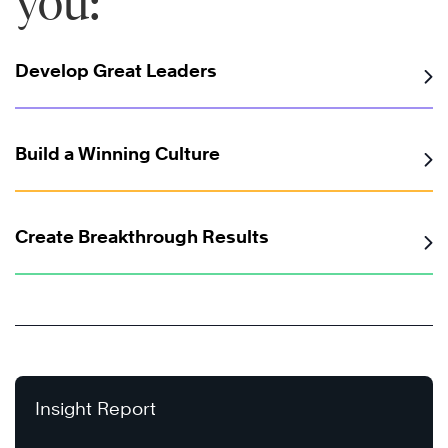
you:
Develop Great Leaders
Build a Winning Culture
Create Breakthrough Results
Insight Report