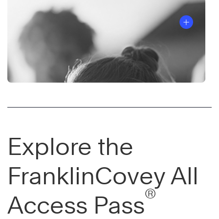
Explore the
FranklinCovey All
®
Access Pass