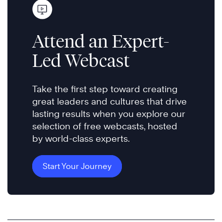
Attend an Expert-
Led Webcast
Take the first step toward creating
great leaders and cultures that drive
lasting results when you explore our
selection of free webcasts, hosted
by world-class experts.
Start Your Journey