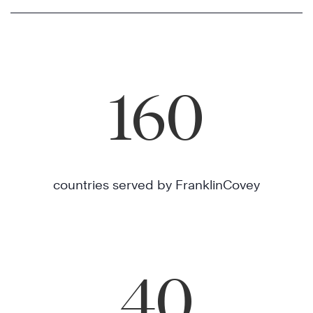
160
countries served by FranklinCovey
40