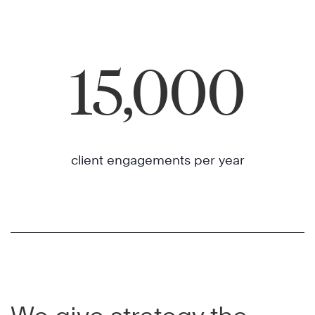
15,000
client engagements per year