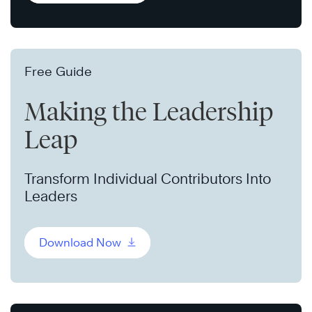
Free Guide
Making the Leadership
Leap
Transform Individual Contributors Into
Leaders
Download Now