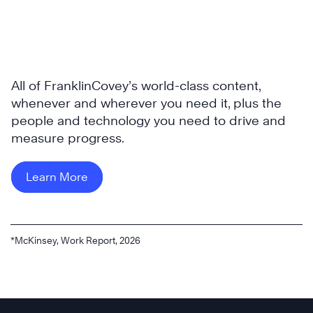
All of FranklinCovey’s world-class content,
whenever and wherever you need it, plus the
people and technology you need to drive and
measure progress.
Learn More
*McKinsey, Work Report, 2026