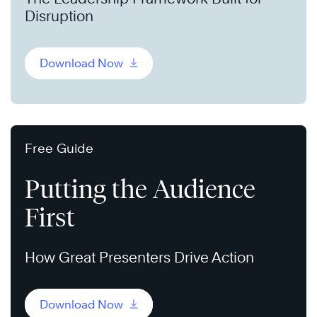
Disruption
Download Now
Free Guide
Putting the Audience
First
How Great Presenters Drive Action
Download Now