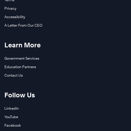
Privacy
Accessibility
A Letter From Our CEO
Learn More
Government Services
Education Partners
Contact Us
Follow Us
LinkedIn
YouTube
Facebook