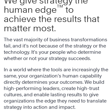
We give strategy the
™
human edge
to
achieve the results that
matter most.
The vast majority of business transformations
fail, and it’s not because of the strategy or the
technology. It’s your people who determine
whether or not your strategy succeeds.
In a world where the tools are increasingly the
same, your organization’s human capability
directly determines your outcomes. We build
high-performing leaders, create high-trust
cultures, and enable lasting results to give
organizations the edge they need to translate
strategy into action and impact.