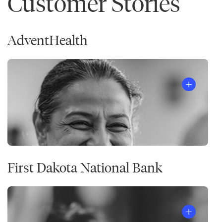
Customer Stories
AdventHealth
First Dakota National Bank