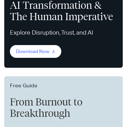
AI Transformation &
The Human Imperative
Explore Disruption, Trust, and AI
Download Now
Free Guide
From Burnout to
Breakthrough