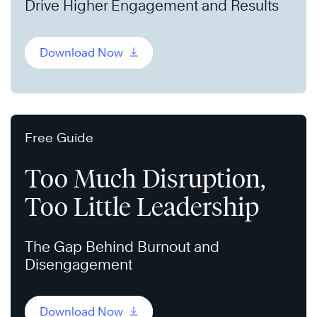
Drive Higher Engagement and Results
Download Now
Free Guide
Too Much Disruption,
Too Little Leadership
The Gap Behind Burnout and
Disengagement
Download Now