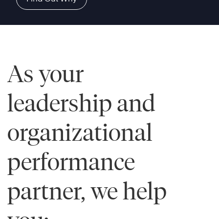
As your
leadership and
organizational
performance
partner, we help