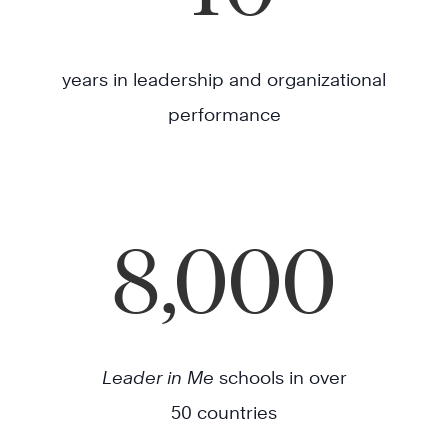
years in leadership and organizational
performance
8,000
Leader in Me
schools in over
50 countries