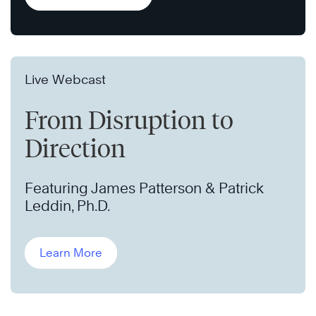
Live Webcast
From Disruption to
Direction
Featuring James Patterson & Patrick
Leddin, Ph.D.
Learn More