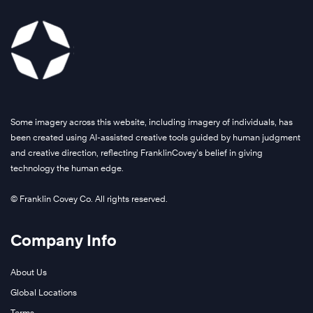
Some imagery across this website, including imagery of individuals, has
been created using AI-assisted creative tools guided by human judgment
and creative direction, reflecting FranklinCovey’s belief in giving
technology the human edge.
© Franklin Covey Co. All rights reserved.
Company Info
About Us
Global Locations
Terms