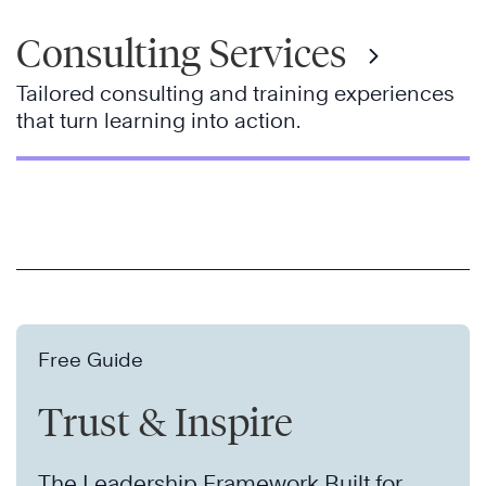
Consulting Services
Tailored consulting and training experiences
that turn learning into action.
Free Guide
Trust & Inspire
The Leadership Framework Built for