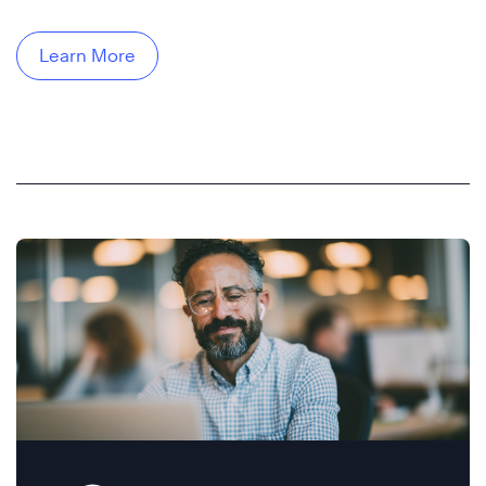
Learn More