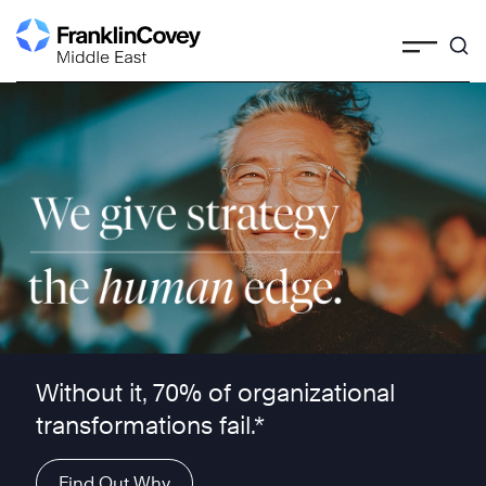
Skip
to
content
We give strategy the human edge ™
Without it, 70% of organizational
transformations fail.*
Find Out Why