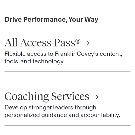
Drive Performance, Your Way
All Access Pass®
Flexible access to FranklinCovey’s content,
tools, and technology.
Coaching Services
Develop stronger leaders through
personalized guidance and accountability.