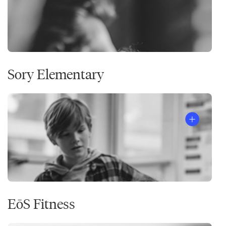
Sory Elementary
EōS Fitness