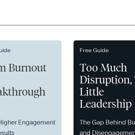
uide
Free Guide
m Burnout
Too Much
Disruption,
akthrough
Little
Leadership
 Higher Engagement
The Gap Behind Bu
sults
and Disengagemen