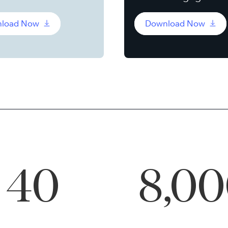
load Now
Download Now
40
8,0