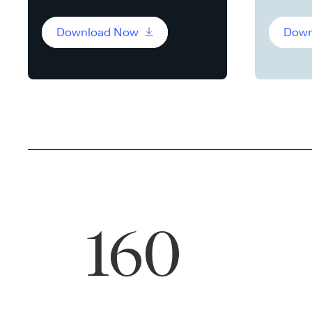
Download Now
Down
160