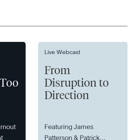
Live Webcast
From
 Too
Disruption to
Direction
rnout
Featuring James
t
Patterson & Patrick