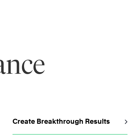
ance
Create Breakthrough Results