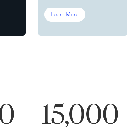
Leddin, Ph.D.
Learn More
00
15,000