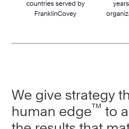
countries served by
years
FranklinCovey
organiz
We give strategy t
™
human edge
to a
the results that mat