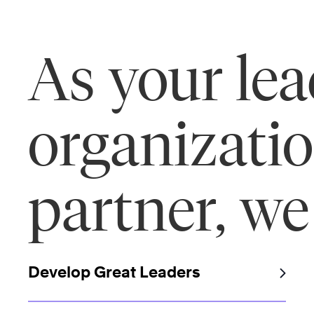
As your le
organizati
partner, we
Develop Great Leaders