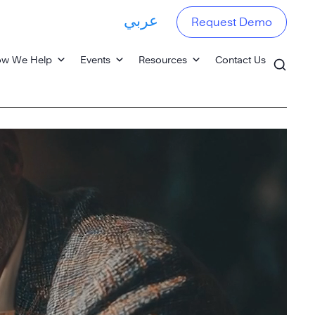
عربي
Request Demo
w We Help
Events
Resources
Contact Us