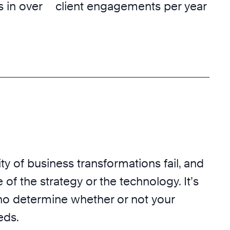
 in over
client engagements per year
ty of business transformations fail, and
 of the strategy or the technology. It’s
o determine whether or not your
eds.