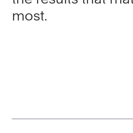
most.