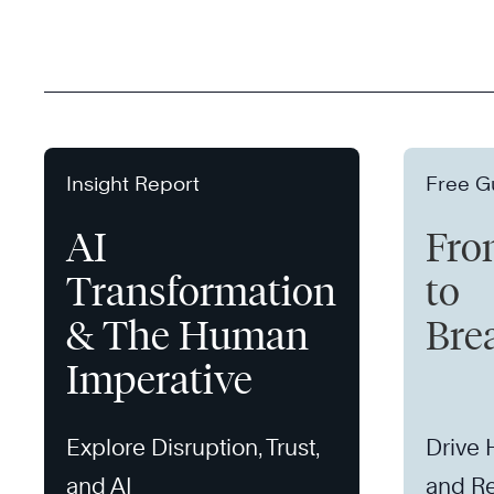
Insight Report
Free G
AI
Fro
Transformation
to
& The Human
Bre
Imperative
Explore Disruption, Trust,
Drive
and AI
and Re