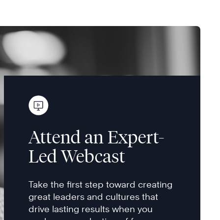
Attend an Expert-
Led Webcast
Take the first step toward creating
great leaders and cultures that
drive lasting results when you