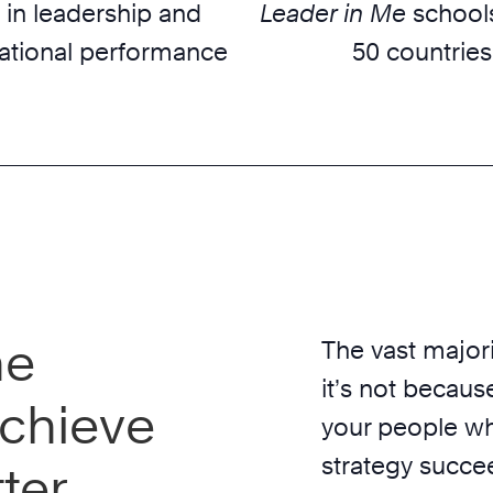
 in leadership and
Leader in Me
schools
ational performance
50 countries
he
The vast majori
it’s not because
chieve
your people wh
strategy succe
ter