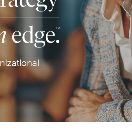
nizational