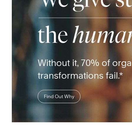
Without it, 70% of orga
transformations fail.*
Find Out Why