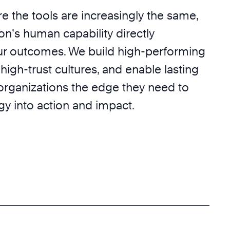
e the tools are increasingly the same,
on’s human capability directly
r outcomes. We build high-performing
 high-trust cultures, and enable lasting
 organizations the edge they need to
egy into action and impact.