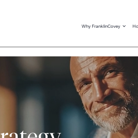
Why FranklinCovey
Ho