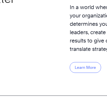
In a world wher
your organizati
determines you
leaders, create
results to give
translate strat
Learn More