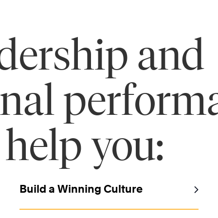
adership and
onal perform
 help you:
Build a Winning Culture