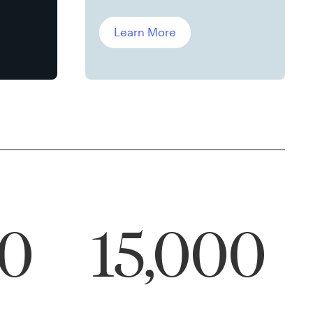
Leddin, Ph.D.
Learn More
00
15,000