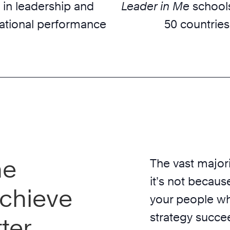
 in leadership and
Leader in Me
schools
ational performance
50 countries
he
The vast majori
it’s not because
chieve
your people wh
strategy succe
ter