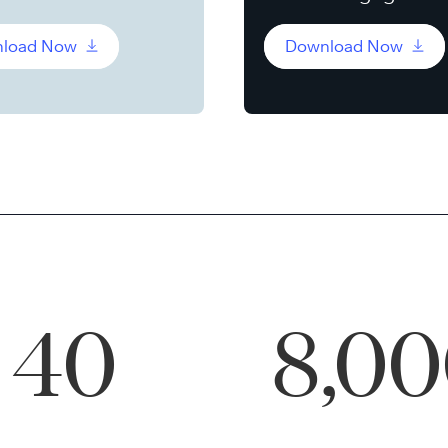
load Now
Download Now
40
8,0