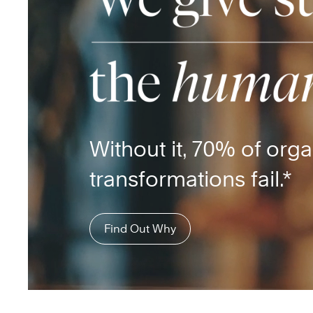
Without it, 70% of orga
transformations fail.*
Find Out Why