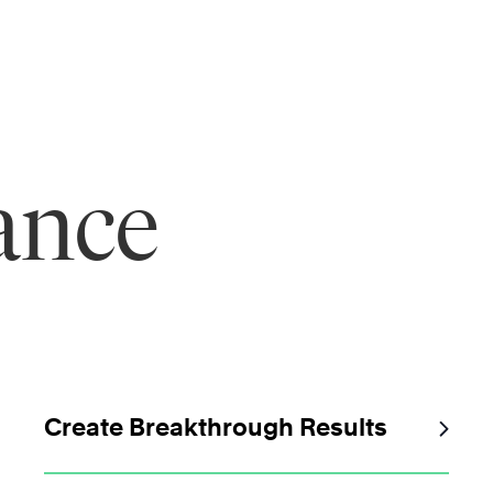
ance
Create Breakthrough Results