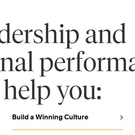
adership and
onal perform
 help you:
Build a Winning Culture