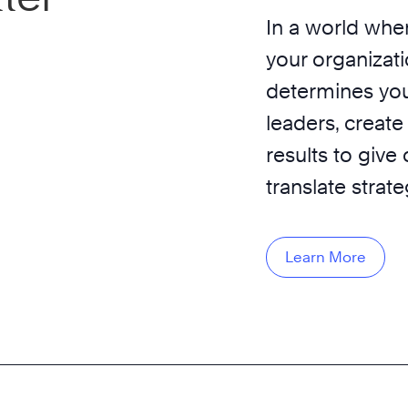
In a world wher
your organizati
determines you
leaders, create
results to give
translate strat
Learn More