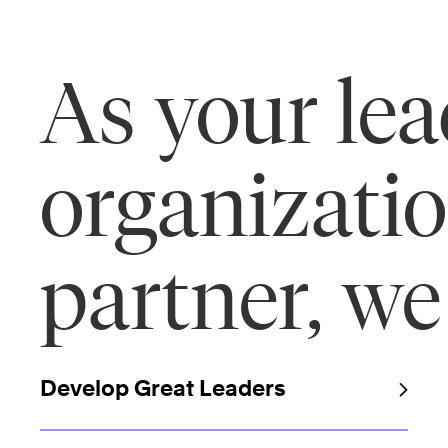
As your le
organizati
partner, we
Develop Great Leaders