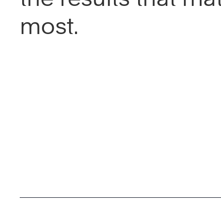
most.