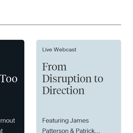
Live Webcast
From
 Too
Disruption to
Direction
rnout
Featuring James
t
Patterson & Patrick