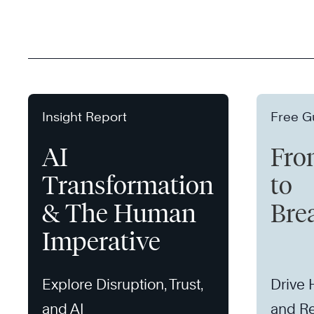
Insight Report
Free G
AI
Fro
Transformation
to
& The Human
Bre
Imperative
Explore Disruption, Trust,
Drive
and AI
and Re