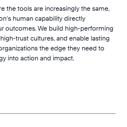
e the tools are increasingly the same,
on’s human capability directly
r outcomes. We build high-performing
 high-trust cultures, and enable lasting
 organizations the edge they need to
egy into action and impact.