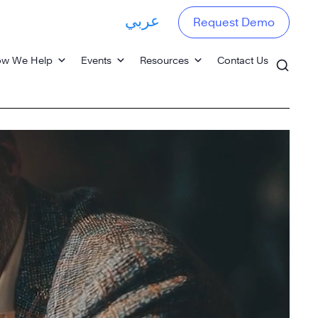
عربي
Request Demo
w We Help
Events
Resources
Contact Us