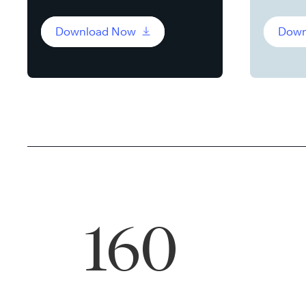
Download Now
Down
160