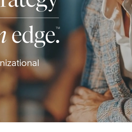
nizational