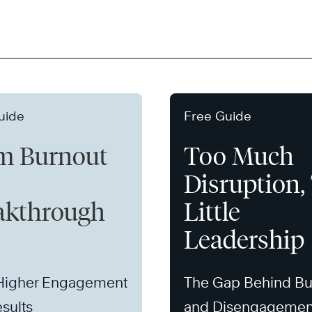
uide
Free Guide
m Burnout
Too Much
Disruption,
akthrough
Little
Leadership
 Higher Engagement
The Gap Behind Bu
sults
and Disengagemen