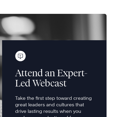
Attend an Expert-
Led Webcast
Take the first step toward creating
great leaders and cultures that
drive lasting results when you