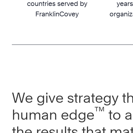
countries served by
years
FranklinCovey
organiz
We give strategy t
™
human edge
to a
the results that mat