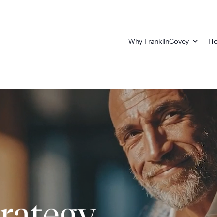
Why FranklinCovey
Ho