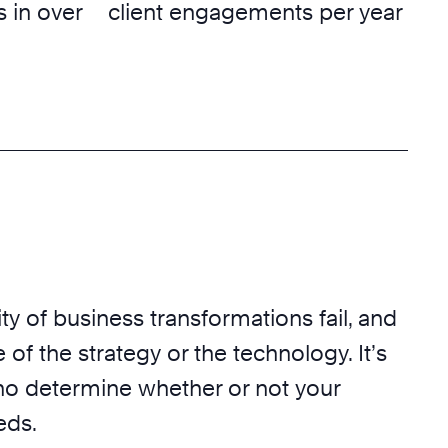
 in over
client engagements per year
ty of business transformations fail, and
 of the strategy or the technology. It’s
o determine whether or not your
eds.