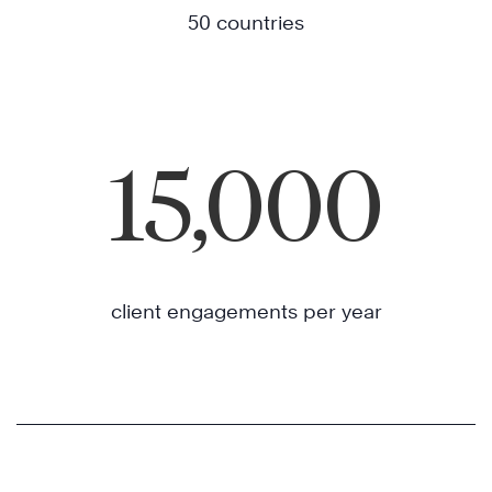
50 countries
15,000
client engagements per year