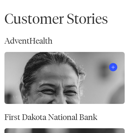
Customer Stories
AdventHealth
First Dakota National Bank