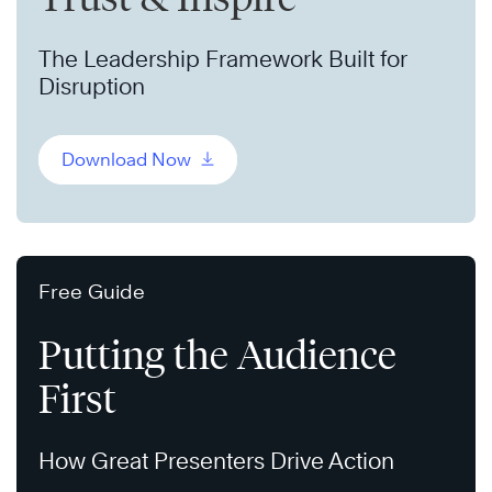
The Leadership Framework Built for
Disruption
Download Now
Free Guide
Putting the Audience
First
How Great Presenters Drive Action