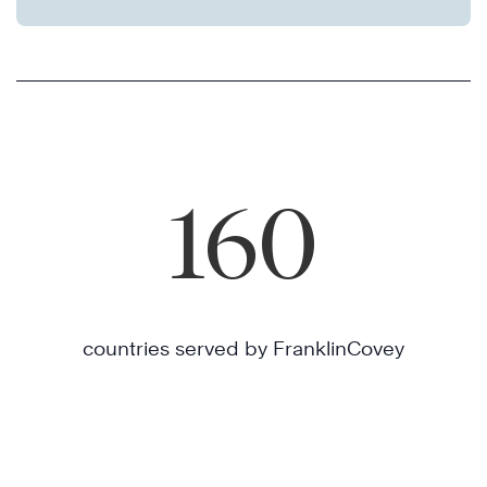
160
countries served by FranklinCovey