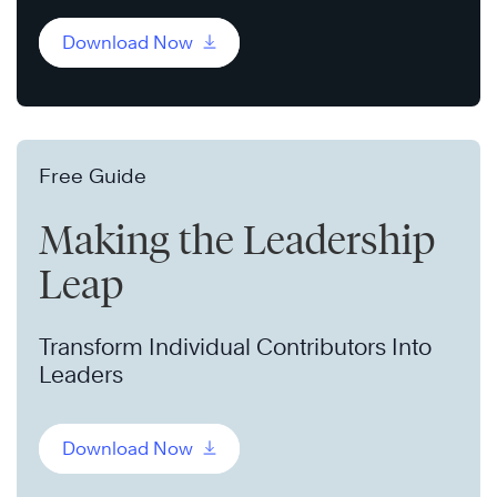
Download Now
Free Guide
Making the Leadership
Leap
Transform Individual Contributors Into
Leaders
Download Now