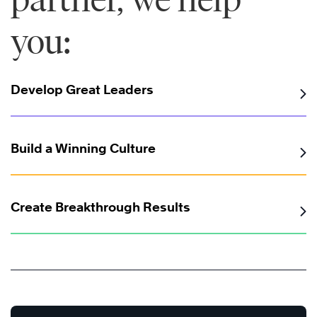
you:
Develop Great Leaders
Build a Winning Culture
Create Breakthrough Results