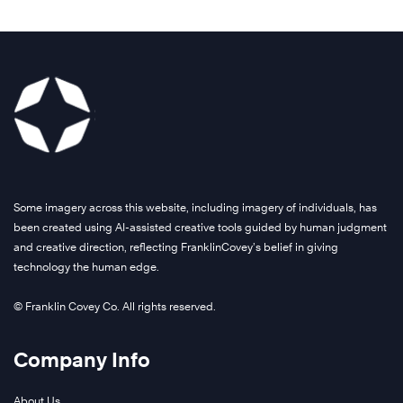
Some imagery across this website, including imagery of individuals, has
been created using AI-assisted creative tools guided by human judgment
and creative direction, reflecting FranklinCovey’s belief in giving
technology the human edge.
© Franklin Covey Co. All rights reserved.
Company Info
About Us