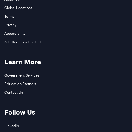
Global Locations
Terms
Privacy
Accessibility
A Letter From Our CEO
Learn More
Government Services
Education Partners
Contact Us
Follow Us
LinkedIn