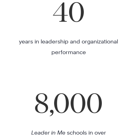
40
years in leadership and organizational
performance
8,000
Leader in Me
schools in over