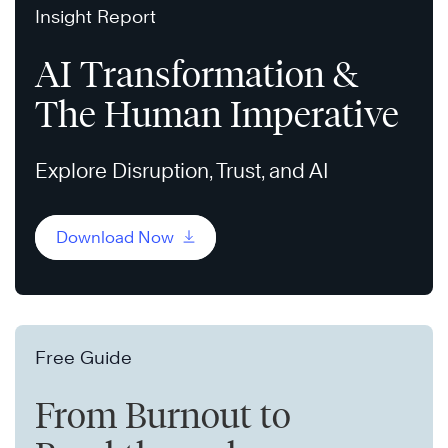
Insight Report
AI Transformation &
The Human Imperative
Explore Disruption, Trust, and AI
Download Now
Free Guide
From Burnout to