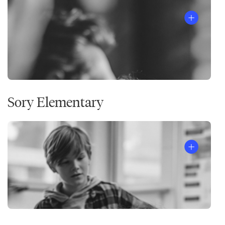
Sory Elementary