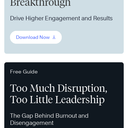
Breakthrough
Drive Higher Engagement and Results
Download Now
Free Guide
Too Much Disruption,
Too Little Leadership
The Gap Behind Burnout and
Disengagement