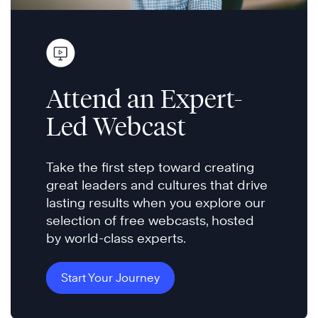
Attend an Expert-
Led Webcast
Take the first step toward creating
great leaders and cultures that drive
lasting results when you explore our
selection of free webcasts, hosted
by world-class experts.
Start Your Journey