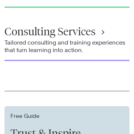
Consulting Services
Tailored consulting and training experiences
that turn learning into action.
Free Guide
Trust & Inspire