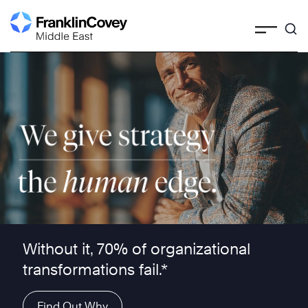
Skip
to
content
We give strategy the human edge ™
Without it, 70% of organizational
transformations fail.*
Find Out Why