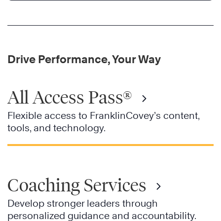
Drive Performance, Your Way
All Access Pass®
Flexible access to FranklinCovey’s content,
tools, and technology.
Coaching Services
Develop stronger leaders through
personalized guidance and accountability.