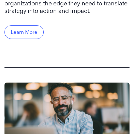
organizations the edge they need to translate
strategy into action and impact.
Learn More