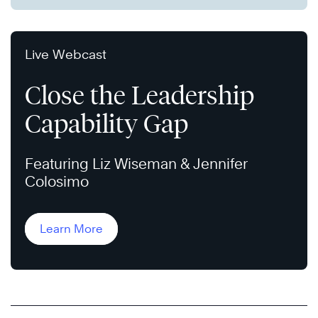
Live Webcast
Close the Leadership
Capability Gap
Featuring Liz Wiseman & Jennifer
Colosimo
Learn More