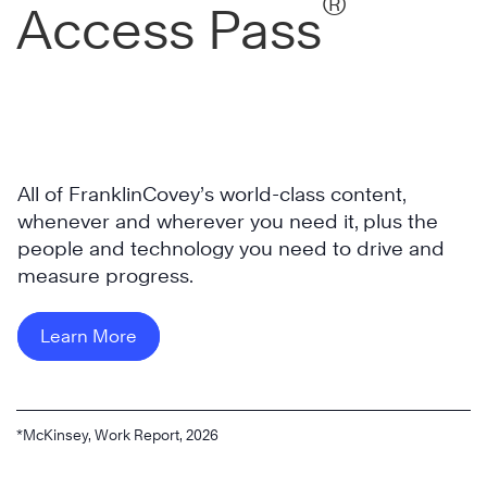
®
Access Pass
All of FranklinCovey’s world-class content,
whenever and wherever you need it, plus the
people and technology you need to drive and
measure progress.
Learn More
*McKinsey, Work Report, 2026