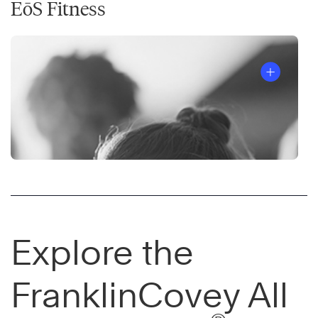
EōS Fitness
Explore the
FranklinCovey All