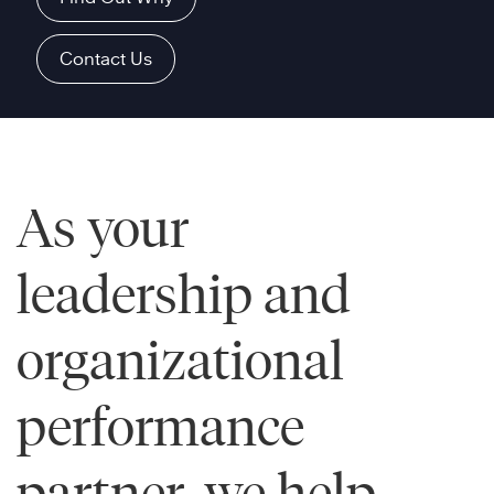
Contact Us
As your
leadership and
organizational
performance
partner, we help