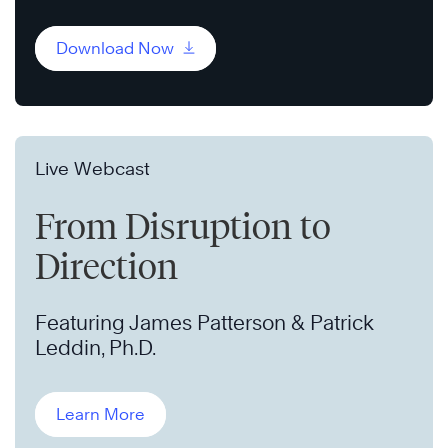
Download Now
Live Webcast
From Disruption to
Direction
Featuring James Patterson & Patrick
Leddin, Ph.D.
Learn More