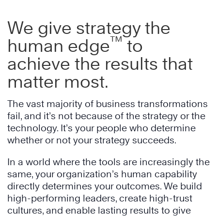
We give strategy the
™
human edge
to
achieve the results that
matter most.
The vast majority of business transformations
fail, and it’s not because of the strategy or the
technology. It’s your people who determine
whether or not your strategy succeeds.
In a world where the tools are increasingly the
same, your organization’s human capability
directly determines your outcomes. We build
high-performing leaders, create high-trust
cultures, and enable lasting results to give