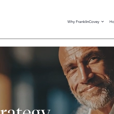
Why FranklinCovey
Ho