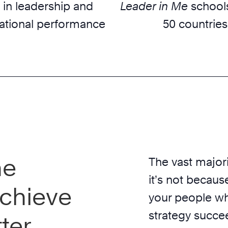
 in leadership and
Leader in Me
schools
ational performance
50 countries
he
The vast majori
it’s not because
chieve
your people wh
strategy succe
ter