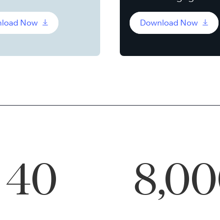
load Now
Download Now
40
8,0