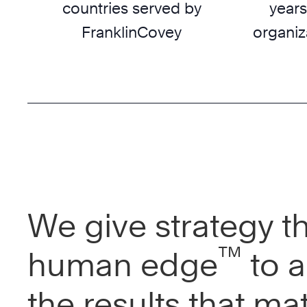
countries served by
years
FranklinCovey
organiz
We give strategy t
™
human edge
to a
the results that mat