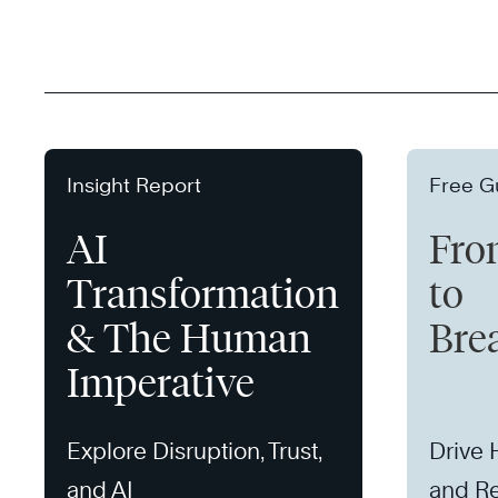
Insight Report
Free G
AI
Fro
Transformation
to
& The Human
Bre
Imperative
Explore Disruption, Trust,
Drive
and AI
and Re