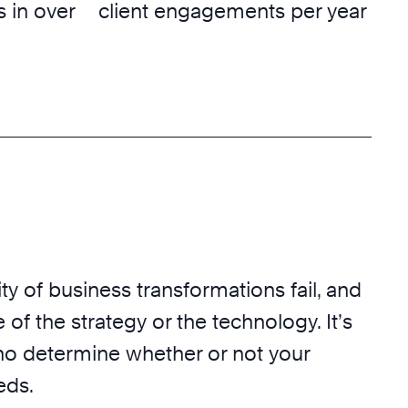
 in over
client engagements per year
ty of business transformations fail, and
 of the strategy or the technology. It’s
o determine whether or not your
eds.