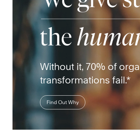
Without it, 70% of orga
transformations fail.*
Find Out Why