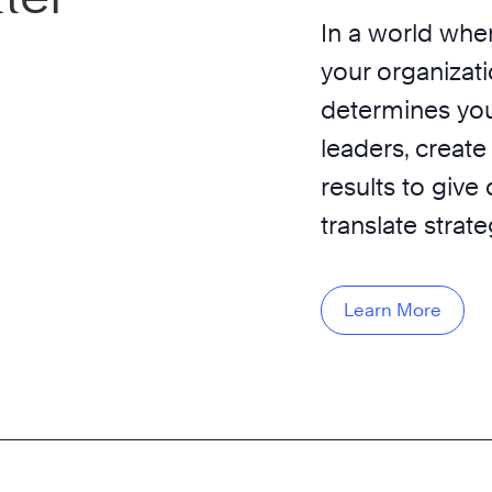
In a world wher
your organizati
determines you
leaders, create
results to give
translate strat
Learn More