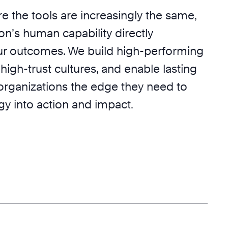
e the tools are increasingly the same,
on’s human capability directly
r outcomes. We build high-performing
 high-trust cultures, and enable lasting
 organizations the edge they need to
egy into action and impact.