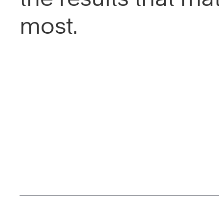
most.