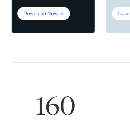
Download Now
Down
160