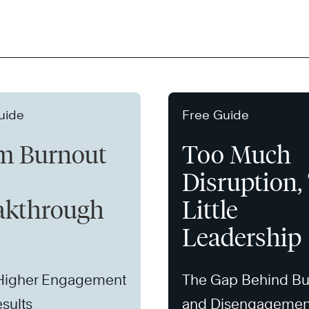
uide
Free Guide
m Burnout
Too Much
Disruption,
akthrough
Little
Leadership
 Higher Engagement
The Gap Behind Bu
sults
and Disengagemen