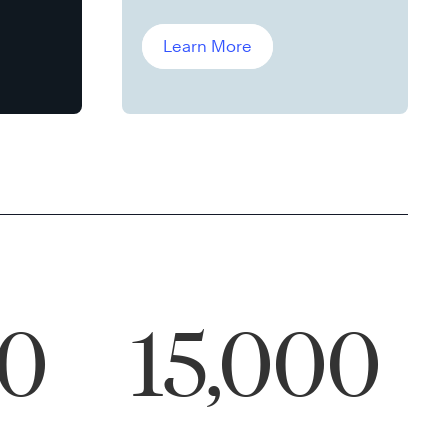
Leddin, Ph.D.
Learn More
00
15,000