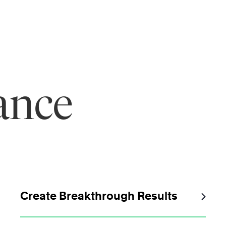
ance
Create Breakthrough Results