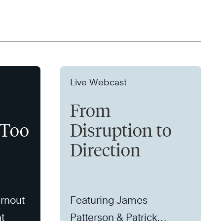
Live Webcast
From
 Too
Disruption to
Direction
rnout
Featuring James
t
Patterson & Patrick