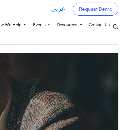
عربي
Request Demo
w We Help
Events
Resources
Contact Us