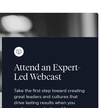
Attend an Expert-
Led Webcast
Take the first step toward creating
great leaders and cultures that
drive lasting results when you