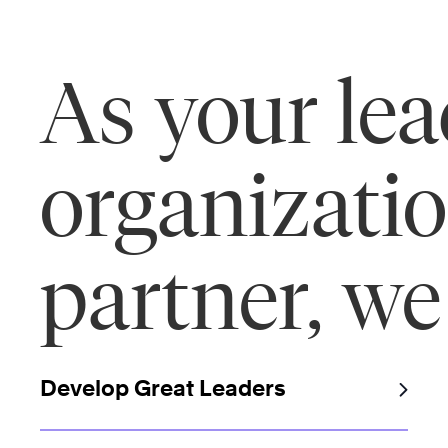
As your le
organizati
partner, we
Develop Great Leaders