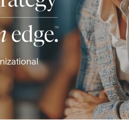
nizational