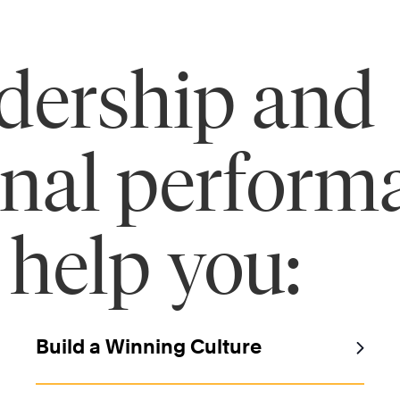
adership and
onal perform
 help you:
Build a Winning Culture