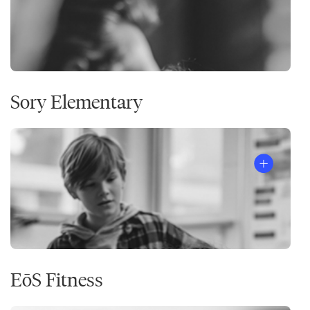
Sory Elementary
EōS Fitness