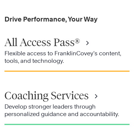
Drive Performance, Your Way
All Access Pass®
Flexible access to FranklinCovey’s content,
tools, and technology.
Coaching Services
Develop stronger leaders through
personalized guidance and accountability.