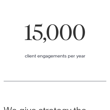
15,000
client engagements per year