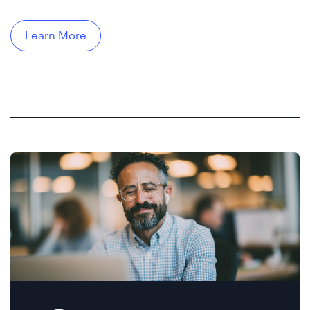
Learn More