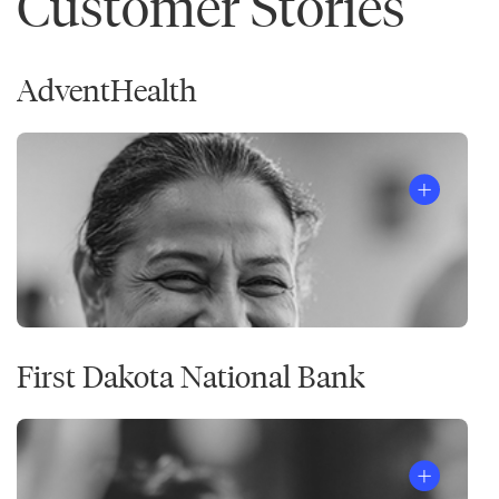
Customer Stories
AdventHealth
First Dakota National Bank