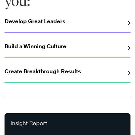
you:
Develop Great Leaders
Build a Winning Culture
Create Breakthrough Results
Insight Report