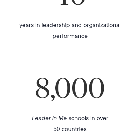
years in leadership and organizational
performance
8,000
Leader in Me
schools in over
50 countries