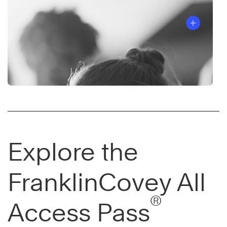
Explore the
FranklinCovey All
®
Access Pass