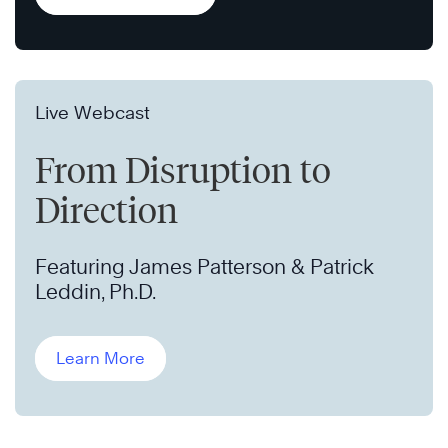
Live Webcast
From Disruption to
Direction
Featuring James Patterson & Patrick
Leddin, Ph.D.
Learn More