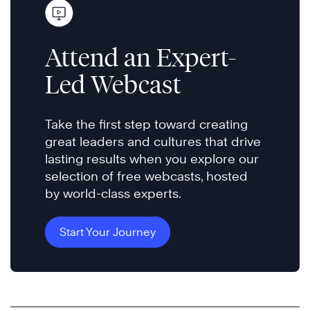
Attend an Expert-
Led Webcast
Take the first step toward creating
great leaders and cultures that drive
lasting results when you explore our
selection of free webcasts, hosted
by world-class experts.
Start Your Journey