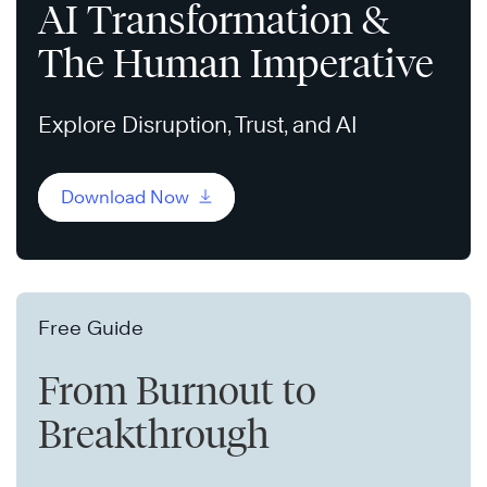
AI Transformation &
The Human Imperative
Explore Disruption, Trust, and AI
Download Now
Free Guide
From Burnout to
Breakthrough