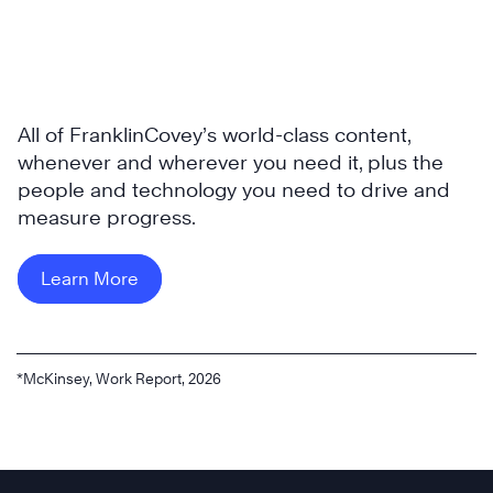
All of FranklinCovey’s world-class content,
whenever and wherever you need it, plus the
people and technology you need to drive and
measure progress.
Learn More
*McKinsey, Work Report, 2026