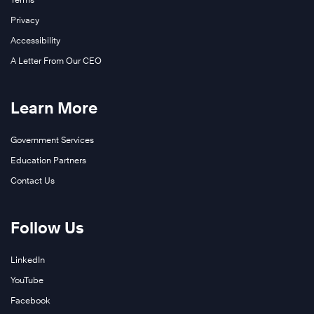
Privacy
Accessibility
A Letter From Our CEO
Learn More
Government Services
Education Partners
Contact Us
Follow Us
LinkedIn
YouTube
Facebook