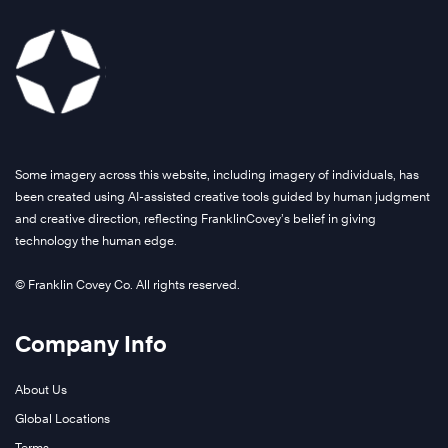
Some imagery across this website, including imagery of individuals, has
been created using AI-assisted creative tools guided by human judgment
and creative direction, reflecting FranklinCovey’s belief in giving
technology the human edge.
© Franklin Covey Co. All rights reserved.
Company Info
About Us
Global Locations
Terms