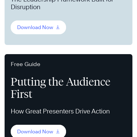
Disruption
Download Now
Free Guide
Putting the Audience
First
How Great Presenters Drive Action
Download Now