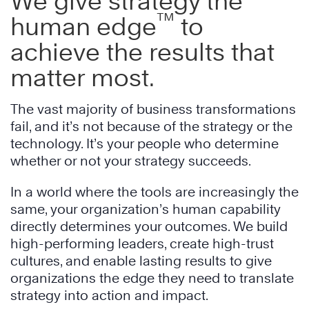
We give strategy the
™
human edge
to
achieve the results that
matter most.
The vast majority of business transformations
fail, and it’s not because of the strategy or the
technology. It’s your people who determine
whether or not your strategy succeeds.
In a world where the tools are increasingly the
same, your organization’s human capability
directly determines your outcomes. We build
high-performing leaders, create high-trust
cultures, and enable lasting results to give
organizations the edge they need to translate
strategy into action and impact.