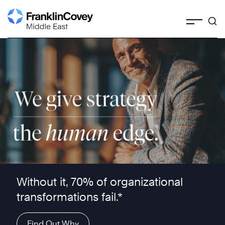
Skip
to
content
We give strategy the human edge ™
Without it, 70% of organizational
transformations fail.*
Find Out Why