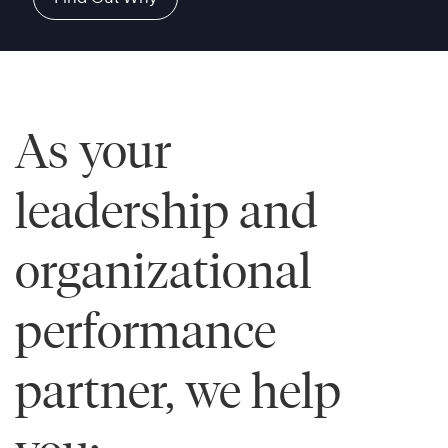
As your
leadership and
organizational
performance
partner, we help