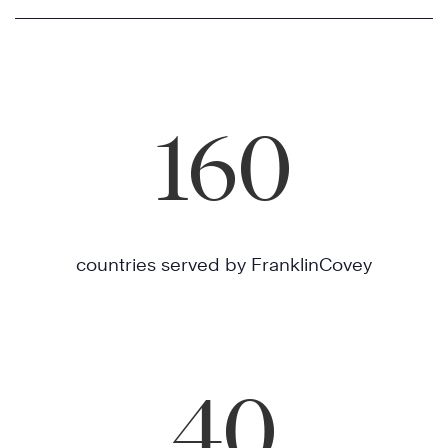
160
countries served by FranklinCovey
40