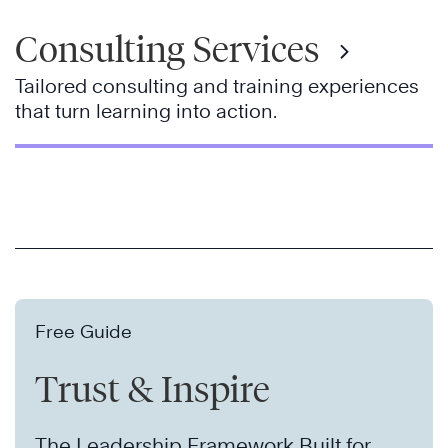
Consulting Services
Tailored consulting and training experiences
that turn learning into action.
Free Guide
Trust & Inspire
The Leadership Framework Built for