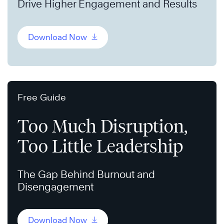
Drive Higher Engagement and Results
Download Now
Free Guide
Too Much Disruption,
Too Little Leadership
The Gap Behind Burnout and
Disengagement
Download Now