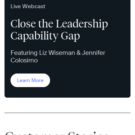
Live Webcast
Close the Leadership
Capability Gap
Featuring Liz Wiseman & Jennifer
Colosimo
Learn More