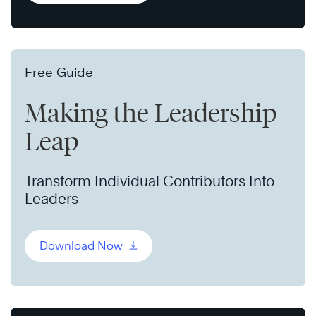
Free Guide
Making the Leadership
Leap
Transform Individual Contributors Into
Leaders
Download Now