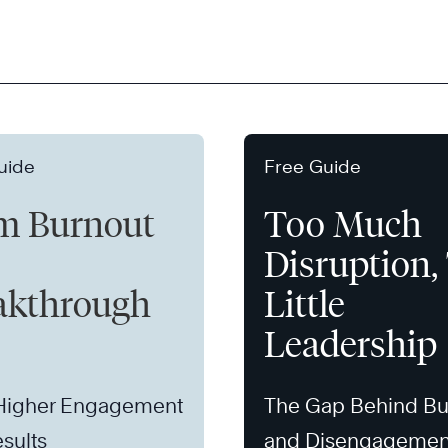
uide
Free Guide
m Burnout
Too Much
Disruption,
akthrough
Little
Leadership
 Higher Engagement
The Gap Behind Bu
sults
and Disengagemen