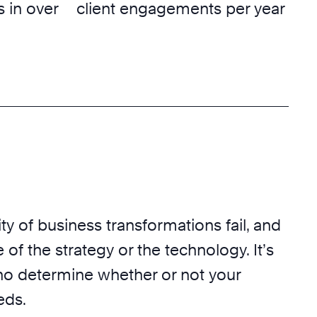
 in over
client engagements per year
ty of business transformations fail, and
 of the strategy or the technology. It’s
o determine whether or not your
eds.