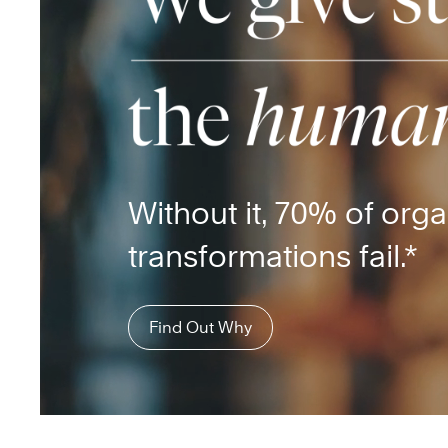
Without it, 70% of orga
transformations fail.*
Find Out Why