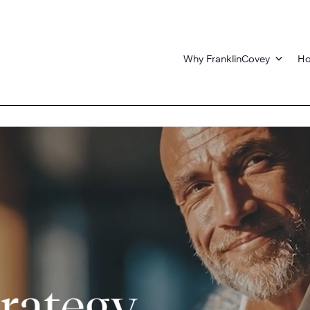
Why FranklinCovey
Ho