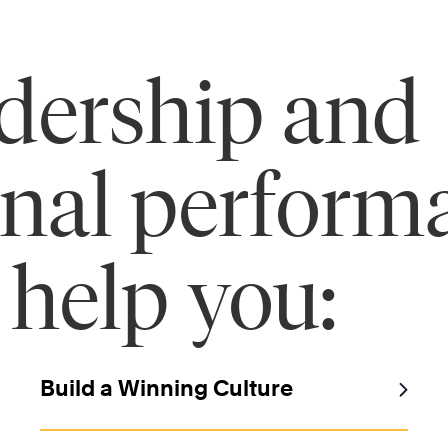
adership and
onal perform
 help you:
Build a Winning Culture