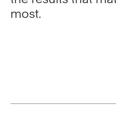
most.