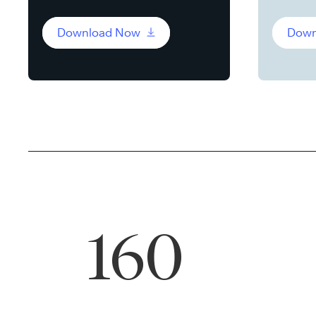
Download Now
Down
160