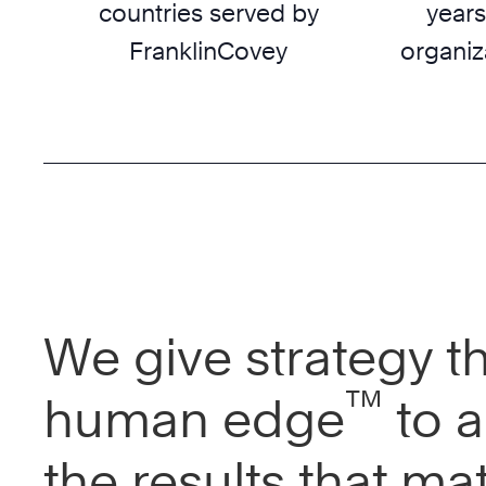
countries served by
years
FranklinCovey
organiz
We give strategy t
™
human edge
to a
the results that mat