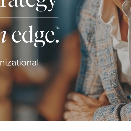
nizational