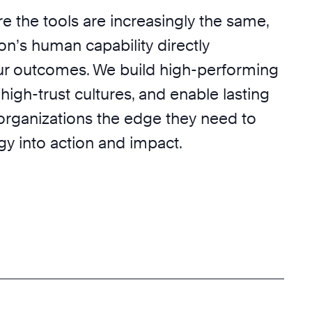
e the tools are increasingly the same,
on’s human capability directly
r outcomes. We build high-performing
 high-trust cultures, and enable lasting
 organizations the edge they need to
egy into action and impact.