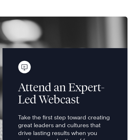
Attend an Expert-
Led Webcast
Take the first step toward creating
great leaders and cultures that
drive lasting results when you