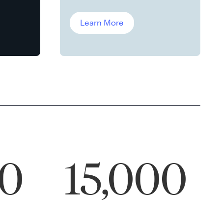
Leddin, Ph.D.
Learn More
00
15,000