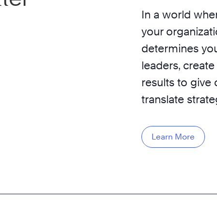
In a world wher
your organizati
determines you
leaders, create
results to give
translate strat
Learn More