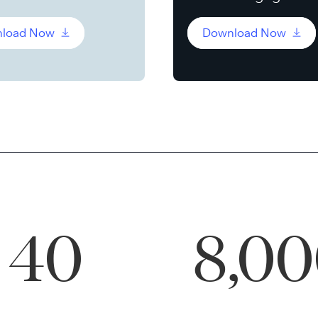
load Now
Download Now
40
8,0