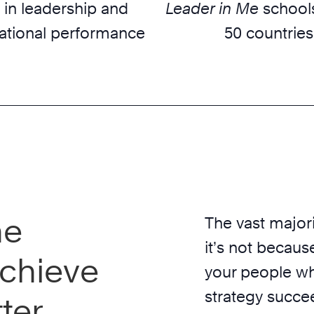
 in leadership and
Leader in Me
schools
ational performance
50 countries
he
The vast majori
it’s not because
chieve
your people wh
strategy succe
ter