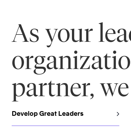
As your le
organizati
partner, we
Develop Great Leaders