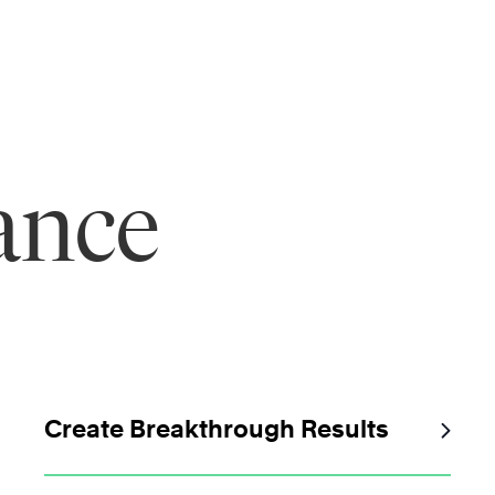
ance
Create Breakthrough Results