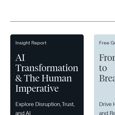
Insight Report
Free G
AI
Fro
Transformation
to
& The Human
Bre
Imperative
Explore Disruption, Trust,
Drive
and AI
and Re