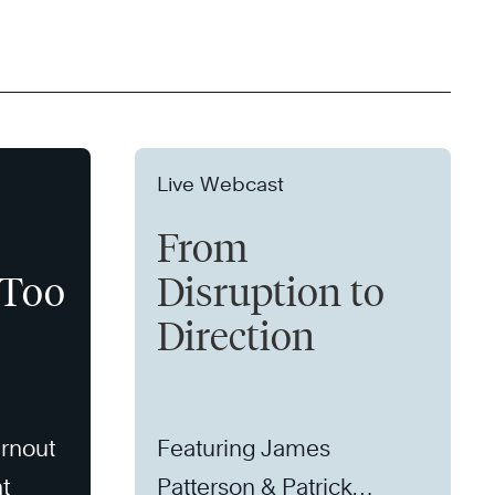
Live Webcast
From
 Too
Disruption to
Direction
rnout
Featuring James
t
Patterson & Patrick