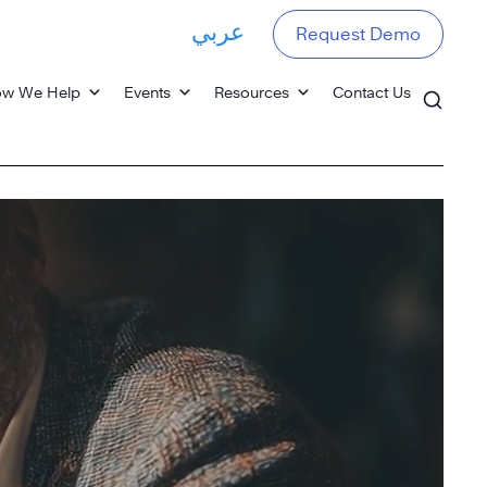
عربي
Request Demo
w We Help
Events
Resources
Contact Us