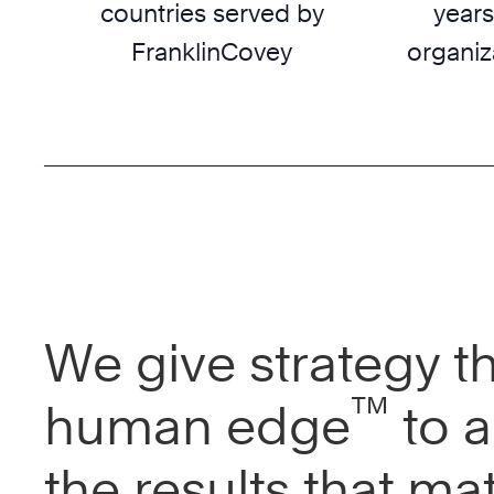
countries served by
years
FranklinCovey
organiz
We give strategy t
™
human edge
to a
the results that mat