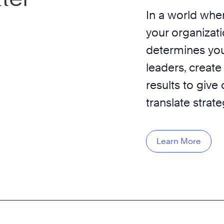
In a world wher
your organizati
determines you
leaders, create
results to give
translate strat
Learn More