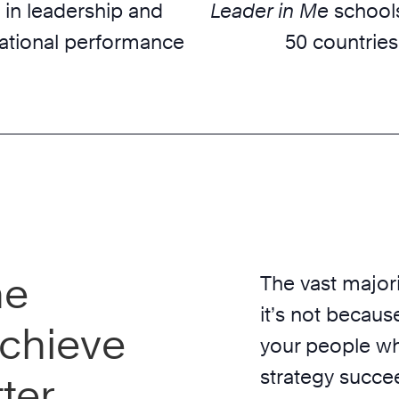
 in leadership and
Leader in Me
schools
ational performance
50 countries
he
The vast majori
it’s not because
chieve
your people wh
strategy succe
ter