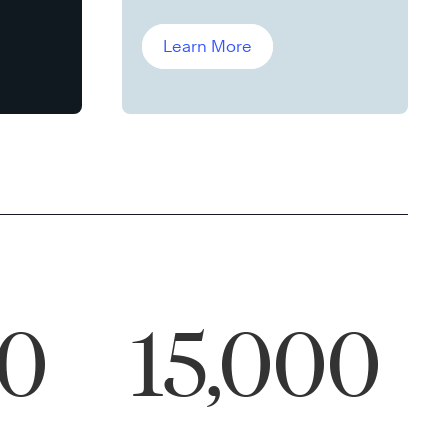
Leddin, Ph.D.
Learn More
00
15,000