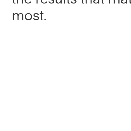
most.