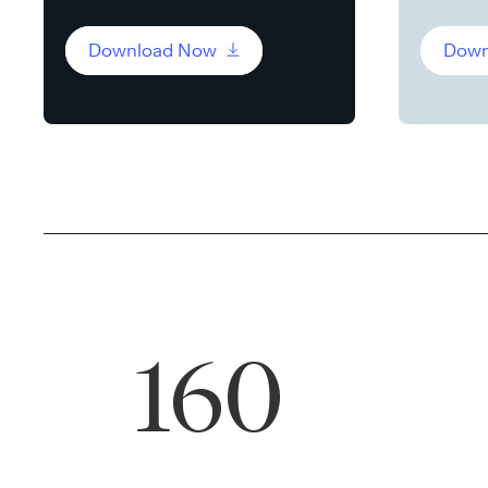
Download Now
Down
160