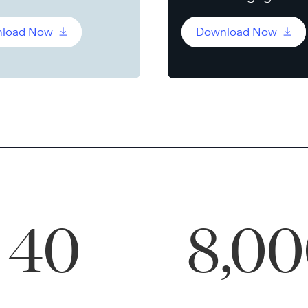
load Now
Download Now
40
8,0