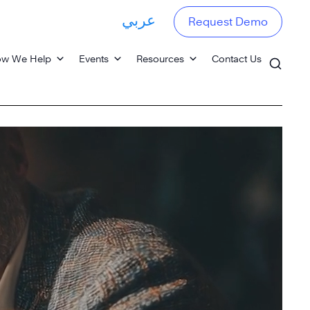
عربي
Request Demo
w We Help
Events
Resources
Contact Us