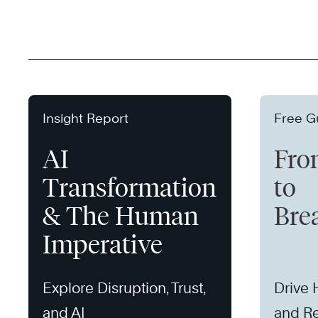
Insight Report
Free G
AI
Fro
Transformation
to
& The Human
Bre
Imperative
Explore Disruption, Trust,
Drive
and AI
and Re