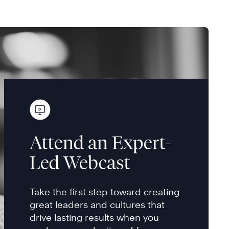
Attend an Expert-
Led Webcast
Take the first step toward creating
great leaders and cultures that
drive lasting results when you