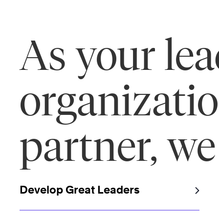
As your le
organizati
partner, we
Develop Great Leaders