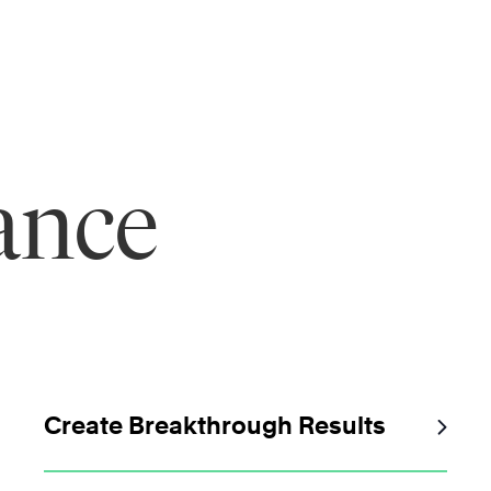
ance
Create Breakthrough Results