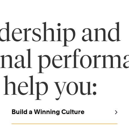
adership and
onal perform
 help you:
Build a Winning Culture