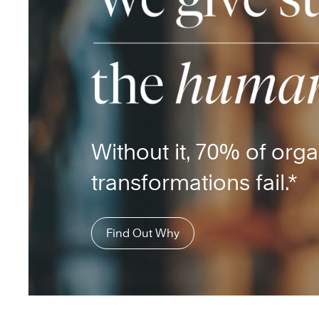
Without it, 70% of orga
transformations fail.*
Find Out Why