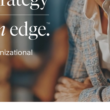
nizational