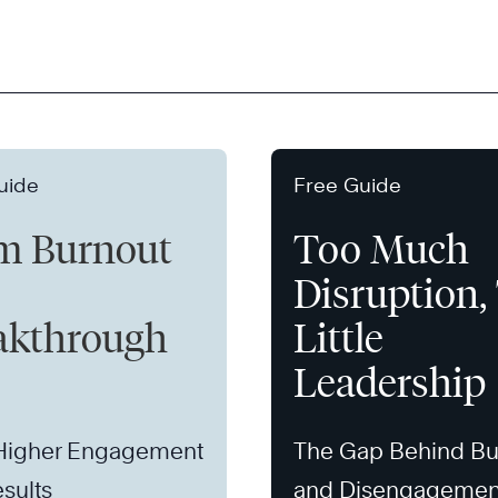
uide
Free Guide
m Burnout
Too Much
Disruption,
akthrough
Little
Leadership
 Higher Engagement
The Gap Behind Bu
sults
and Disengagemen