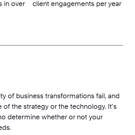
 in over
client engagements per year
ty of business transformations fail, and
 of the strategy or the technology. It’s
o determine whether or not your
eds.