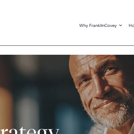
Why FranklinCovey
Ho