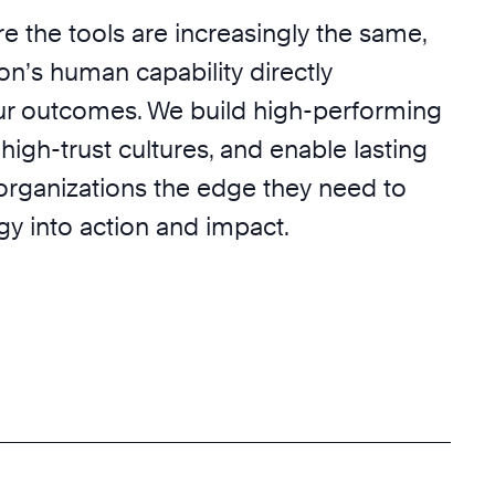
e the tools are increasingly the same,
on’s human capability directly
r outcomes. We build high-performing
 high-trust cultures, and enable lasting
 organizations the edge they need to
egy into action and impact.