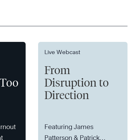
Live Webcast
From
 Too
Disruption to
Direction
rnout
Featuring James
t
Patterson & Patrick