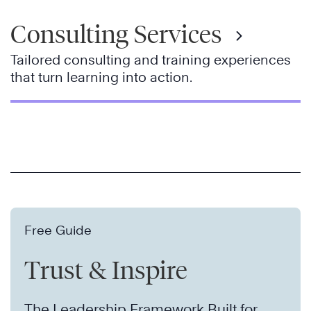
Consulting Services
Tailored consulting and training experiences
that turn learning into action.
Free Guide
Trust & Inspire
The Leadership Framework Built for