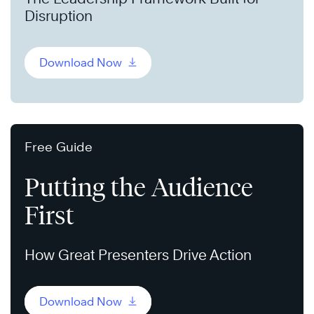
Disruption
Download Now
Free Guide
Putting the Audience
First
How Great Presenters Drive Action
Download Now