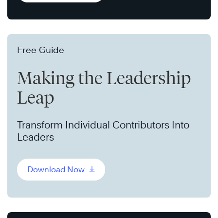
Free Guide
Making the Leadership
Leap
Transform Individual Contributors Into
Leaders
Download Now