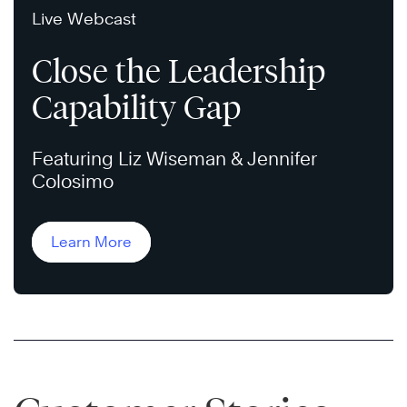
Live Webcast
Close the Leadership
Capability Gap
Featuring Liz Wiseman & Jennifer
Colosimo
Learn More