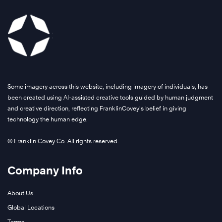
Some imagery across this website, including imagery of individuals, has
been created using AI-assisted creative tools guided by human judgment
and creative direction, reflecting FranklinCovey’s belief in giving
technology the human edge.
© Franklin Covey Co. All rights reserved.
Company Info
About Us
Global Locations
Terms