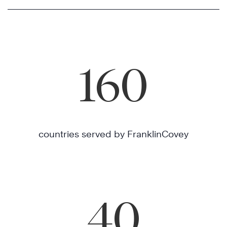
160
countries served by FranklinCovey
40