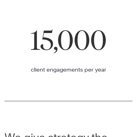
15,000
client engagements per year