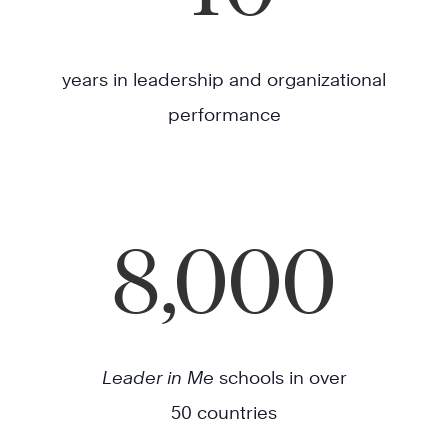
years in leadership and organizational
performance
8,000
Leader in Me
schools in over
50 countries