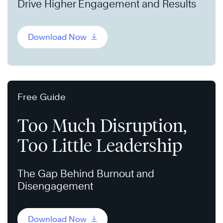
Drive Higher Engagement and Results
Download Now
Free Guide
Too Much Disruption,
Too Little Leadership
The Gap Behind Burnout and
Disengagement
Download Now