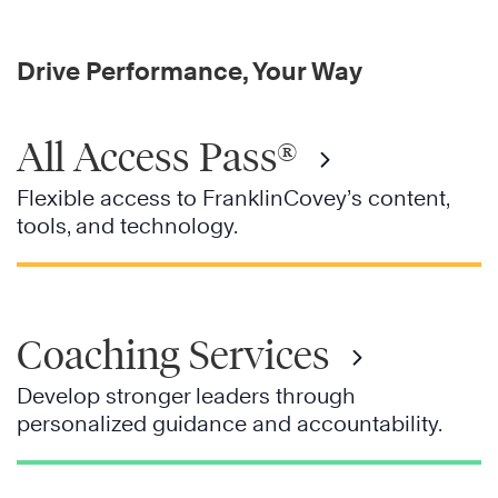
Drive Performance, Your Way
All Access Pass®
Flexible access to FranklinCovey’s content,
tools, and technology.
Coaching Services
Develop stronger leaders through
personalized guidance and accountability.