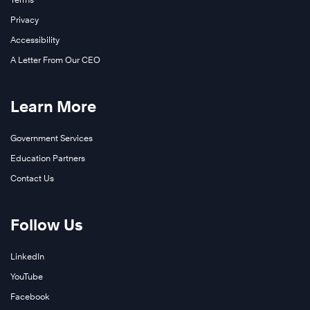
Privacy
Accessibility
A Letter From Our CEO
Learn More
Government Services
Education Partners
Contact Us
Follow Us
LinkedIn
YouTube
Facebook