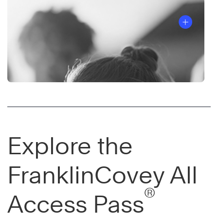
Explore the
FranklinCovey All
®
Access Pass