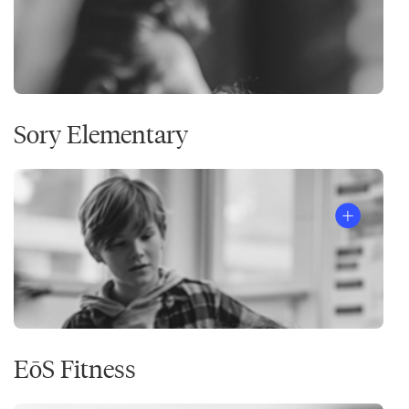
Sory Elementary
EōS Fitness