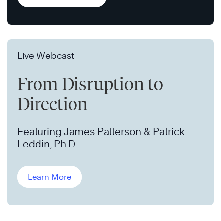
Live Webcast
From Disruption to
Direction
Featuring James Patterson & Patrick
Leddin, Ph.D.
Learn More