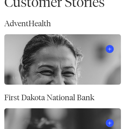
Customer Stories
AdventHealth
First Dakota National Bank