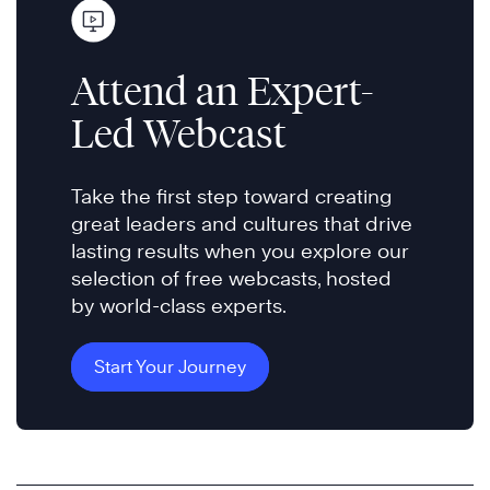
Attend an Expert-
Led Webcast
Take the first step toward creating
great leaders and cultures that drive
lasting results when you explore our
selection of free webcasts, hosted
by world-class experts.
Start Your Journey