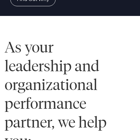
As your
leadership and
organizational
performance
partner, we help