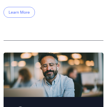
Learn More