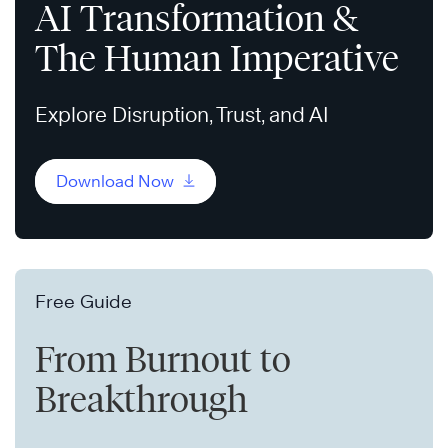
AI Transformation &
The Human Imperative
Explore Disruption, Trust, and AI
Download Now
Free Guide
From Burnout to
Breakthrough