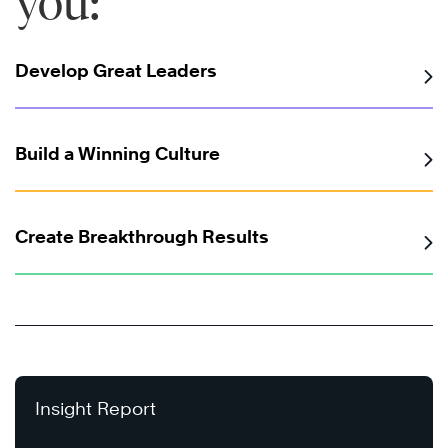
you:
Develop Great Leaders
Build a Winning Culture
Create Breakthrough Results
Insight Report