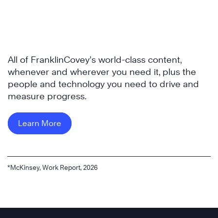
All of FranklinCovey’s world-class content,
whenever and wherever you need it, plus the
people and technology you need to drive and
measure progress.
Learn More
*McKinsey, Work Report, 2026