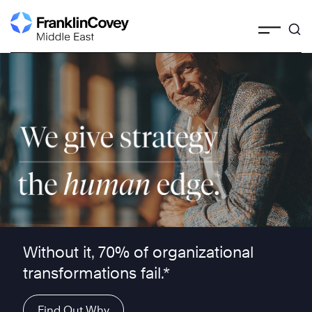
Skip
to
content
We give strategy the human edge ™
Without it, 70% of organizational
transformations fail.*
Find Out Why