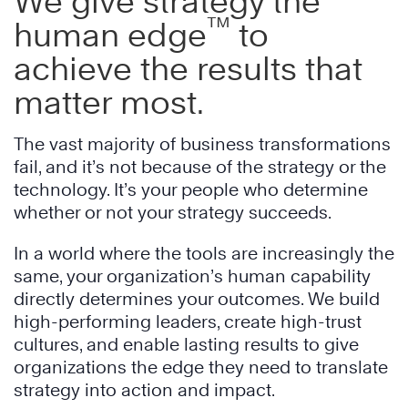
We give strategy the
™
human edge
to
achieve the results that
matter most.
The vast majority of business transformations
fail, and it’s not because of the strategy or the
technology. It’s your people who determine
whether or not your strategy succeeds.
In a world where the tools are increasingly the
same, your organization’s human capability
directly determines your outcomes. We build
high-performing leaders, create high-trust
cultures, and enable lasting results to give
organizations the edge they need to translate
strategy into action and impact.