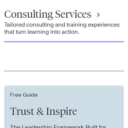
Consulting Services
Tailored consulting and training experiences
that turn learning into action.
Free Guide
Trust & Inspire
The Leadership Framework Built for