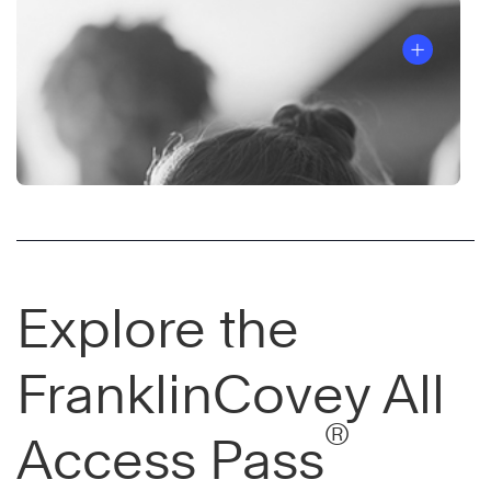
Explore the
FranklinCovey All
®
Access Pass