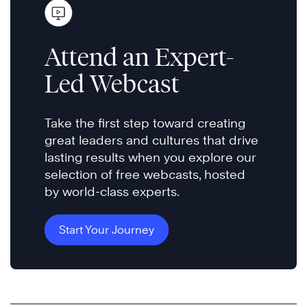
Attend an Expert-
Led Webcast
Take the first step toward creating
great leaders and cultures that drive
lasting results when you explore our
selection of free webcasts, hosted
by world-class experts.
Start Your Journey