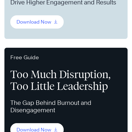
Drive Higher Engagement and Results
Download Now
Free Guide
Too Much Disruption,
Too Little Leadership
The Gap Behind Burnout and
Disengagement
Download Now