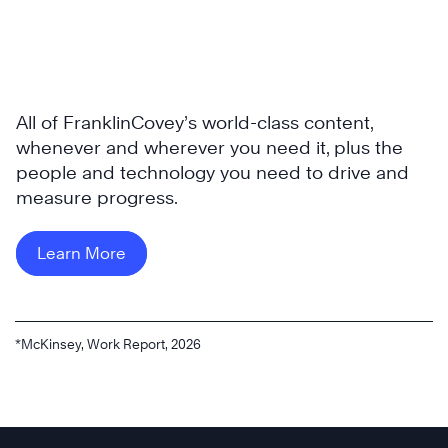
All of FranklinCovey’s world-class content,
whenever and wherever you need it, plus the
people and technology you need to drive and
measure progress.
Learn More
*McKinsey, Work Report, 2026