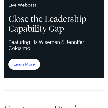
Live Webcast
Close the Leadership
Capability Gap
Featuring Liz Wiseman & Jennifer
Colosimo
Learn More