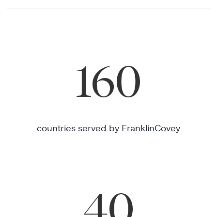
160
countries served by FranklinCovey
40