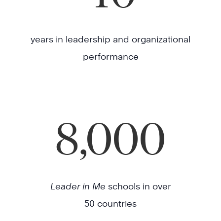
years in leadership and organizational
performance
8,000
Leader in Me
schools in over
50 countries