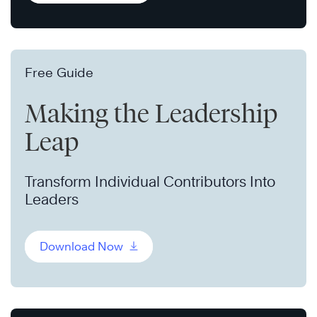
Free Guide
Making the Leadership
Leap
Transform Individual Contributors Into
Leaders
Download Now