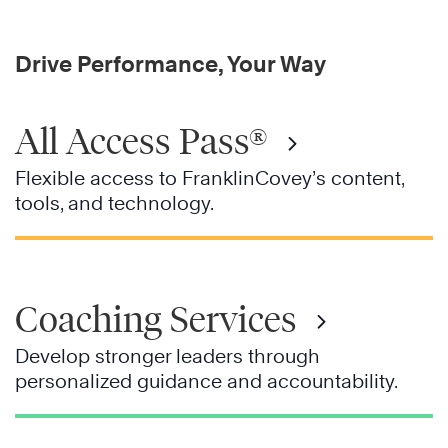
Drive Performance, Your Way
All Access Pass®
Flexible access to FranklinCovey’s content,
tools, and technology.
Coaching Services
Develop stronger leaders through
personalized guidance and accountability.