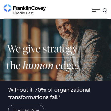
Skip
to
content
We give strategy the human edge ™
Without it, 70% of organizational
transformations fail.*
Find Out Why