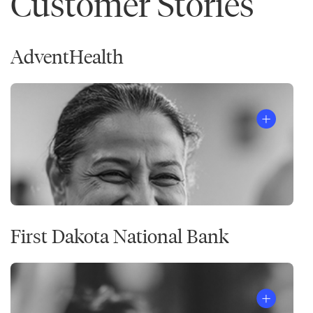
Customer Stories
AdventHealth
First Dakota National Bank