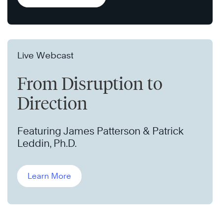
Live Webcast
From Disruption to
Direction
Featuring James Patterson & Patrick
Leddin, Ph.D.
Learn More