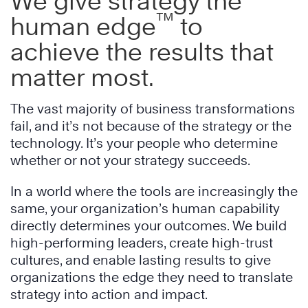
We give strategy the
™
human edge
to
achieve the results that
matter most.
The vast majority of business transformations
fail, and it’s not because of the strategy or the
technology. It’s your people who determine
whether or not your strategy succeeds.
In a world where the tools are increasingly the
same, your organization’s human capability
directly determines your outcomes. We build
high-performing leaders, create high-trust
cultures, and enable lasting results to give
organizations the edge they need to translate
strategy into action and impact.