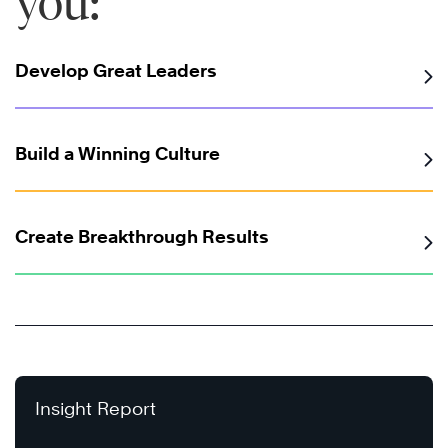
you:
Develop Great Leaders
Build a Winning Culture
Create Breakthrough Results
Insight Report