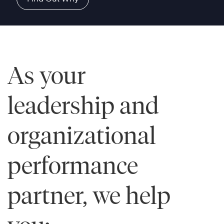
As your
leadership and
organizational
performance
partner, we help