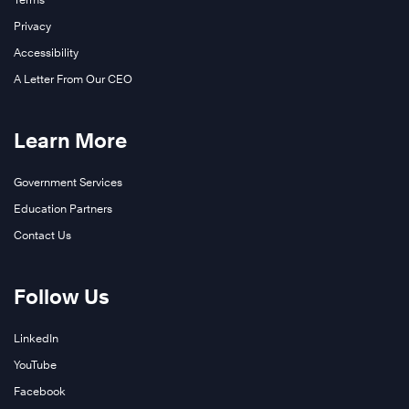
Privacy
Accessibility
A Letter From Our CEO
Learn More
Government Services
Education Partners
Contact Us
Follow Us
LinkedIn
YouTube
Facebook