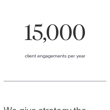
15,000
client engagements per year