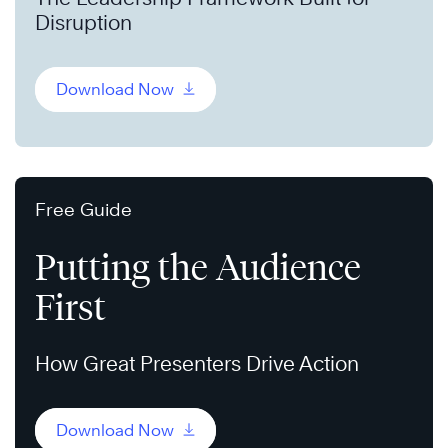
Disruption
Download Now
Free Guide
Putting the Audience
First
How Great Presenters Drive Action
Download Now