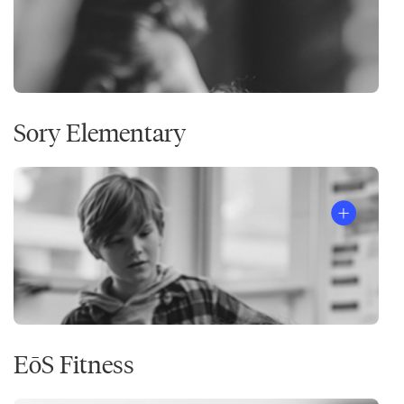
Sory Elementary
EōS Fitness