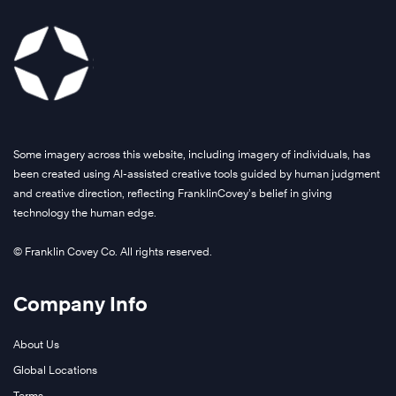
Some imagery across this website, including imagery of individuals, has
been created using AI-assisted creative tools guided by human judgment
and creative direction, reflecting FranklinCovey’s belief in giving
technology the human edge.
© Franklin Covey Co. All rights reserved.
Company Info
About Us
Global Locations
Terms