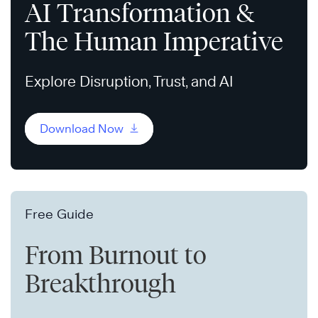
AI Transformation &
The Human Imperative
Explore Disruption, Trust, and AI
Download Now
Free Guide
From Burnout to
Breakthrough