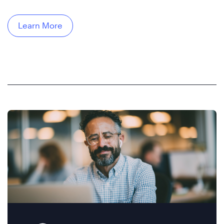
Learn More