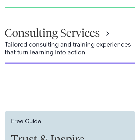
Consulting Services
Tailored consulting and training experiences
that turn learning into action.
Free Guide
Trust & Inspire