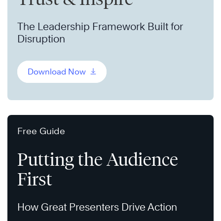
The Leadership Framework Built for
Disruption
Download Now
Free Guide
Putting the Audience
First
How Great Presenters Drive Action