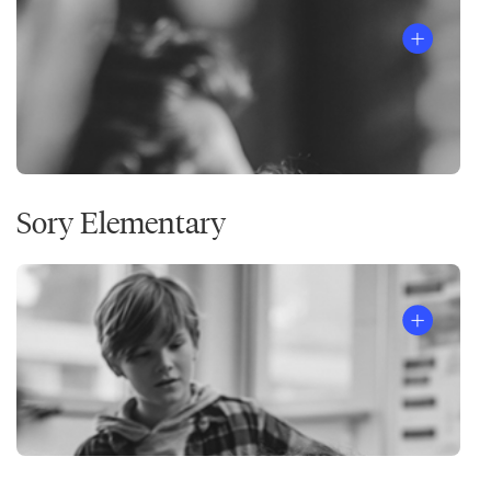
Sory Elementary