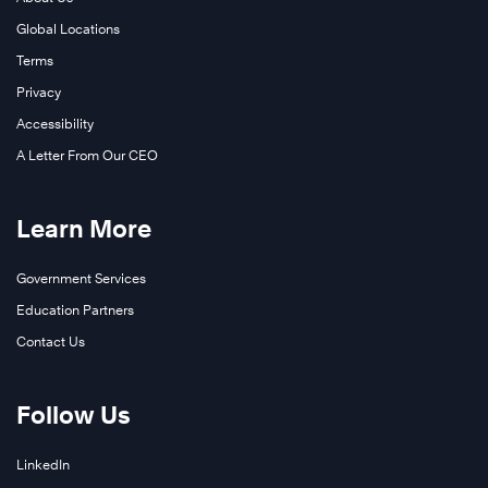
Global Locations
Terms
Privacy
Accessibility
A Letter From Our CEO
Learn More
Government Services
Education Partners
Contact Us
Follow Us
LinkedIn