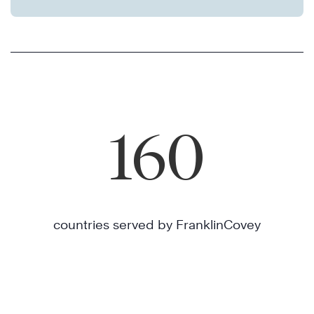
160
countries served by FranklinCovey