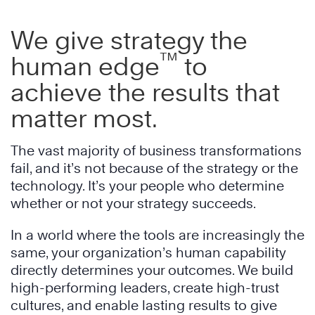
We give strategy the
™
human edge
to
achieve the results that
matter most.
The vast majority of business transformations
fail, and it’s not because of the strategy or the
technology. It’s your people who determine
whether or not your strategy succeeds.
In a world where the tools are increasingly the
same, your organization’s human capability
directly determines your outcomes. We build
high-performing leaders, create high-trust
cultures, and enable lasting results to give