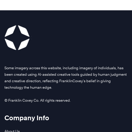
Some imagery across this website, including imagery of individuals, has
been created using AI-assisted creative tools guided by human judgment
and creative direction, reflecting FranklinCovey’s belief in giving
technology the human edge.
© Franklin Covey Co. All rights reserved.
Company Info
About Us