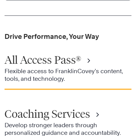
Drive Performance, Your Way
All Access Pass®
Flexible access to FranklinCovey’s content,
tools, and technology.
Coaching Services
Develop stronger leaders through
personalized guidance and accountability.