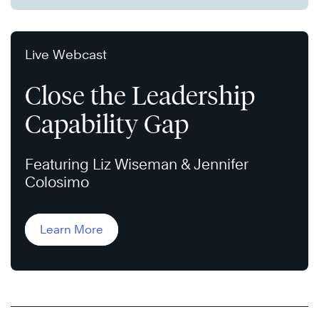
Live Webcast
Close the Leadership
Capability Gap
Featuring Liz Wiseman & Jennifer
Colosimo
Learn More