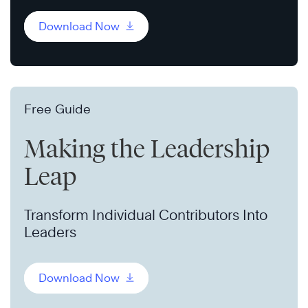
Download Now
Free Guide
Making the Leadership
Leap
Transform Individual Contributors Into
Leaders
Download Now