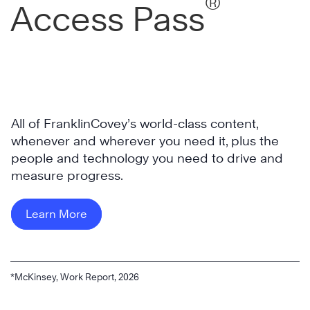
®
Access Pass
All of FranklinCovey’s world-class content,
whenever and wherever you need it, plus the
people and technology you need to drive and
measure progress.
Learn More
*McKinsey, Work Report, 2026