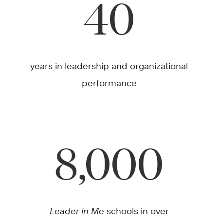
40
years in leadership and organizational
performance
8,000
Leader in Me
schools in over