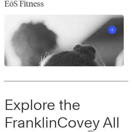
EōS Fitness
Explore the
FranklinCovey All