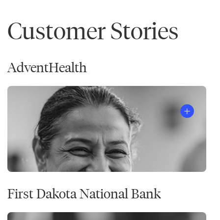
Customer Stories
AdventHealth
First Dakota National Bank