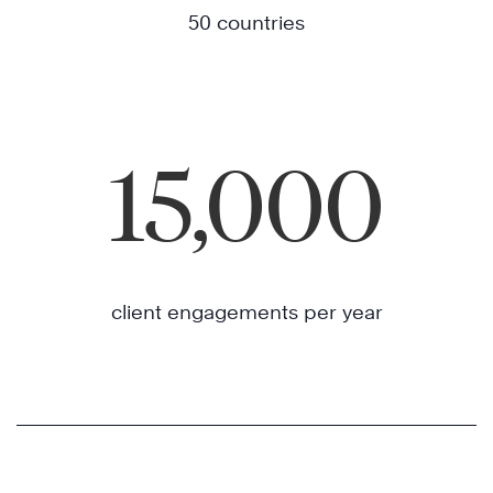
50 countries
15,000
client engagements per year