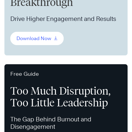
Breakthrough
Drive Higher Engagement and Results
Download Now
Free Guide
Too Much Disruption,
Too Little Leadership
The Gap Behind Burnout and
Disengagement