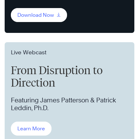
Download Now
Live Webcast
From Disruption to
Direction
Featuring James Patterson & Patrick
Leddin, Ph.D.
Learn More