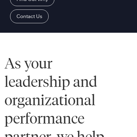
Contact Us
As your
leadership and
organizational
performance
partner, we help