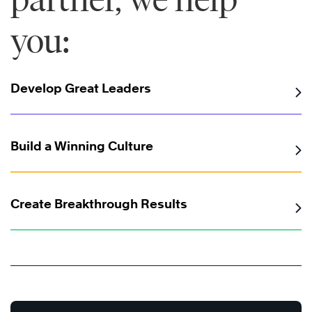
you:
Develop Great Leaders
Build a Winning Culture
Create Breakthrough Results