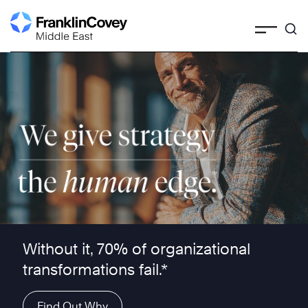
Skip
to
content
We give strategy the human edge ™
Without it, 70% of organizational
transformations fail.*
Find Out Why