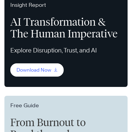
Insight Report
AI Transformation &
The Human Imperative
Explore Disruption, Trust, and AI
Download Now
Free Guide
From Burnout to