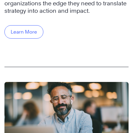
organizations the edge they need to translate
strategy into action and impact.
Learn More