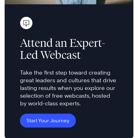
Attend an Expert-
Led Webcast
Take the first step toward creating
great leaders and cultures that drive
lasting results when you explore our
selection of free webcasts, hosted
by world-class experts.
Start Your Journey