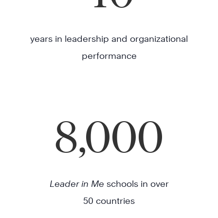
years in leadership and organizational
performance
8,000
Leader in Me
schools in over
50 countries