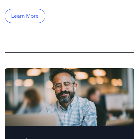
Learn More