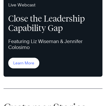
Live Webcast
Close the Leadership
Capability Gap
Featuring Liz Wiseman & Jennifer
Colosimo
Learn More