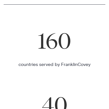
160
countries served by FranklinCovey
40