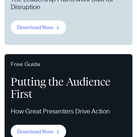
Disruption
Download Now
Free Guide
Putting the Audience
First
How Great Presenters Drive Action
Download Now