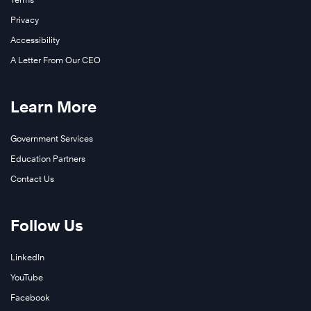
Privacy
Accessibility
A Letter From Our CEO
Learn More
Government Services
Education Partners
Contact Us
Follow Us
LinkedIn
YouTube
Facebook