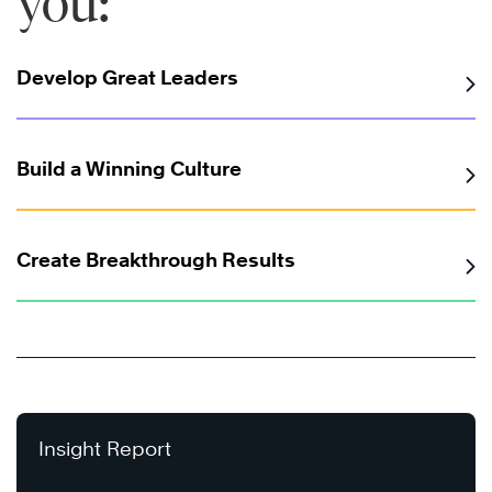
you:
Develop Great Leaders
Build a Winning Culture
Create Breakthrough Results
Insight Report