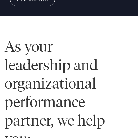
As your
leadership and
organizational
performance
partner, we help