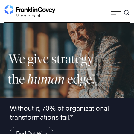
Skip
to
content
We give strategy the human edge ™
Without it, 70% of organizational
transformations fail.*
Find Out Why