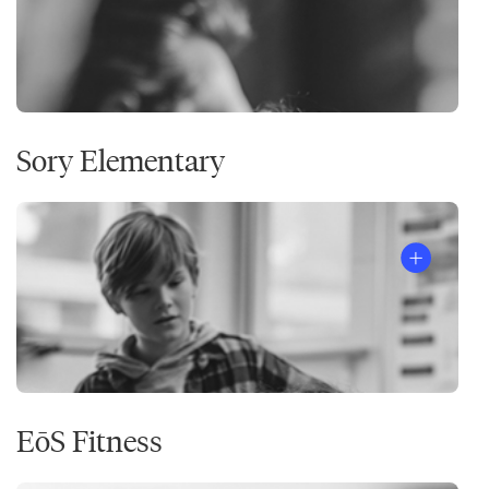
Sory Elementary
EōS Fitness