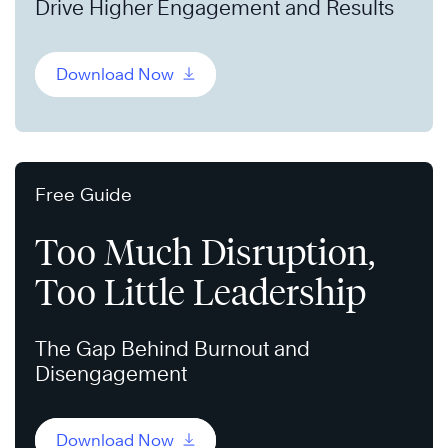
Drive Higher Engagement and Results
Download Now
Free Guide
Too Much Disruption,
Too Little Leadership
The Gap Behind Burnout and
Disengagement
Download Now