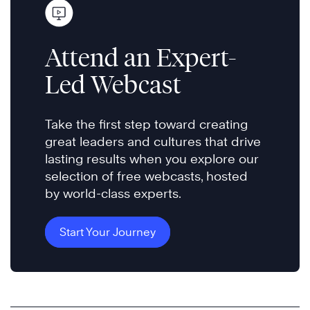
Attend an Expert-
Led Webcast
Take the first step toward creating
great leaders and cultures that drive
lasting results when you explore our
selection of free webcasts, hosted
by world-class experts.
Start Your Journey