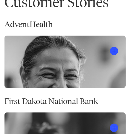
Customer Stories
AdventHealth
First Dakota National Bank