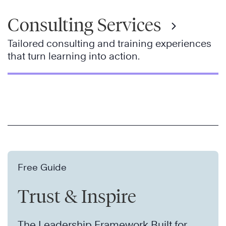
Consulting Services
Tailored consulting and training experiences
that turn learning into action.
Free Guide
Trust & Inspire
The Leadership Framework Built for