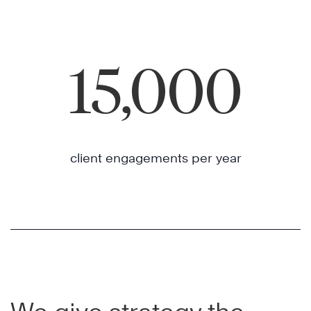
15,000
client engagements per year