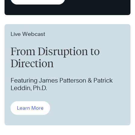
Live Webcast
From Disruption to
Direction
Featuring James Patterson & Patrick
Leddin, Ph.D.
Learn More