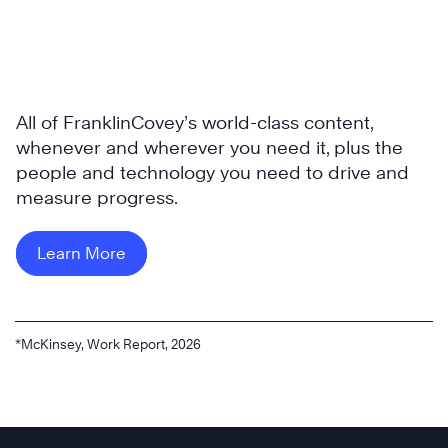
All of FranklinCovey’s world-class content,
whenever and wherever you need it, plus the
people and technology you need to drive and
measure progress.
Learn More
*McKinsey, Work Report, 2026