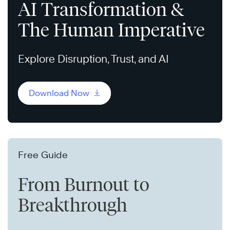
AI Transformation &
The Human Imperative
Explore Disruption, Trust, and AI
Download Now
Free Guide
From Burnout to
Breakthrough