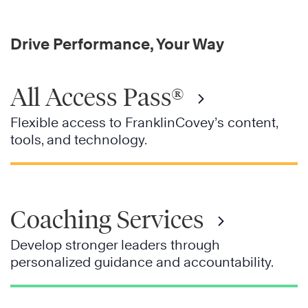
Drive Performance, Your Way
All Access Pass®
Flexible access to FranklinCovey’s content,
tools, and technology.
Coaching Services
Develop stronger leaders through
personalized guidance and accountability.