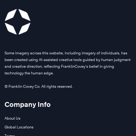
Some imagery across this website, including imagery of individuals, has
been created using AI-assisted creative tools guided by human judgment
and creative direction, reflecting FranklinCovey’s belief in giving
technology the human edge.
© Franklin Covey Co. All rights reserved.
Company Info
About Us
Global Locations
Terms