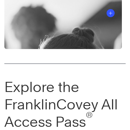
Explore the
FranklinCovey All
®
Access Pass