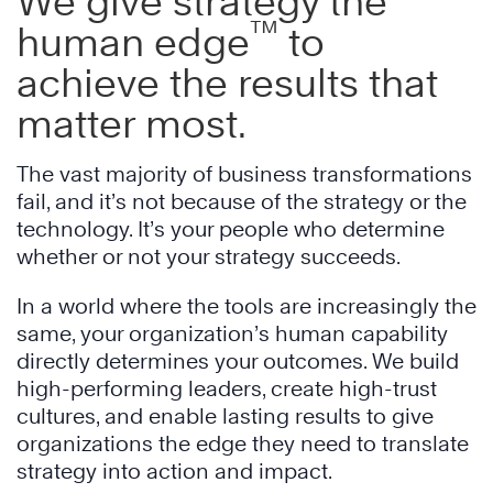
We give strategy the
™
human edge
to
achieve the results that
matter most.
The vast majority of business transformations
fail, and it’s not because of the strategy or the
technology. It’s your people who determine
whether or not your strategy succeeds.
In a world where the tools are increasingly the
same, your organization’s human capability
directly determines your outcomes. We build
high-performing leaders, create high-trust
cultures, and enable lasting results to give
organizations the edge they need to translate
strategy into action and impact.