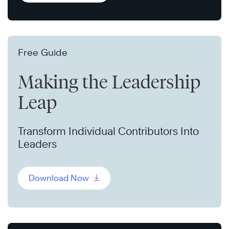
Free Guide
Making the Leadership
Leap
Transform Individual Contributors Into
Leaders
Download Now