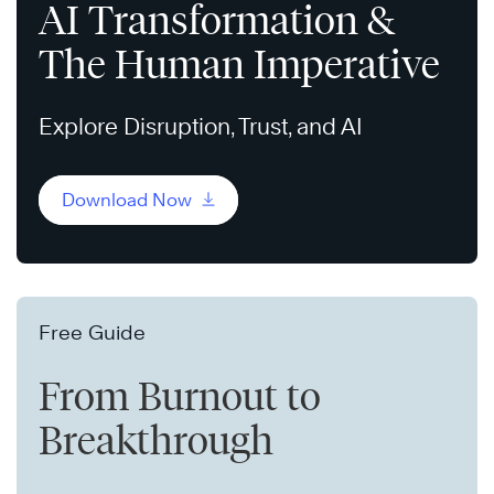
AI Transformation &
The Human Imperative
Explore Disruption, Trust, and AI
Download Now
Free Guide
From Burnout to
Breakthrough