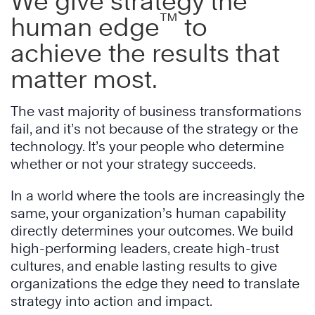
We give strategy the
™
human edge
to
achieve the results that
matter most.
The vast majority of business transformations
fail, and it’s not because of the strategy or the
technology. It’s your people who determine
whether or not your strategy succeeds.
In a world where the tools are increasingly the
same, your organization’s human capability
directly determines your outcomes. We build
high-performing leaders, create high-trust
cultures, and enable lasting results to give
organizations the edge they need to translate
strategy into action and impact.