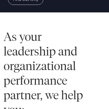
As your
leadership and
organizational
performance
partner, we help