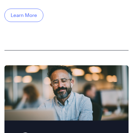
Learn More