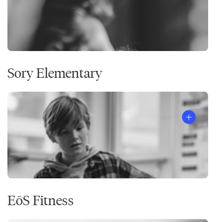
Sory Elementary
EōS Fitness