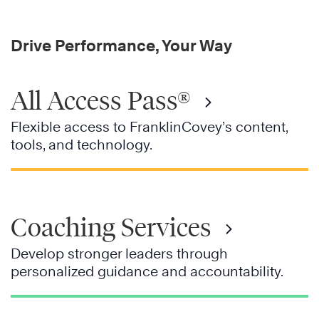
Drive Performance, Your Way
All Access Pass®
Flexible access to FranklinCovey’s content,
tools, and technology.
Coaching Services
Develop stronger leaders through
personalized guidance and accountability.