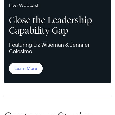
Live Webcast
Close the Leadership
Capability Gap
Featuring Liz Wiseman & Jennifer
Colosimo
Learn More