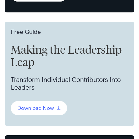
Free Guide
Making the Leadership
Leap
Transform Individual Contributors Into
Leaders
Download Now