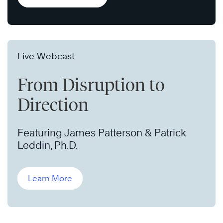
Live Webcast
From Disruption to
Direction
Featuring James Patterson & Patrick
Leddin, Ph.D.
Learn More