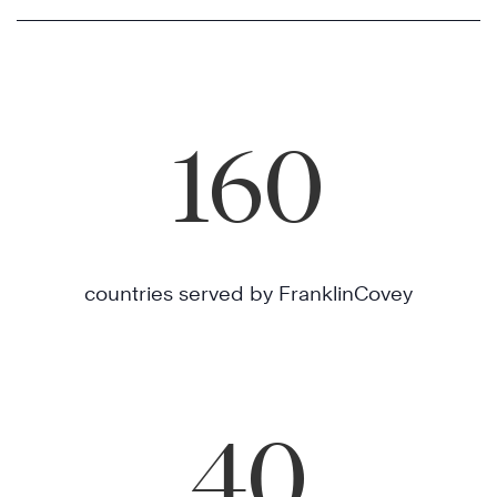
160
countries served by FranklinCovey
40