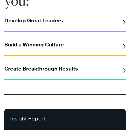
you:
Develop Great Leaders
Build a Winning Culture
Create Breakthrough Results
Insight Report