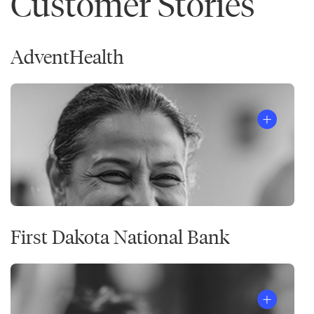
Customer Stories
AdventHealth
First Dakota National Bank