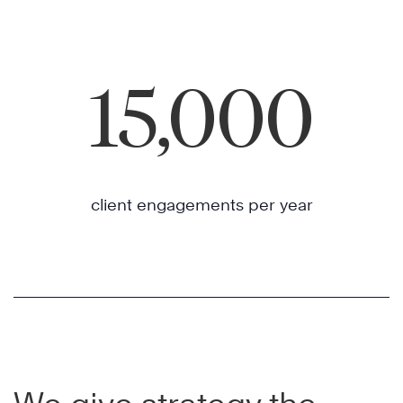
15,000
client engagements per year