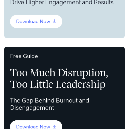
Drive Higher Engagement and Results
Download Now
Free Guide
Too Much Disruption,
Too Little Leadership
The Gap Behind Burnout and
Disengagement
Download Now