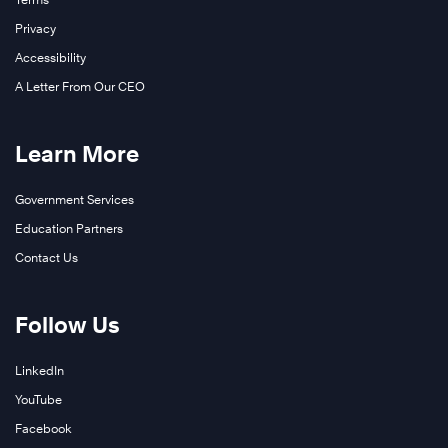
Privacy
Accessibility
A Letter From Our CEO
Learn More
Government Services
Education Partners
Contact Us
Follow Us
LinkedIn
YouTube
Facebook