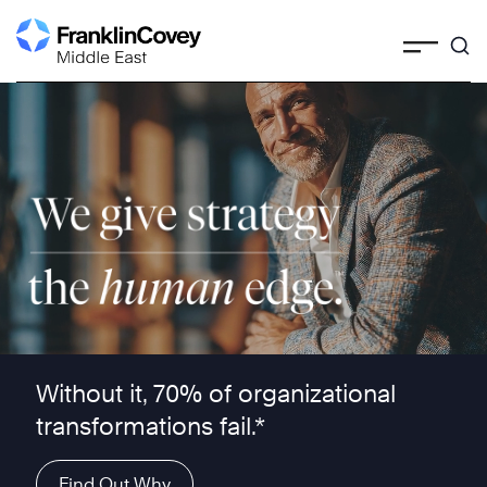
Skip
to
content
We give strategy the human edge ™
Without it, 70% of organizational
transformations fail.*
Find Out Why