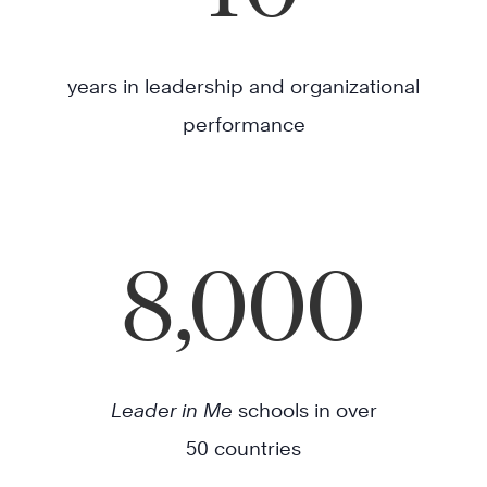
years in leadership and organizational
performance
8,000
Leader in Me
schools in over
50 countries