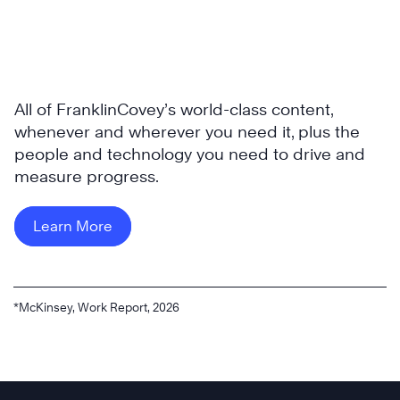
All of FranklinCovey’s world-class content,
whenever and wherever you need it, plus the
people and technology you need to drive and
measure progress.
Learn More
*McKinsey, Work Report, 2026