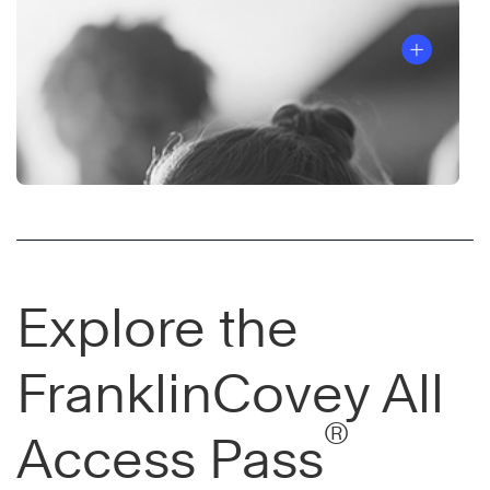
Explore the
FranklinCovey All
®
Access Pass