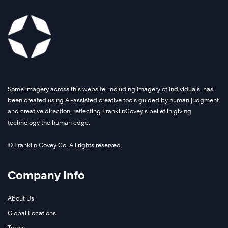
Some imagery across this website, including imagery of individuals, has
been created using AI-assisted creative tools guided by human judgment
and creative direction, reflecting FranklinCovey’s belief in giving
technology the human edge.
© Franklin Covey Co. All rights reserved.
Company Info
About Us
Global Locations
Terms