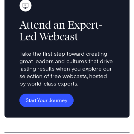
Attend an Expert-
Led Webcast
Take the first step toward creating
great leaders and cultures that drive
lasting results when you explore our
selection of free webcasts, hosted
by world-class experts.
Start Your Journey