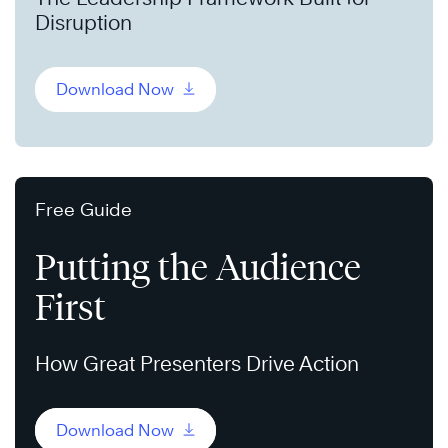
Disruption
Download Now
Free Guide
Putting the Audience
First
How Great Presenters Drive Action
Download Now