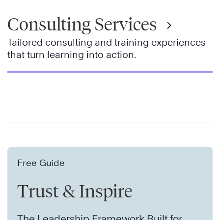
Consulting Services
Tailored consulting and training experiences
that turn learning into action.
Free Guide
Trust & Inspire
The Leadership Framework Built for