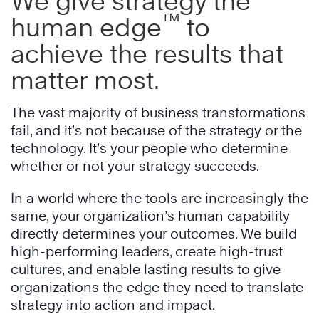
We give strategy the
™
human edge
to
achieve the results that
matter most.
The vast majority of business transformations
fail, and it’s not because of the strategy or the
technology. It’s your people who determine
whether or not your strategy succeeds.
In a world where the tools are increasingly the
same, your organization’s human capability
directly determines your outcomes. We build
high-performing leaders, create high-trust
cultures, and enable lasting results to give
organizations the edge they need to translate
strategy into action and impact.