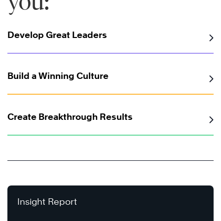
you:
Develop Great Leaders
Build a Winning Culture
Create Breakthrough Results
Insight Report