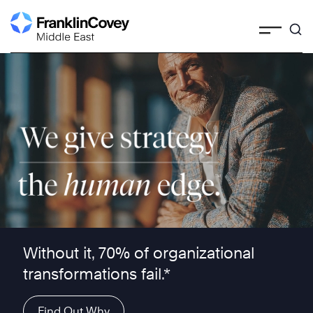
Skip
to
content
We give strategy the human edge ™
Without it, 70% of organizational
transformations fail.*
Find Out Why