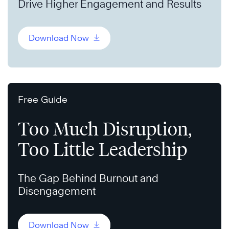
Drive Higher Engagement and Results
Download Now
Free Guide
Too Much Disruption,
Too Little Leadership
The Gap Behind Burnout and
Disengagement
Download Now