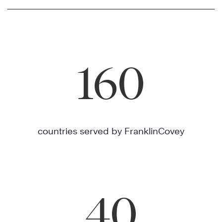
160
countries served by FranklinCovey
40