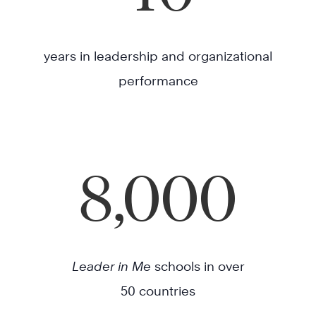
years in leadership and organizational
performance
8,000
Leader in Me
schools in over
50 countries