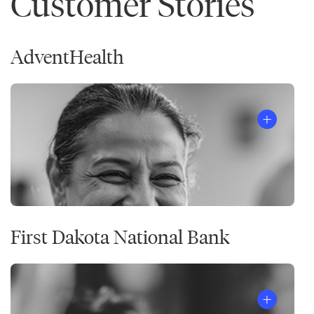
Customer Stories
AdventHealth
First Dakota National Bank