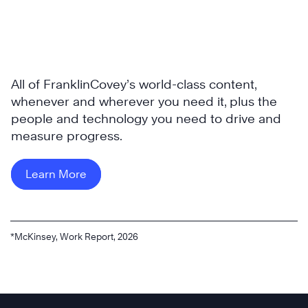
All of FranklinCovey’s world-class content,
whenever and wherever you need it, plus the
people and technology you need to drive and
measure progress.
Learn More
*McKinsey, Work Report, 2026