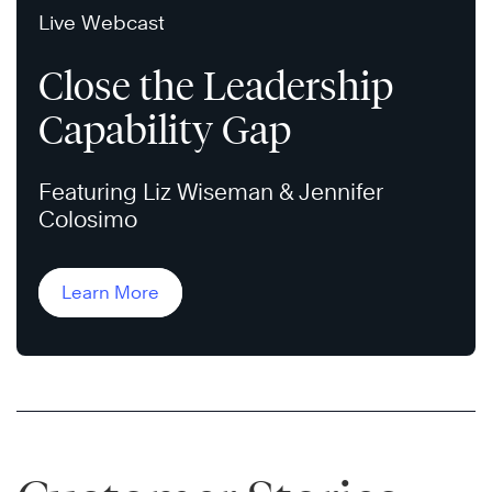
Live Webcast
Close the Leadership
Capability Gap
Featuring Liz Wiseman & Jennifer
Colosimo
Learn More