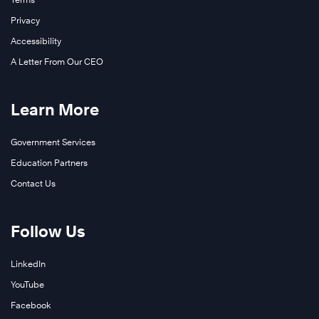
Privacy
Accessibility
A Letter From Our CEO
Learn More
Government Services
Education Partners
Contact Us
Follow Us
LinkedIn
YouTube
Facebook