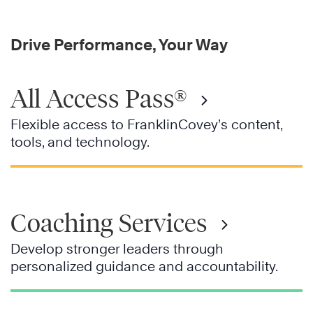
Drive Performance, Your Way
All Access Pass®
Flexible access to FranklinCovey’s content,
tools, and technology.
Coaching Services
Develop stronger leaders through
personalized guidance and accountability.