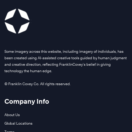
Some imagery across this website, including imagery of individuals, has
been created using AI-assisted creative tools guided by human judgment
and creative direction, reflecting FranklinCovey’s belief in giving
technology the human edge.
© Franklin Covey Co. All rights reserved.
Company Info
About Us
Global Locations
Terms