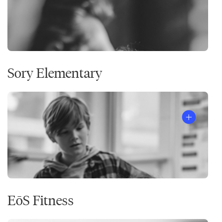
Sory Elementary
EōS Fitness