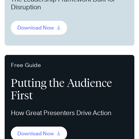
Disruption
Download Now
Free Guide
Putting the Audience
First
How Great Presenters Drive Action
Download Now