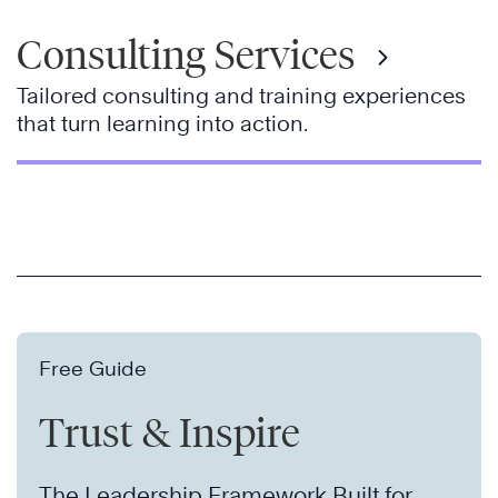
Consulting Services
Tailored consulting and training experiences
that turn learning into action.
Free Guide
Trust & Inspire
The Leadership Framework Built for