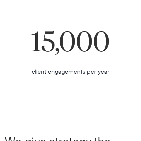
15,000
client engagements per year