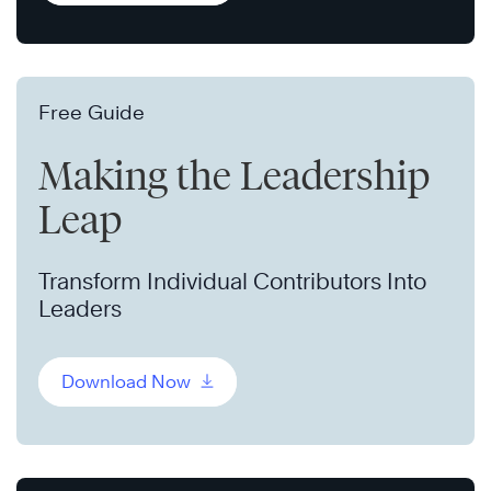
Free Guide
Making the Leadership
Leap
Transform Individual Contributors Into
Leaders
Download Now