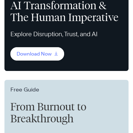
AI Transformation &
The Human Imperative
Explore Disruption, Trust, and AI
Download Now
Free Guide
From Burnout to
Breakthrough