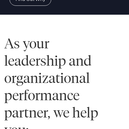
As your
leadership and
organizational
performance
partner, we help