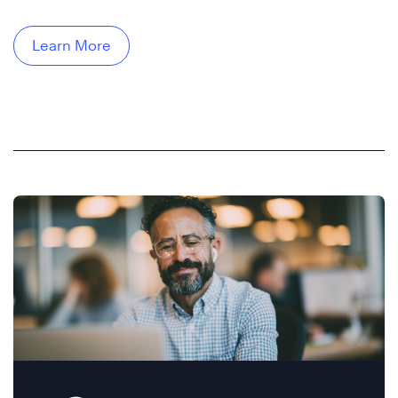
Learn More