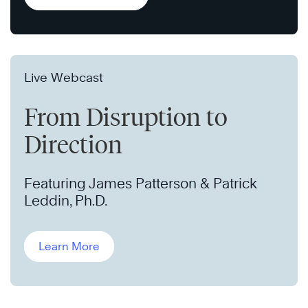
Live Webcast
From Disruption to
Direction
Featuring James Patterson & Patrick
Leddin, Ph.D.
Learn More