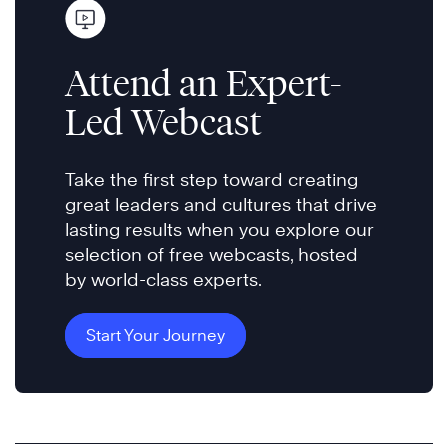
Attend an Expert-
Led Webcast
Take the first step toward creating
great leaders and cultures that drive
lasting results when you explore our
selection of free webcasts, hosted
by world-class experts.
Start Your Journey