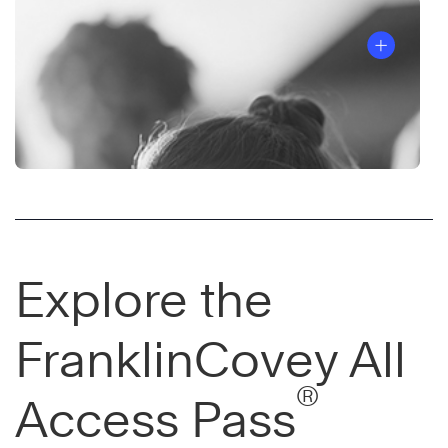
Explore the
FranklinCovey All
®
Access Pass