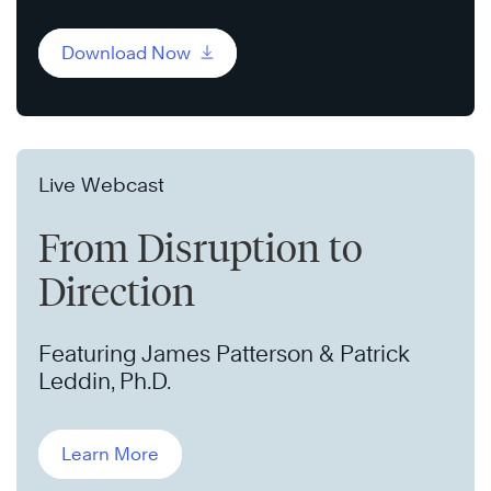
Download Now
Live Webcast
From Disruption to
Direction
Featuring James Patterson & Patrick
Leddin, Ph.D.
Learn More