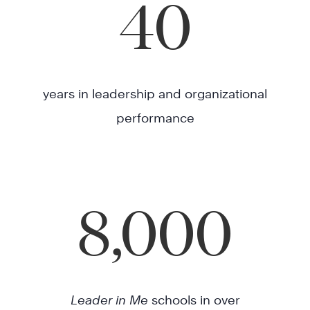
40
years in leadership and organizational
performance
8,000
Leader in Me
schools in over