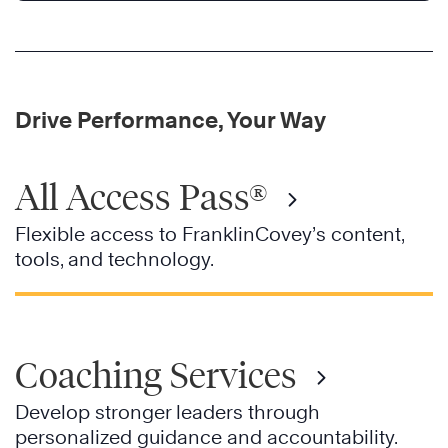
Drive Performance, Your Way
All Access Pass®
Flexible access to FranklinCovey’s content,
tools, and technology.
Coaching Services
Develop stronger leaders through
personalized guidance and accountability.