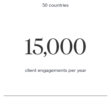
50 countries
15,000
client engagements per year