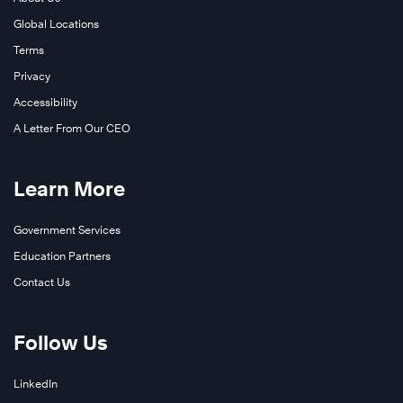
Global Locations
Terms
Privacy
Accessibility
A Letter From Our CEO
Learn More
Government Services
Education Partners
Contact Us
Follow Us
LinkedIn