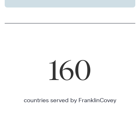
160
countries served by FranklinCovey