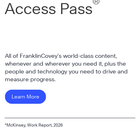
®
Access Pass
All of FranklinCovey’s world-class content,
whenever and wherever you need it, plus the
people and technology you need to drive and
measure progress.
Learn More
*McKinsey, Work Report, 2026