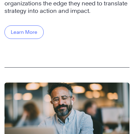
organizations the edge they need to translate
strategy into action and impact.
Learn More