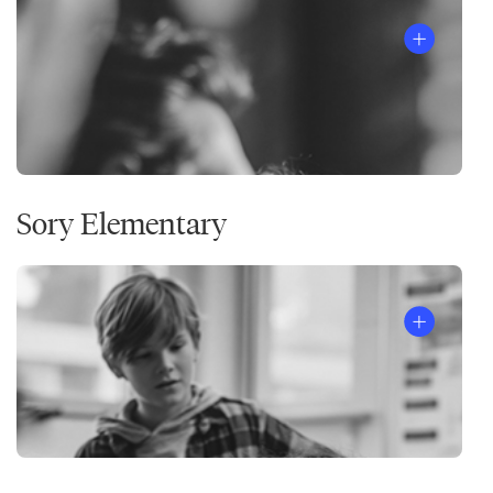
Sory Elementary