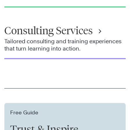
Consulting Services
Tailored consulting and training experiences
that turn learning into action.
Free Guide
Trust & Inspire