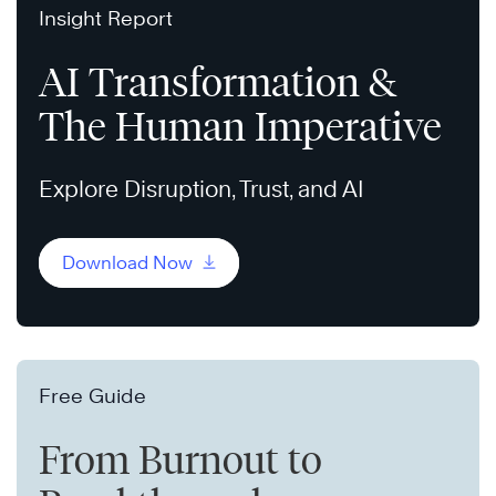
Insight Report
AI Transformation &
The Human Imperative
Explore Disruption, Trust, and AI
Download Now
Free Guide
From Burnout to