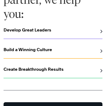
you:
Develop Great Leaders
Build a Winning Culture
Create Breakthrough Results