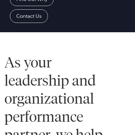
Contact Us
As your
leadership and
organizational
performance
partner, we help