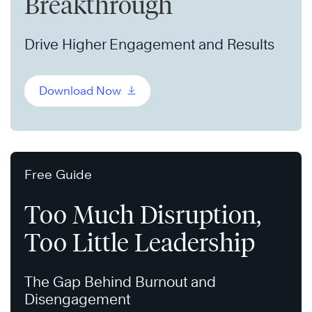
Breakthrough
Drive Higher Engagement and Results
Download Now
Free Guide
Too Much Disruption,
Too Little Leadership
The Gap Behind Burnout and
Disengagement