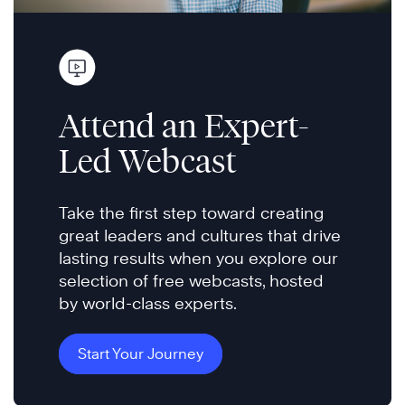
Attend an Expert-
Led Webcast
Take the first step toward creating
great leaders and cultures that drive
lasting results when you explore our
selection of free webcasts, hosted
by world-class experts.
Start Your Journey