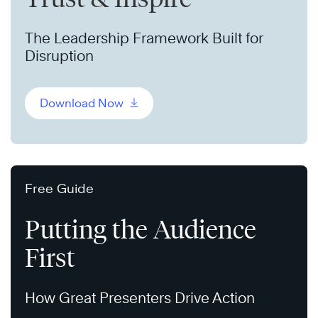
The Leadership Framework Built for
Disruption
Download Now
Free Guide
Putting the Audience
First
How Great Presenters Drive Action