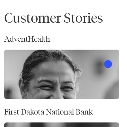
Customer Stories
AdventHealth
First Dakota National Bank