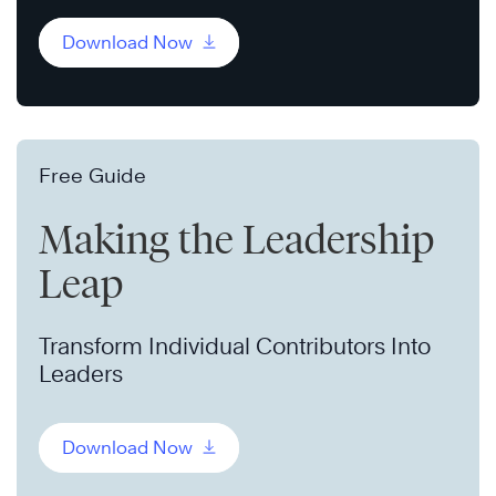
Download Now
Free Guide
Making the Leadership
Leap
Transform Individual Contributors Into
Leaders
Download Now