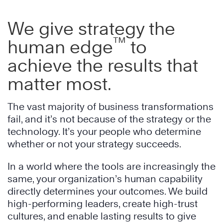
We give strategy the
™
human edge
to
achieve the results that
matter most.
The vast majority of business transformations
fail, and it’s not because of the strategy or the
technology. It’s your people who determine
whether or not your strategy succeeds.
In a world where the tools are increasingly the
same, your organization’s human capability
directly determines your outcomes. We build
high-performing leaders, create high-trust
cultures, and enable lasting results to give