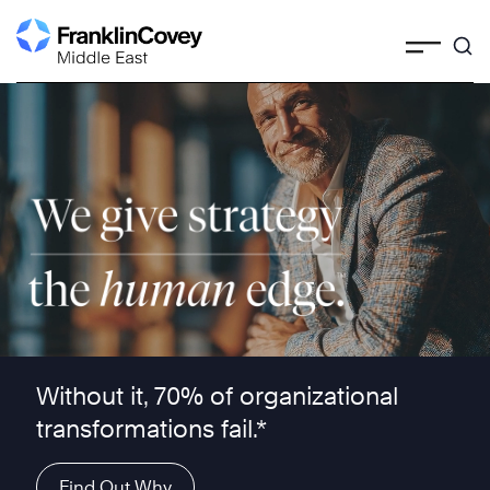
Skip
to
content
We give strategy the human edge ™
Without it, 70% of organizational
transformations fail.*
Find Out Why