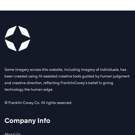
Some imagery across this website, including imagery of individuals, has
been created using AI-assisted creative tools guided by human judgment
and creative direction, reflecting FranklinCovey’s belief in giving
technology the human edge.
© Franklin Covey Co. All rights reserved.
Company Info
About Us