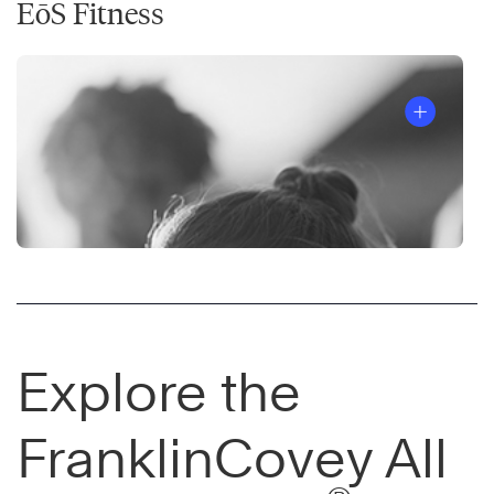
EōS Fitness
Explore the
FranklinCovey All