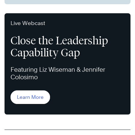
Live Webcast
Close the Leadership
Capability Gap
Featuring Liz Wiseman & Jennifer
Colosimo
Learn More