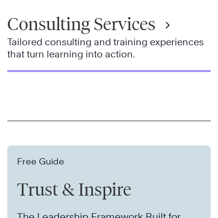
Consulting Services
Tailored consulting and training experiences
that turn learning into action.
Free Guide
Trust & Inspire
The Leadership Framework Built for