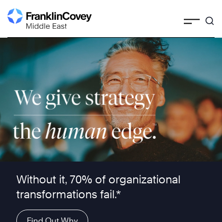
Skip
to
content
We give strategy the human edge ™
Without it, 70% of organizational
transformations fail.*
Find Out Why