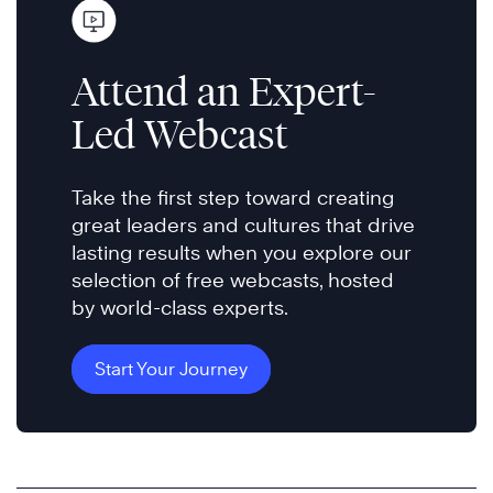
Attend an Expert-
Led Webcast
Take the first step toward creating
great leaders and cultures that drive
lasting results when you explore our
selection of free webcasts, hosted
by world-class experts.
Start Your Journey