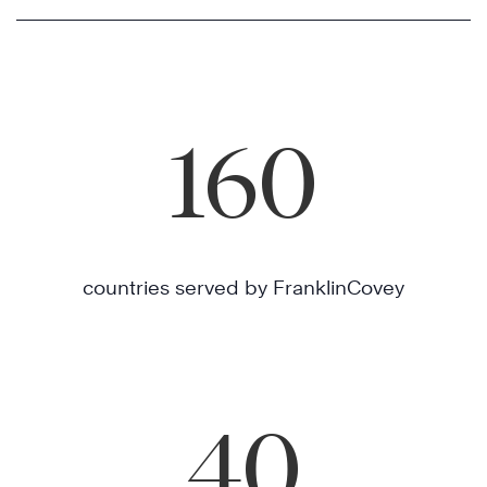
160
countries served by FranklinCovey
40