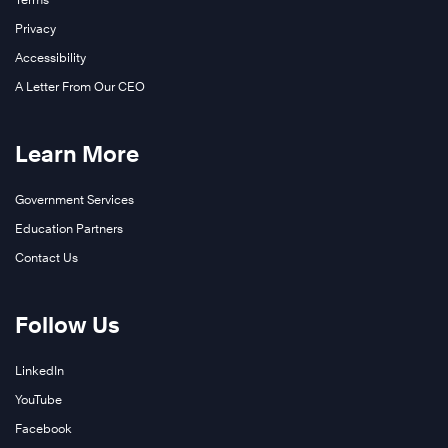
Privacy
Accessibility
A Letter From Our CEO
Learn More
Government Services
Education Partners
Contact Us
Follow Us
LinkedIn
YouTube
Facebook