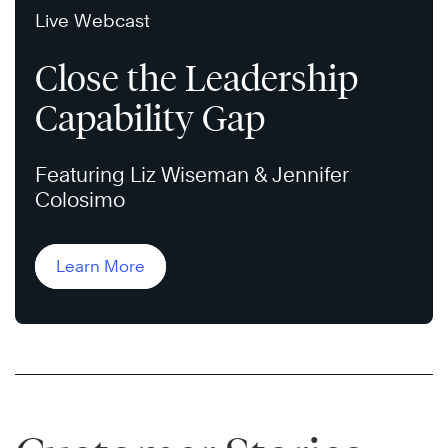
Live Webcast
Close the Leadership
Capability Gap
Featuring Liz Wiseman & Jennifer
Colosimo
Learn More