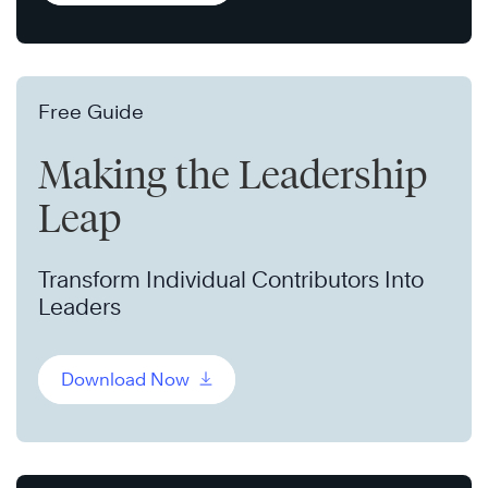
Free Guide
Making the Leadership
Leap
Transform Individual Contributors Into
Leaders
Download Now