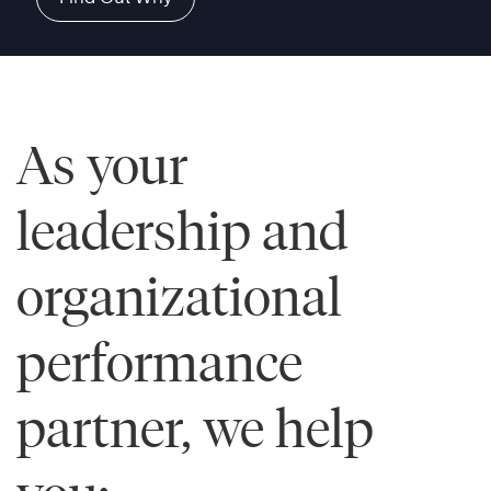
As your
leadership and
organizational
performance
partner, we help