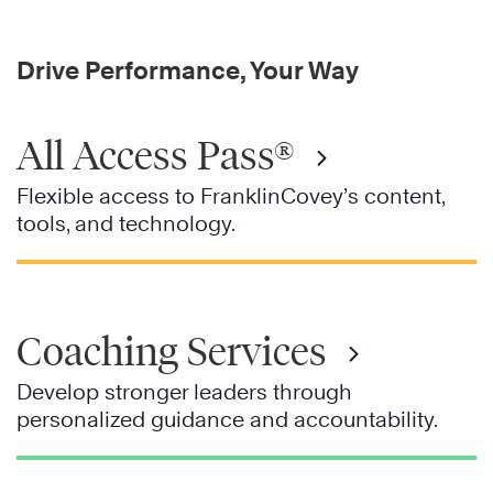
Drive Performance, Your Way
All Access Pass®
Flexible access to FranklinCovey’s content,
tools, and technology.
Coaching Services
Develop stronger leaders through
personalized guidance and accountability.