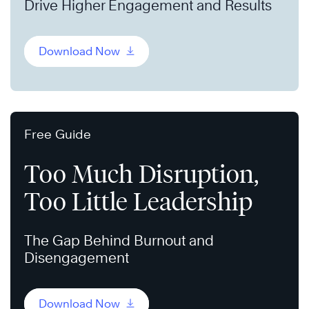
Drive Higher Engagement and Results
Download Now
Free Guide
Too Much Disruption,
Too Little Leadership
The Gap Behind Burnout and
Disengagement
Download Now