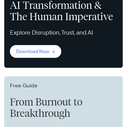
AI Transformation &
The Human Imperative
Explore Disruption, Trust, and AI
Download Now
Free Guide
From Burnout to
Breakthrough