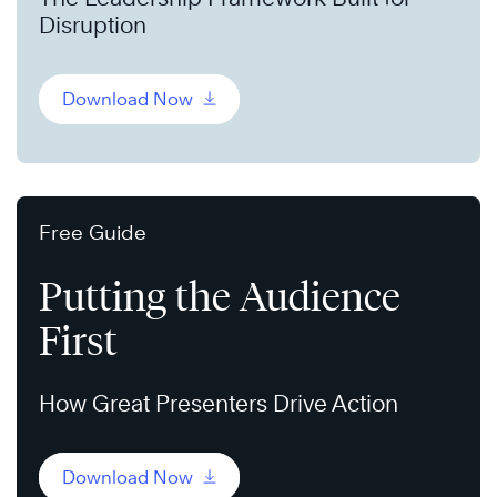
Disruption
Download Now
Free Guide
Putting the Audience
First
How Great Presenters Drive Action
Download Now