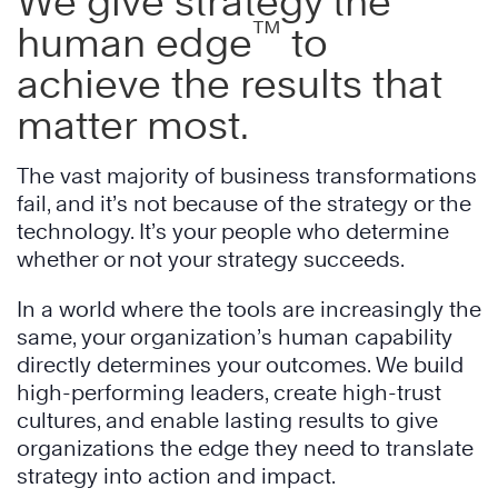
We give strategy the
™
human edge
to
achieve the results that
matter most.
The vast majority of business transformations
fail, and it’s not because of the strategy or the
technology. It’s your people who determine
whether or not your strategy succeeds.
In a world where the tools are increasingly the
same, your organization’s human capability
directly determines your outcomes. We build
high-performing leaders, create high-trust
cultures, and enable lasting results to give
organizations the edge they need to translate
strategy into action and impact.