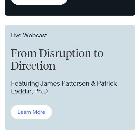
Live Webcast
From Disruption to
Direction
Featuring James Patterson & Patrick
Leddin, Ph.D.
Learn More