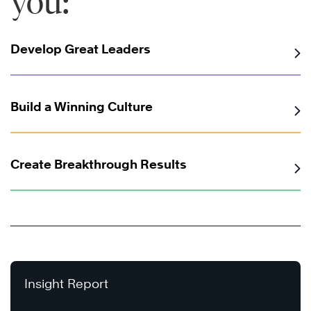
you:
Develop Great Leaders
Build a Winning Culture
Create Breakthrough Results
Insight Report