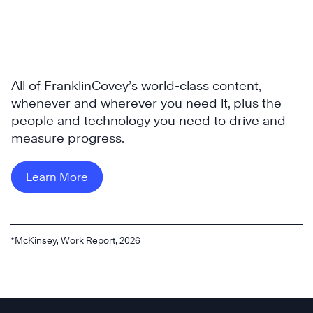
All of FranklinCovey’s world-class content,
whenever and wherever you need it, plus the
people and technology you need to drive and
measure progress.
Learn More
*McKinsey, Work Report, 2026