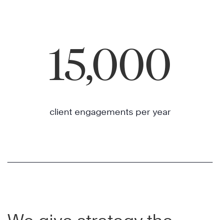
15,000
client engagements per year