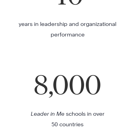
years in leadership and organizational
performance
8,000
Leader in Me
schools in over
50 countries