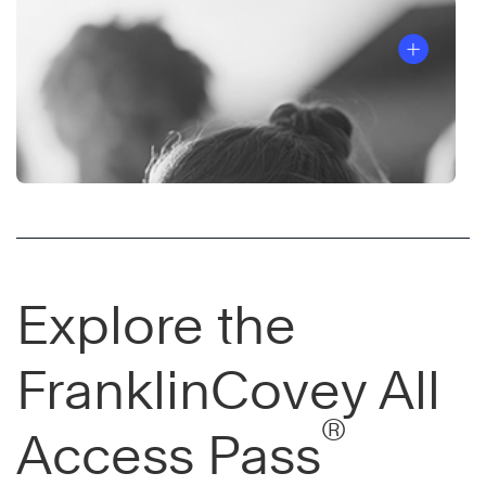
Explore the
FranklinCovey All
®
Access Pass