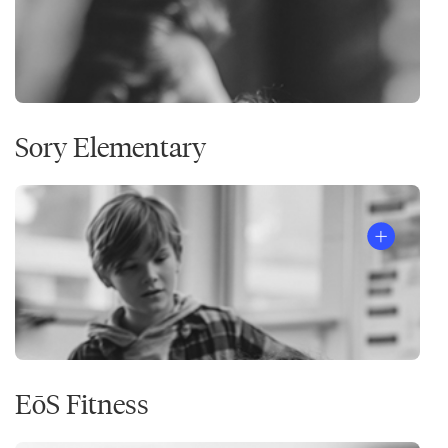
Sory Elementary
EōS Fitness