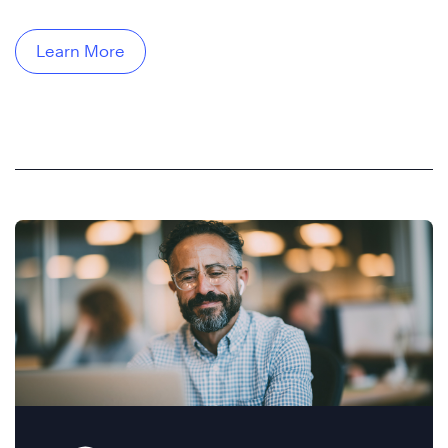
Learn More