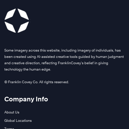
Some imagery across this website, including imagery of individuals, has
been created using AI-assisted creative tools guided by human judgment
and creative direction, reflecting FranklinCovey’s belief in giving
technology the human edge.
© Franklin Covey Co. All rights reserved.
Company Info
About Us
Global Locations
Terms