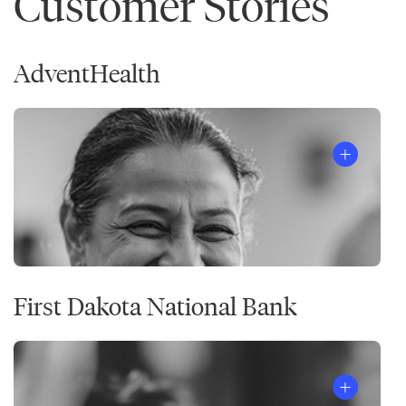
Customer Stories
AdventHealth
First Dakota National Bank