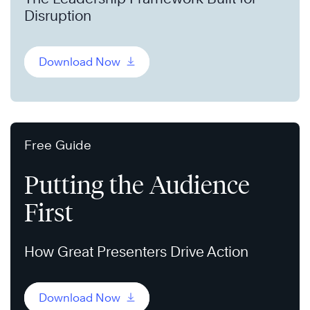
Disruption
Download Now
Free Guide
Putting the Audience
First
How Great Presenters Drive Action
Download Now