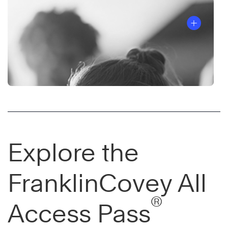
Explore the
FranklinCovey All
®
Access Pass