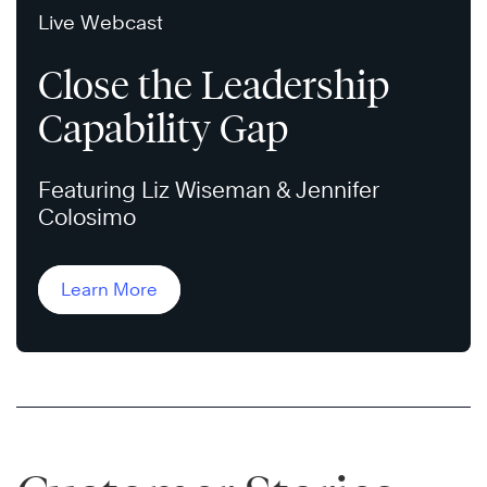
Live Webcast
Close the Leadership
Capability Gap
Featuring Liz Wiseman & Jennifer
Colosimo
Learn More