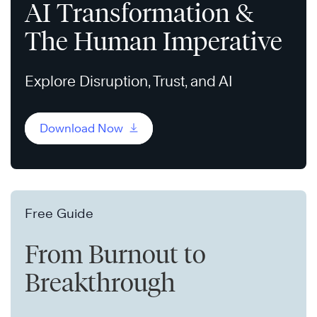
AI Transformation &
The Human Imperative
Explore Disruption, Trust, and AI
Download Now
Free Guide
From Burnout to
Breakthrough