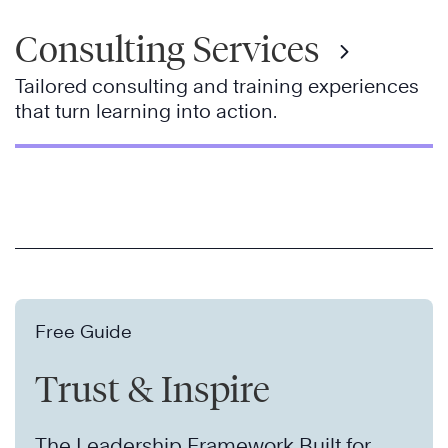
Consulting Services
Tailored consulting and training experiences
that turn learning into action.
Free Guide
Trust & Inspire
The Leadership Framework Built for