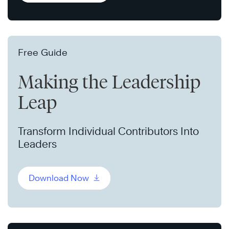
Free Guide
Making the Leadership
Leap
Transform Individual Contributors Into
Leaders
Download Now