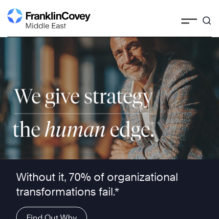
Skip
to
content
We give strategy the human edge ™
Without it, 70% of organizational
transformations fail.*
Find Out Why