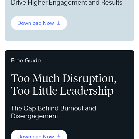
Drive Higher Engagement and Results
Download Now
Free Guide
Too Much Disruption,
Too Little Leadership
The Gap Behind Burnout and
Disengagement
Download Now