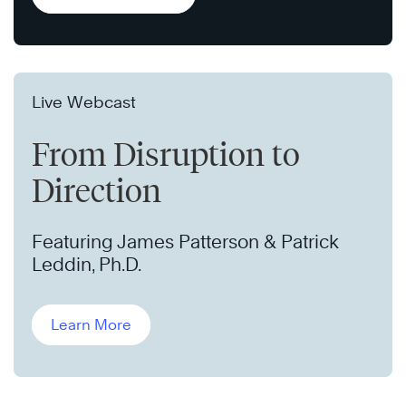
Live Webcast
From Disruption to
Direction
Featuring James Patterson & Patrick
Leddin, Ph.D.
Learn More