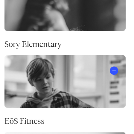
Sory Elementary
EōS Fitness