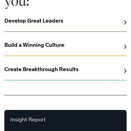
you:
Develop Great Leaders
Build a Winning Culture
Create Breakthrough Results
Insight Report