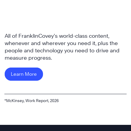
All of FranklinCovey’s world-class content,
whenever and wherever you need it, plus the
people and technology you need to drive and
measure progress.
Learn More
*McKinsey, Work Report, 2026