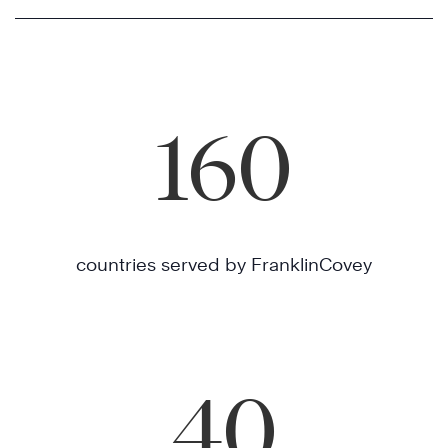
160
countries served by FranklinCovey
40