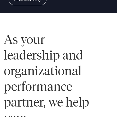
As your
leadership and
organizational
performance
partner, we help