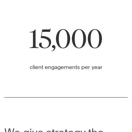
15,000
client engagements per year