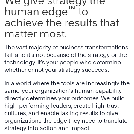
We give strategy the
™
human edge
to
achieve the results that
matter most.
The vast majority of business transformations
fail, and it’s not because of the strategy or the
technology. It’s your people who determine
whether or not your strategy succeeds.
In a world where the tools are increasingly the
same, your organization’s human capability
directly determines your outcomes. We build
high-performing leaders, create high-trust
cultures, and enable lasting results to give
organizations the edge they need to translate
strategy into action and impact.