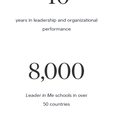
years in leadership and organizational
performance
8,000
Leader in Me
schools in over
50 countries