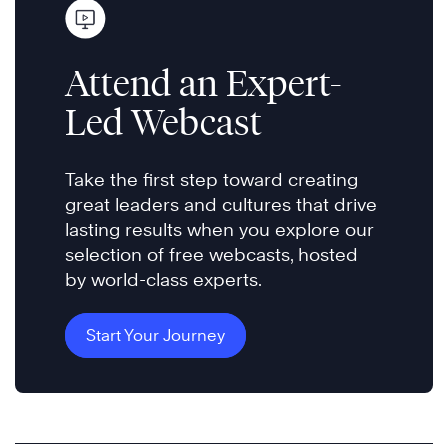
Attend an Expert-
Led Webcast
Take the first step toward creating
great leaders and cultures that drive
lasting results when you explore our
selection of free webcasts, hosted
by world-class experts.
Start Your Journey