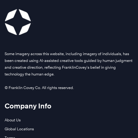
Some imagery across this website, including imagery of individuals, has
been created using AI-assisted creative tools guided by human judgment
and creative direction, reflecting FranklinCovey’s belief in giving
technology the human edge.
© Franklin Covey Co. All rights reserved.
Company Info
About Us
Global Locations
Terms