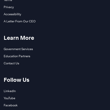
Privacy
Accessibility
A Letter From Our CEO
Learn More
Government Services
Education Partners
Contact Us
Follow Us
LinkedIn
YouTube
Facebook