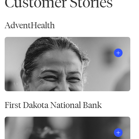
Customer Stories
AdventHealth
First Dakota National Bank