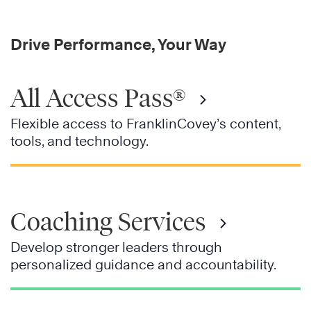
Drive Performance, Your Way
All Access Pass®
Flexible access to FranklinCovey’s content,
tools, and technology.
Coaching Services
Develop stronger leaders through
personalized guidance and accountability.