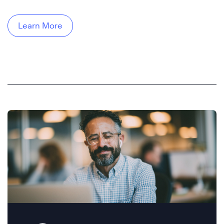
Learn More