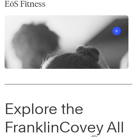
EōS Fitness
Explore the
FranklinCovey All