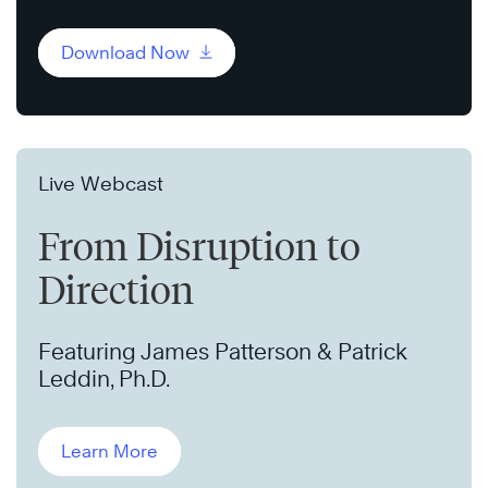
Download Now
Live Webcast
From Disruption to
Direction
Featuring James Patterson & Patrick
Leddin, Ph.D.
Learn More