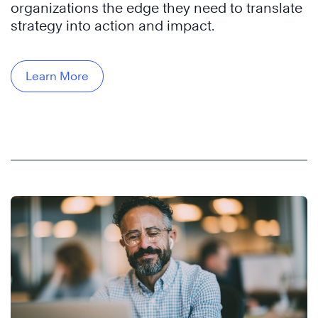
organizations the edge they need to translate
strategy into action and impact.
Learn More