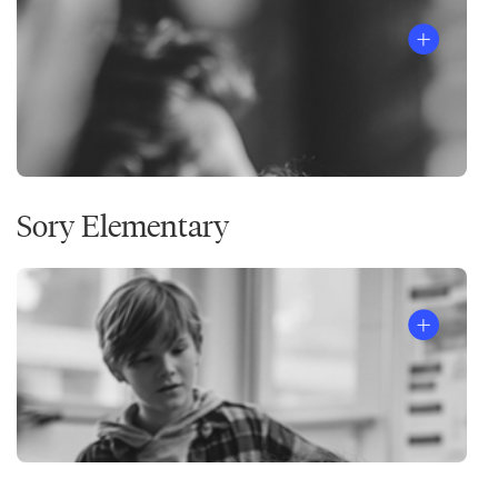
Sory Elementary