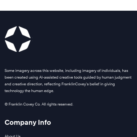
Some imagery across this website, including imagery of individuals, has
been created using AI-assisted creative tools guided by human judgment
and creative direction, reflecting FranklinCovey’s belief in giving
technology the human edge.
© Franklin Covey Co. All rights reserved.
Company Info
About Us