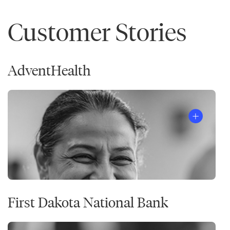
Customer Stories
AdventHealth
First Dakota National Bank