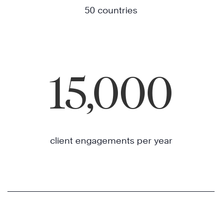
50 countries
15,000
client engagements per year