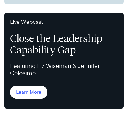
Live Webcast
Close the Leadership
Capability Gap
Featuring Liz Wiseman & Jennifer
Colosimo
Learn More