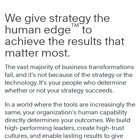
We give strategy the
™
human edge
to
achieve the results that
matter most.
The vast majority of business transformations
fail, and it’s not because of the strategy or the
technology. It’s your people who determine
whether or not your strategy succeeds.
In a world where the tools are increasingly the
same, your organization’s human capability
directly determines your outcomes. We build
high-performing leaders, create high-trust
cultures, and enable lasting results to give