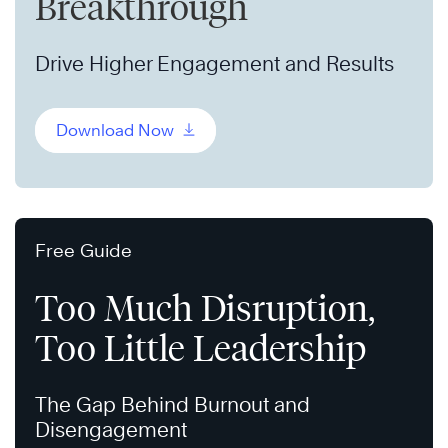
Breakthrough
Drive Higher Engagement and Results
Download Now
Free Guide
Too Much Disruption,
Too Little Leadership
The Gap Behind Burnout and
Disengagement