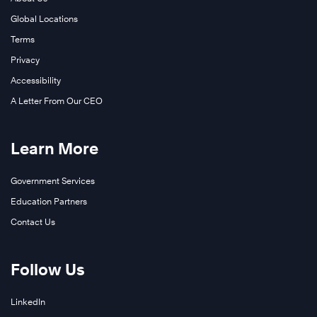
Global Locations
Terms
Privacy
Accessibility
A Letter From Our CEO
Learn More
Government Services
Education Partners
Contact Us
Follow Us
LinkedIn