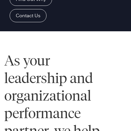
Contact Us
As your
leadership and
organizational
performance
partner, we help