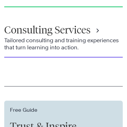
Consulting Services
Tailored consulting and training experiences
that turn learning into action.
Free Guide
Trust & Inspire