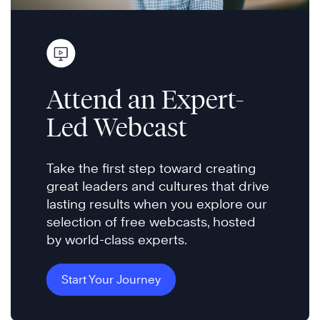
Attend an Expert-
Led Webcast
Take the first step toward creating
great leaders and cultures that drive
lasting results when you explore our
selection of free webcasts, hosted
by world-class experts.
Start Your Journey