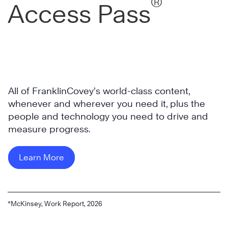
®
Access Pass
All of FranklinCovey’s world-class content,
whenever and wherever you need it, plus the
people and technology you need to drive and
measure progress.
Learn More
*McKinsey, Work Report, 2026