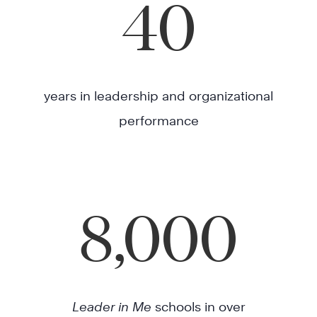
40
years in leadership and organizational
performance
8,000
Leader in Me
schools in over