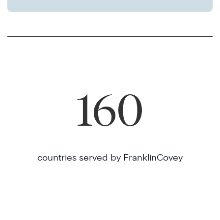
160
countries served by FranklinCovey