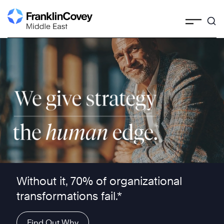
Skip
to
content
We give strategy the human edge ™
Without it, 70% of organizational
transformations fail.*
Find Out Why