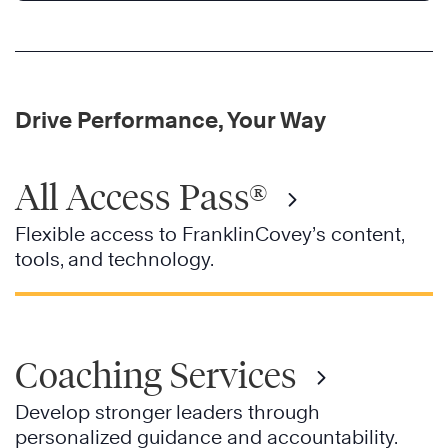
Drive Performance, Your Way
All Access Pass®
Flexible access to FranklinCovey’s content,
tools, and technology.
Coaching Services
Develop stronger leaders through
personalized guidance and accountability.