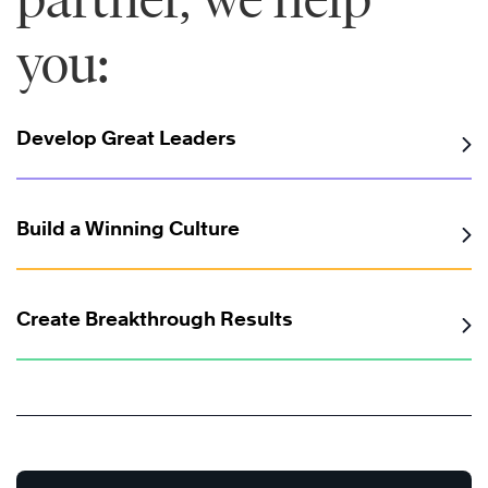
you:
Develop Great Leaders
Build a Winning Culture
Create Breakthrough Results