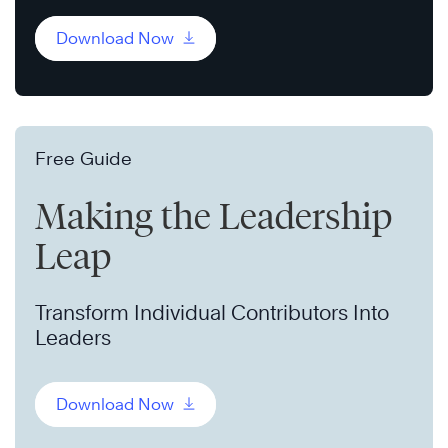
Download Now
Free Guide
Making the Leadership
Leap
Transform Individual Contributors Into
Leaders
Download Now