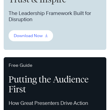
The Leadership Framework Built for
Disruption
Download Now
Free Guide
Putting the Audience
First
How Great Presenters Drive Action