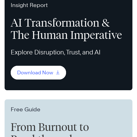
Insight Report
AI Transformation &
The Human Imperative
Explore Disruption, Trust, and AI
Download Now
Free Guide
From Burnout to