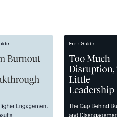
uide
Free Guide
m Burnout
Too Much
Disruption,
akthrough
Little
Leadership
 Higher Engagement
The Gap Behind Bu
sults
and Disengagemen