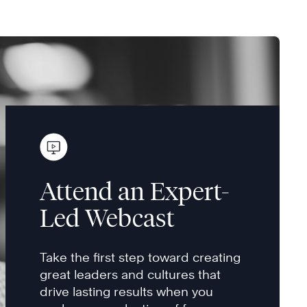
Attend an Expert-
Led Webcast
Take the first step toward creating
great leaders and cultures that
drive lasting results when you