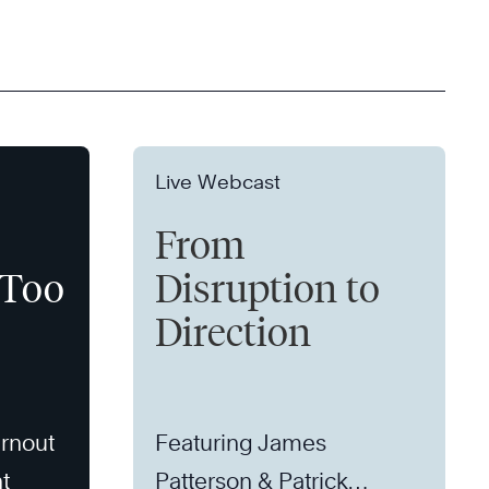
Live Webcast
From
 Too
Disruption to
Direction
rnout
Featuring James
t
Patterson & Patrick