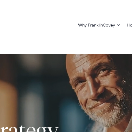
Why FranklinCovey
Ho