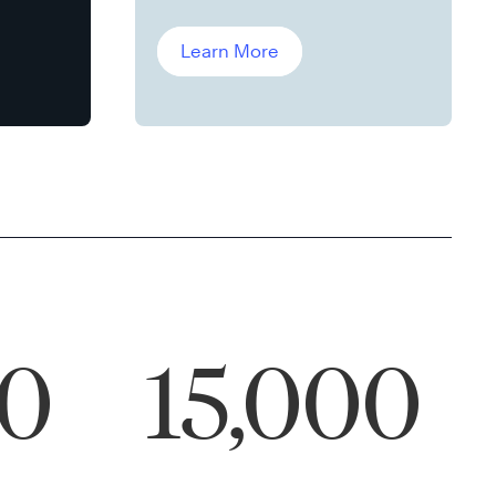
Leddin, Ph.D.
Learn More
00
15,000