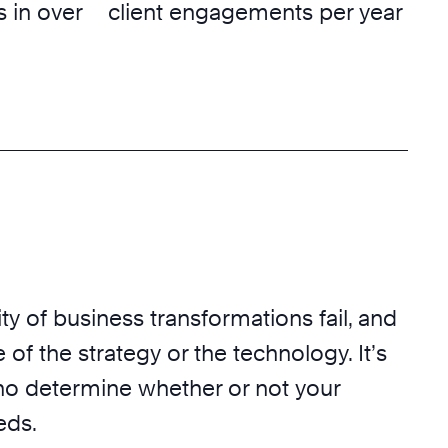
 in over
client engagements per year
ty of business transformations fail, and
 of the strategy or the technology. It’s
o determine whether or not your
eds.