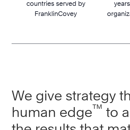
countries served by
years
FranklinCovey
organiz
We give strategy t
™
human edge
to a
the results that mat