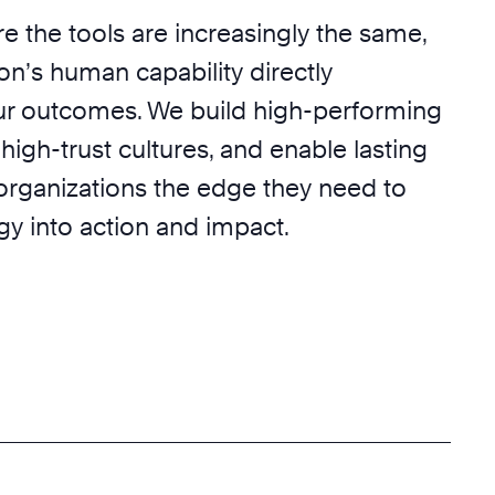
e the tools are increasingly the same,
on’s human capability directly
r outcomes. We build high-performing
 high-trust cultures, and enable lasting
 organizations the edge they need to
egy into action and impact.