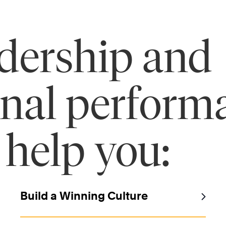
adership and
onal perform
 help you:
Build a Winning Culture