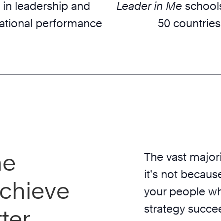
 in leadership and
Leader in Me
schools
ational performance
50 countries
he
The vast majori
it’s not because
chieve
your people wh
strategy succe
ter