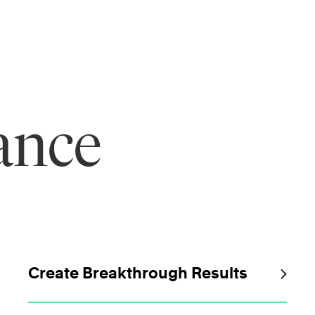
ance
Create Breakthrough Results