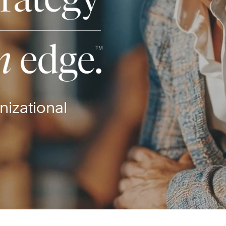
nizational