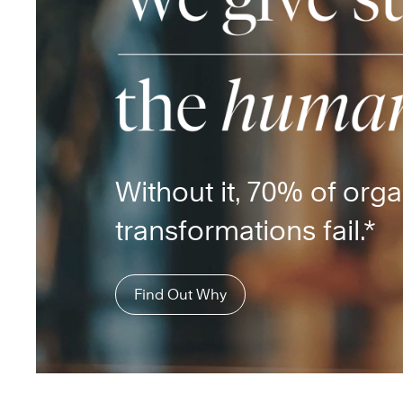
Without it, 70% of orga
transformations fail.*
Find Out Why