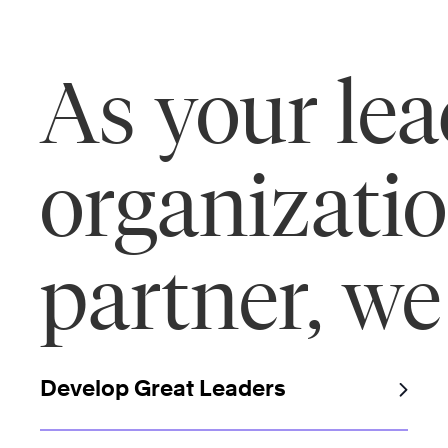
As your le
organizati
partner, we
Develop Great Leaders