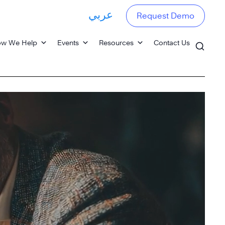
عربي
Request Demo
w We Help
Events
Resources
Contact Us