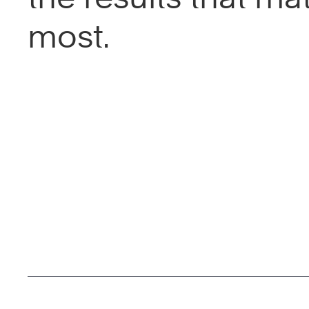
most.