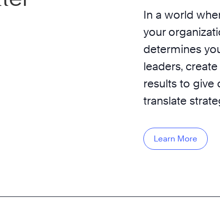
In a world wher
your organizati
determines you
leaders, create
results to give
translate strat
Learn More