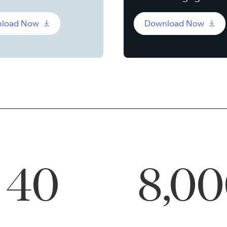
load Now
Download Now
40
8,0