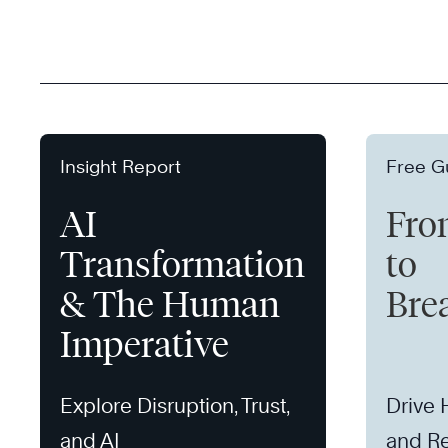
Insight Report
Free G
AI
Fro
Transformation
to
& The Human
Bre
Imperative
Explore Disruption, Trust,
Drive
and AI
and Re