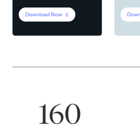
Download Now
Down
160