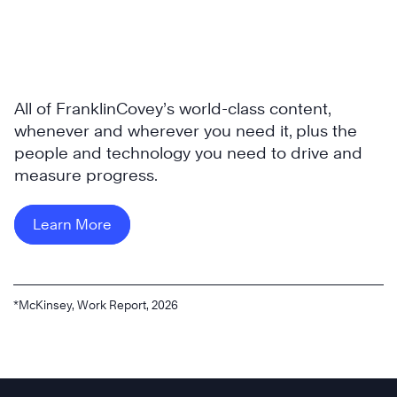
All of FranklinCovey’s world-class content,
whenever and wherever you need it, plus the
people and technology you need to drive and
measure progress.
Learn More
*McKinsey, Work Report, 2026