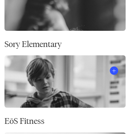
Sory Elementary
EōS Fitness