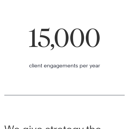
15,000
client engagements per year