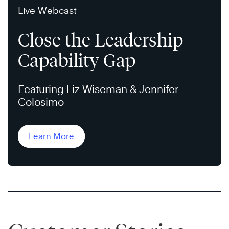
Live Webcast
Close the Leadership
Capability Gap
Featuring Liz Wiseman & Jennifer
Colosimo
Learn More