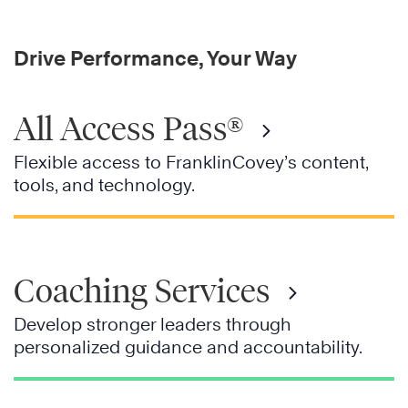
Drive Performance, Your Way
All Access Pass®
Flexible access to FranklinCovey’s content,
tools, and technology.
Coaching Services
Develop stronger leaders through
personalized guidance and accountability.