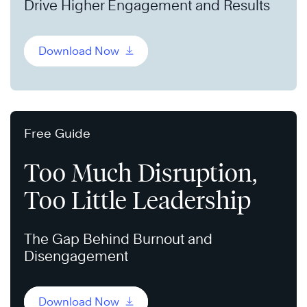
Drive Higher Engagement and Results
Download Now
Free Guide
Too Much Disruption,
Too Little Leadership
The Gap Behind Burnout and
Disengagement
Download Now