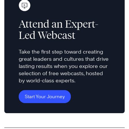
Attend an Expert-
Led Webcast
Take the first step toward creating
great leaders and cultures that drive
lasting results when you explore our
selection of free webcasts, hosted
by world-class experts.
Start Your Journey