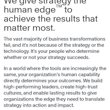
We give strategy the
™
human edge
to
achieve the results that
matter most.
The vast majority of business transformations
fail, and it’s not because of the strategy or the
technology. It’s your people who determine
whether or not your strategy succeeds.
In a world where the tools are increasingly the
same, your organization’s human capability
directly determines your outcomes. We build
high-performing leaders, create high-trust
cultures, and enable lasting results to give
organizations the edge they need to translate
strategy into action and impact.