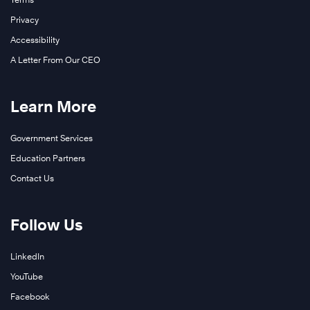
Privacy
Accessibility
A Letter From Our CEO
Learn More
Government Services
Education Partners
Contact Us
Follow Us
LinkedIn
YouTube
Facebook