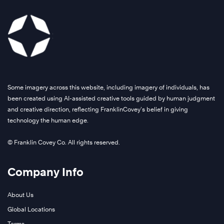
Some imagery across this website, including imagery of individuals, has
been created using AI-assisted creative tools guided by human judgment
and creative direction, reflecting FranklinCovey’s belief in giving
technology the human edge.
© Franklin Covey Co. All rights reserved.
Company Info
About Us
Global Locations
Terms