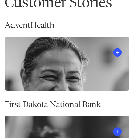
Customer Stories
AdventHealth
First Dakota National Bank