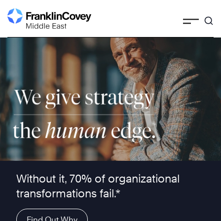
Skip
to
content
We give strategy the human edge ™
Without it, 70% of organizational
transformations fail.*
Find Out Why