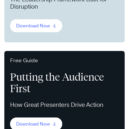
Disruption
Download Now
Free Guide
Putting the Audience
First
How Great Presenters Drive Action
Download Now