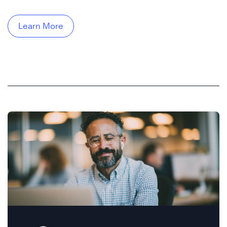
Learn More