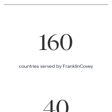
160
countries served by FranklinCovey
40