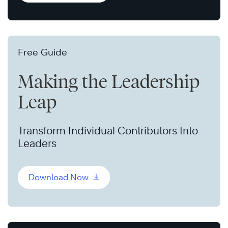
Free Guide
Making the Leadership
Leap
Transform Individual Contributors Into
Leaders
Download Now