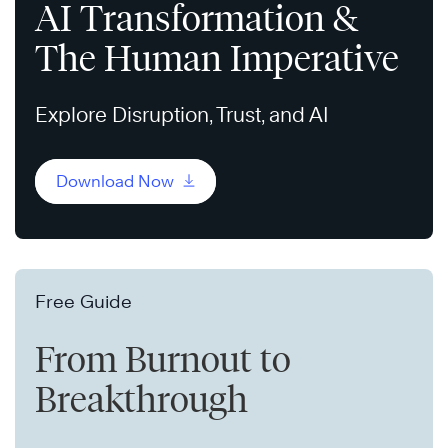
AI Transformation &
The Human Imperative
Explore Disruption, Trust, and AI
Download Now
Free Guide
From Burnout to
Breakthrough