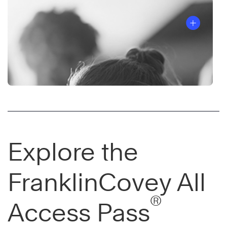
Explore the
FranklinCovey All
®
Access Pass