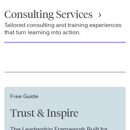
Consulting Services
Tailored consulting and training experiences
that turn learning into action.
Free Guide
Trust & Inspire
The Leadership Framework Built for