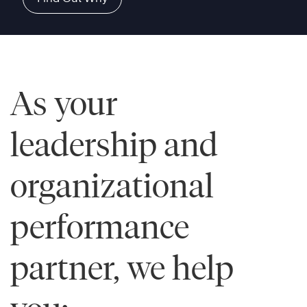
As your
leadership and
organizational
performance
partner, we help