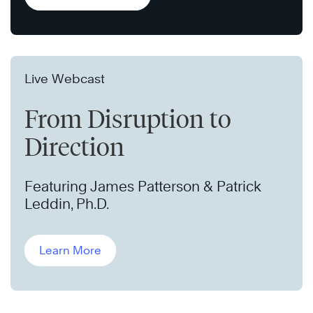
Live Webcast
From Disruption to
Direction
Featuring James Patterson & Patrick
Leddin, Ph.D.
Learn More