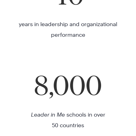
years in leadership and organizational
performance
8,000
Leader in Me
schools in over
50 countries