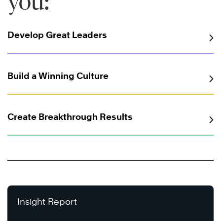
you:
Develop Great Leaders
Build a Winning Culture
Create Breakthrough Results
Insight Report