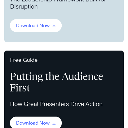
Disruption
Download Now
Free Guide
Putting the Audience
First
How Great Presenters Drive Action
Download Now