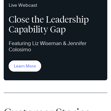
Live Webcast
Close the Leadership
Capability Gap
Featuring Liz Wiseman & Jennifer
Colosimo
Learn More