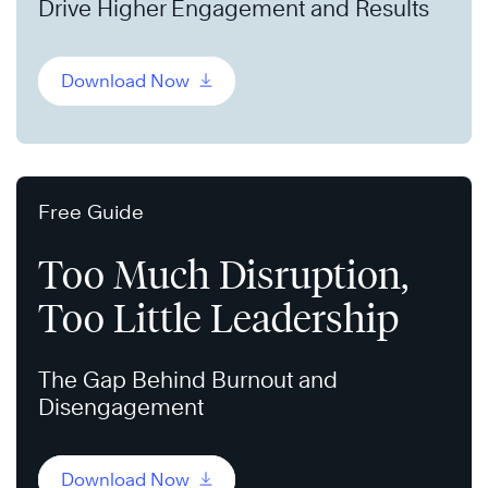
Drive Higher Engagement and Results
Download Now
Free Guide
Too Much Disruption,
Too Little Leadership
The Gap Behind Burnout and
Disengagement
Download Now