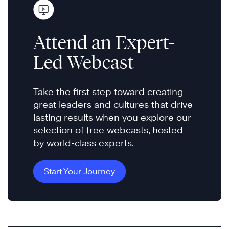
Attend an Expert-
Led Webcast
Take the first step toward creating
great leaders and cultures that drive
lasting results when you explore our
selection of free webcasts, hosted
by world-class experts.
Start Your Journey