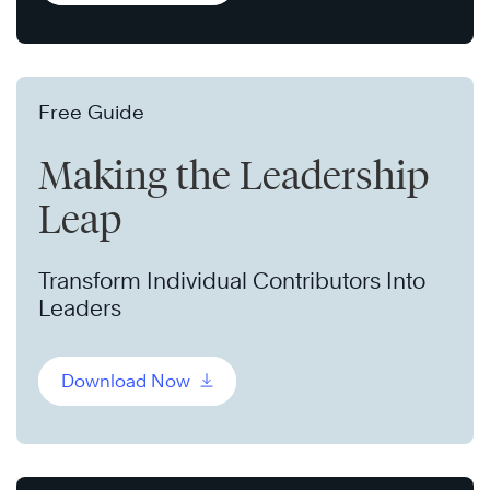
Free Guide
Making the Leadership
Leap
Transform Individual Contributors Into
Leaders
Download Now