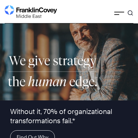
Skip
to
content
We give strategy the human edge ™
Without it, 70% of organizational
transformations fail.*
Find Out Why