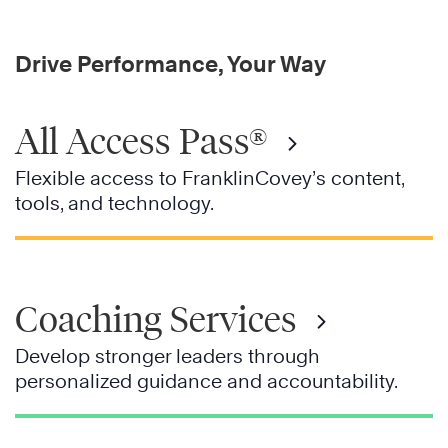
Drive Performance, Your Way
All Access Pass®
Flexible access to FranklinCovey’s content,
tools, and technology.
Coaching Services
Develop stronger leaders through
personalized guidance and accountability.