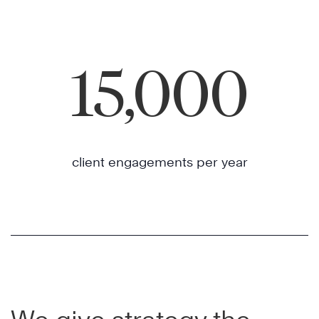
15,000
client engagements per year