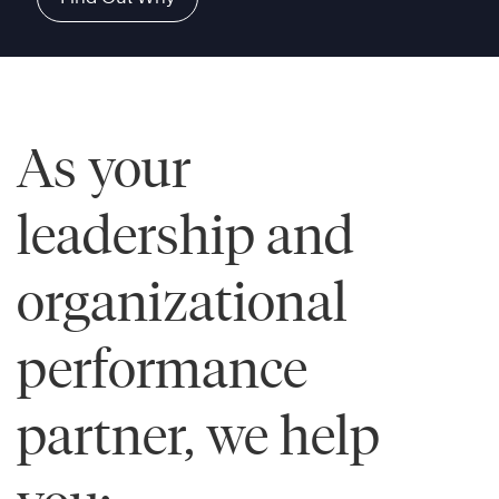
As your
leadership and
organizational
performance
partner, we help