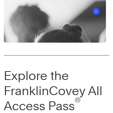
Explore the
FranklinCovey All
®
Access Pass