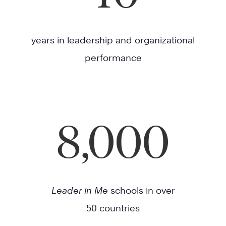
years in leadership and organizational
performance
8,000
Leader in Me
schools in over
50 countries