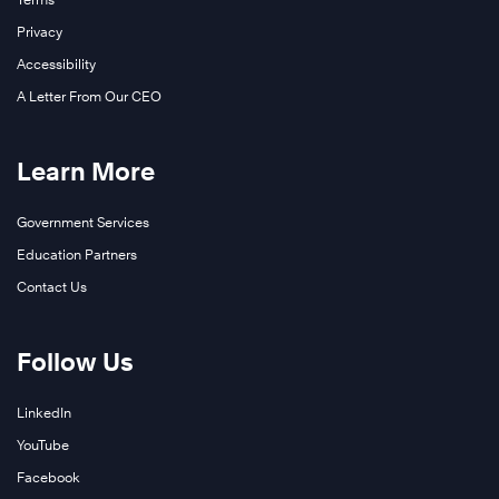
Privacy
Accessibility
A Letter From Our CEO
Learn More
Government Services
Education Partners
Contact Us
Follow Us
LinkedIn
YouTube
Facebook