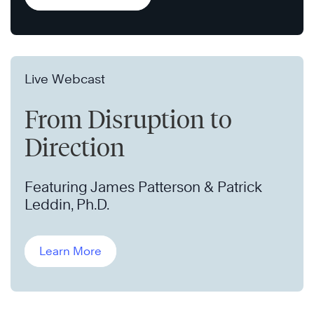
Live Webcast
From Disruption to
Direction
Featuring James Patterson & Patrick
Leddin, Ph.D.
Learn More