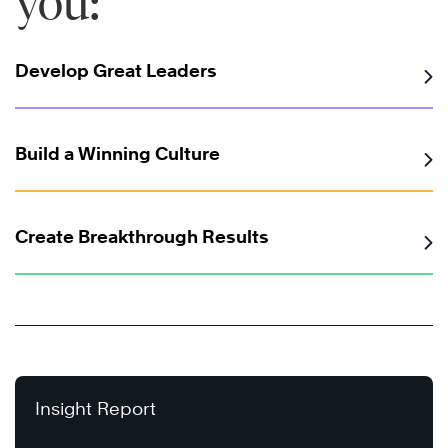
you:
Develop Great Leaders
Build a Winning Culture
Create Breakthrough Results
Insight Report