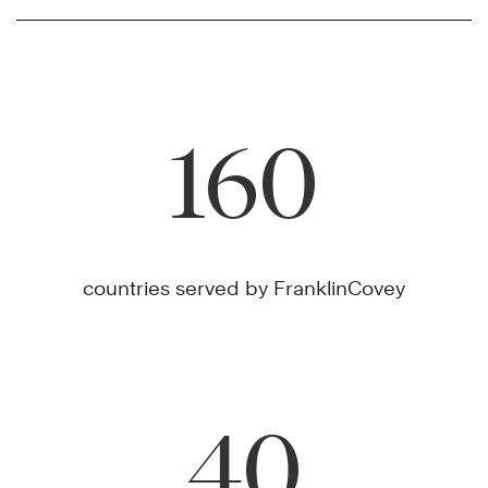
160
countries served by FranklinCovey
40