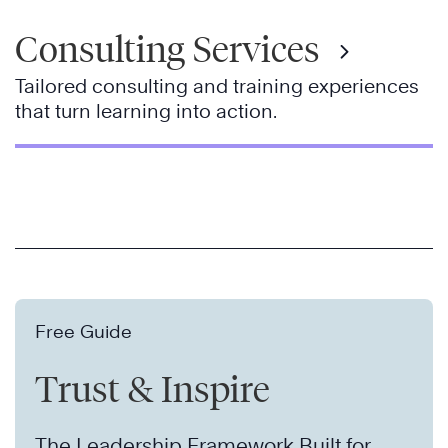
Consulting Services
Tailored consulting and training experiences
that turn learning into action.
Free Guide
Trust & Inspire
The Leadership Framework Built for