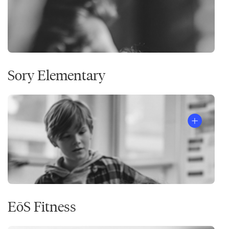
Sory Elementary
EōS Fitness