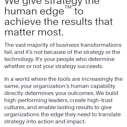
We give strategy the
™
human edge
to
achieve the results that
matter most.
The vast majority of business transformations
fail, and it’s not because of the strategy or the
technology. It’s your people who determine
whether or not your strategy succeeds.
In a world where the tools are increasingly the
same, your organization’s human capability
directly determines your outcomes. We build
high-performing leaders, create high-trust
cultures, and enable lasting results to give
organizations the edge they need to translate
strategy into action and impact.