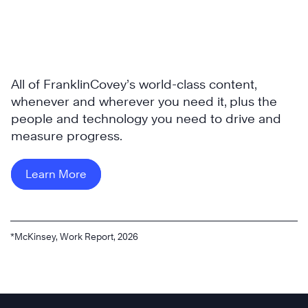
All of FranklinCovey’s world-class content,
whenever and wherever you need it, plus the
people and technology you need to drive and
measure progress.
Learn More
*McKinsey, Work Report, 2026