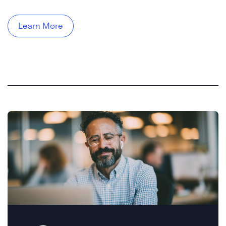
Learn More