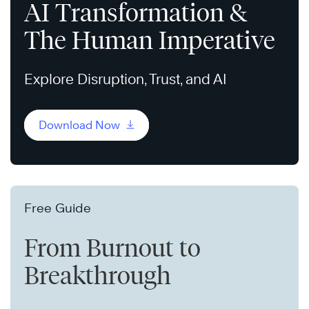
AI Transformation &
The Human Imperative
Explore Disruption, Trust, and AI
Download Now
Free Guide
From Burnout to
Breakthrough