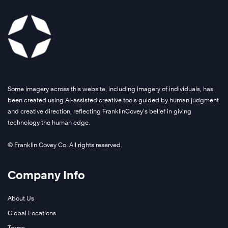
Some imagery across this website, including imagery of individuals, has
been created using AI-assisted creative tools guided by human judgment
and creative direction, reflecting FranklinCovey’s belief in giving
technology the human edge.
© Franklin Covey Co. All rights reserved.
Company Info
About Us
Global Locations
Terms