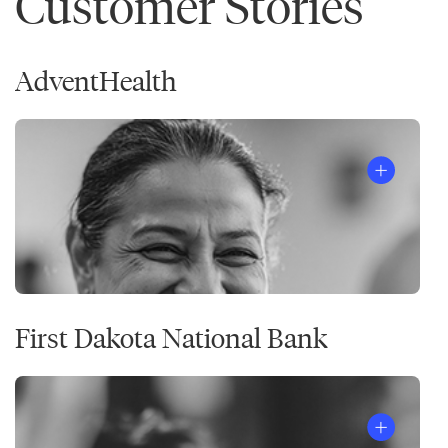
Customer Stories
AdventHealth
First Dakota National Bank