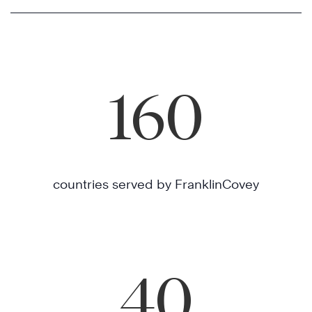
160
countries served by FranklinCovey
40