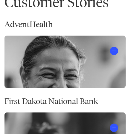
Customer Stories
AdventHealth
First Dakota National Bank