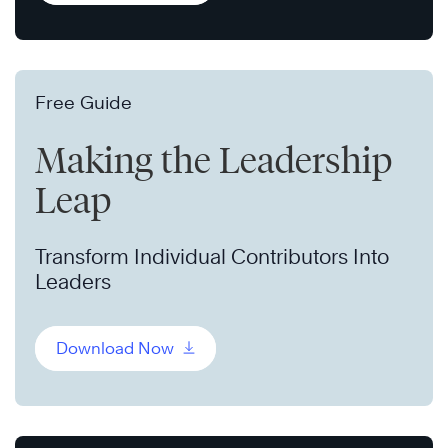
Free Guide
Making the Leadership
Leap
Transform Individual Contributors Into
Leaders
Download Now