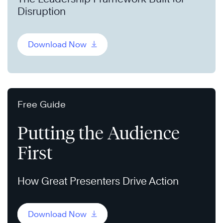
Disruption
Download Now
Free Guide
Putting the Audience
First
How Great Presenters Drive Action
Download Now