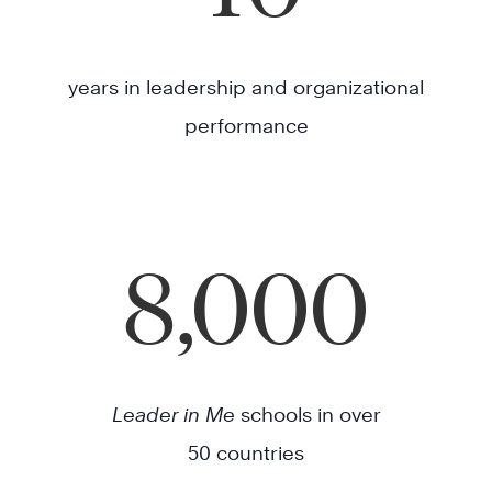
years in leadership and organizational
performance
8,000
Leader in Me
schools in over
50 countries