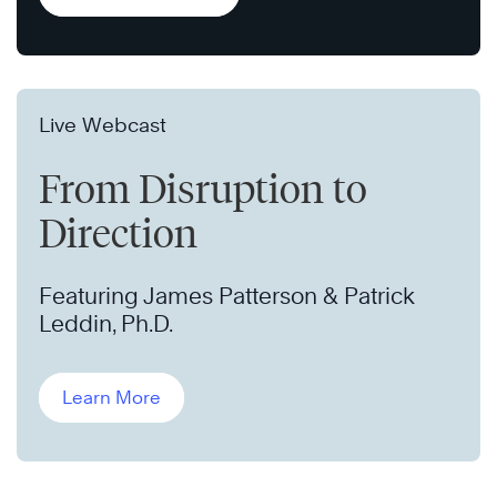
Live Webcast
From Disruption to
Direction
Featuring James Patterson & Patrick
Leddin, Ph.D.
Learn More