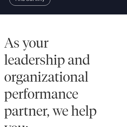
As your
leadership and
organizational
performance
partner, we help