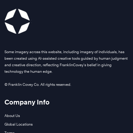
Some imagery across this website, including imagery of individuals, has
been created using AI-assisted creative tools guided by human judgment
and creative direction, reflecting FranklinCovey’s belief in giving
technology the human edge.
© Franklin Covey Co. All rights reserved.
Company Info
About Us
Global Locations
Terms