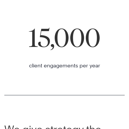
15,000
client engagements per year