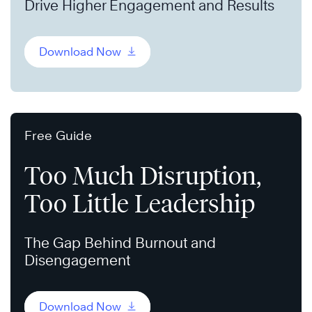
Drive Higher Engagement and Results
Download Now
Free Guide
Too Much Disruption,
Too Little Leadership
The Gap Behind Burnout and
Disengagement
Download Now