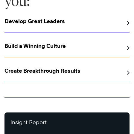
you:
Develop Great Leaders
Build a Winning Culture
Create Breakthrough Results
Insight Report