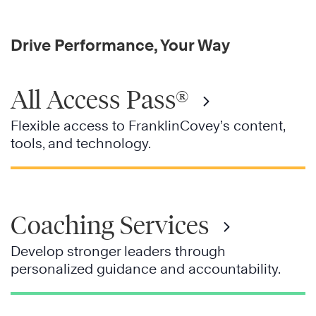
Drive Performance, Your Way
All Access Pass®
Flexible access to FranklinCovey’s content,
tools, and technology.
Coaching Services
Develop stronger leaders through
personalized guidance and accountability.