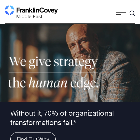
Skip
to
content
We give strategy the human edge ™
Without it, 70% of organizational
transformations fail.*
Find Out Why