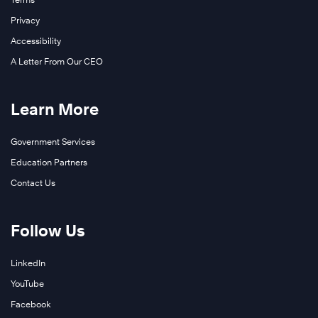
Privacy
Accessibility
A Letter From Our CEO
Learn More
Government Services
Education Partners
Contact Us
Follow Us
LinkedIn
YouTube
Facebook