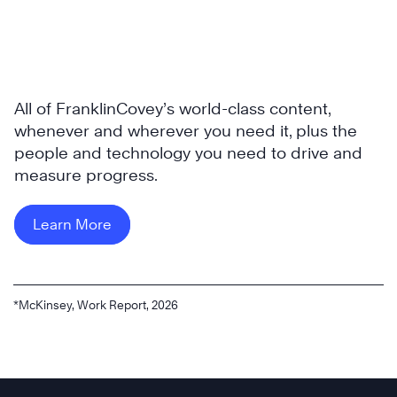
All of FranklinCovey’s world-class content,
whenever and wherever you need it, plus the
people and technology you need to drive and
measure progress.
Learn More
*McKinsey, Work Report, 2026