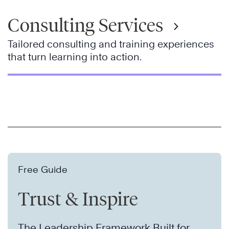
Consulting Services
Tailored consulting and training experiences
that turn learning into action.
Free Guide
Trust & Inspire
The Leadership Framework Built for