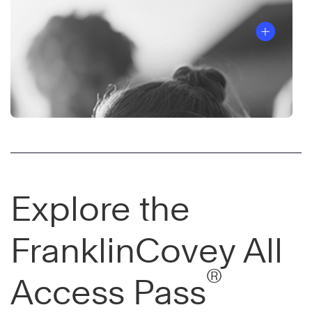
Explore the
FranklinCovey All
®
Access Pass