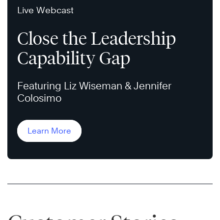
Live Webcast
Close the Leadership
Capability Gap
Featuring Liz Wiseman & Jennifer
Colosimo
Learn More