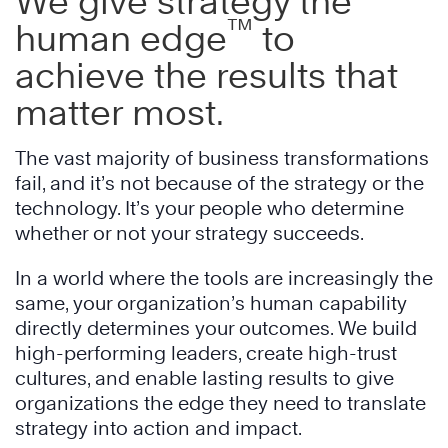
We give strategy the
™
human edge
to
achieve the results that
matter most.
The vast majority of business transformations
fail, and it’s not because of the strategy or the
technology. It’s your people who determine
whether or not your strategy succeeds.
In a world where the tools are increasingly the
same, your organization’s human capability
directly determines your outcomes. We build
high-performing leaders, create high-trust
cultures, and enable lasting results to give
organizations the edge they need to translate
strategy into action and impact.