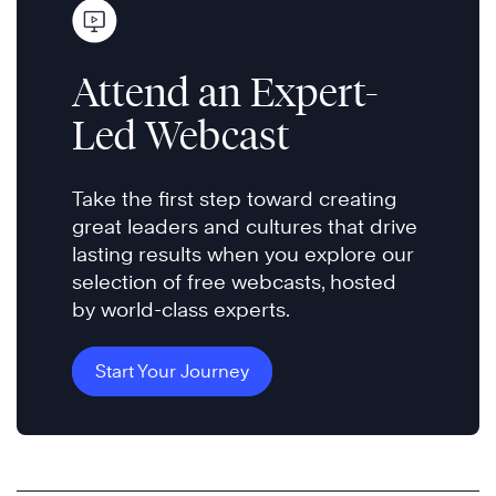
Attend an Expert-
Led Webcast
Take the first step toward creating
great leaders and cultures that drive
lasting results when you explore our
selection of free webcasts, hosted
by world-class experts.
Start Your Journey