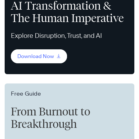
AI Transformation &
The Human Imperative
Explore Disruption, Trust, and AI
Download Now
Free Guide
From Burnout to
Breakthrough