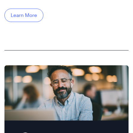
Learn More