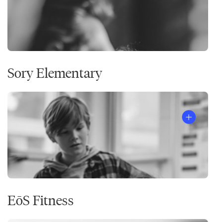
Sory Elementary
EōS Fitness