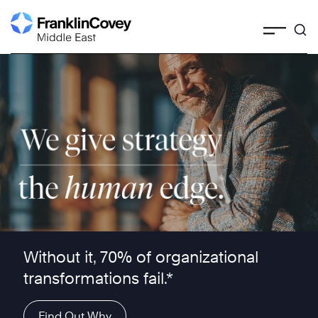
Skip
to
content
We give strategy the human edge ™
Without it, 70% of organizational
transformations fail.*
Find Out Why