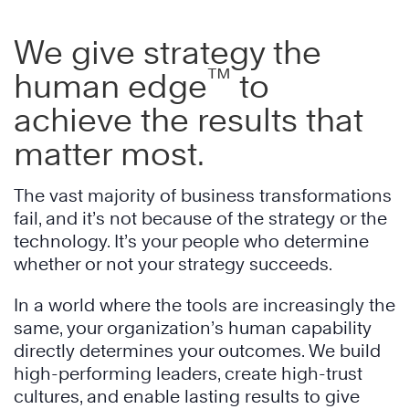
We give strategy the
™
human edge
to
achieve the results that
matter most.
The vast majority of business transformations
fail, and it’s not because of the strategy or the
technology. It’s your people who determine
whether or not your strategy succeeds.
In a world where the tools are increasingly the
same, your organization’s human capability
directly determines your outcomes. We build
high-performing leaders, create high-trust
cultures, and enable lasting results to give