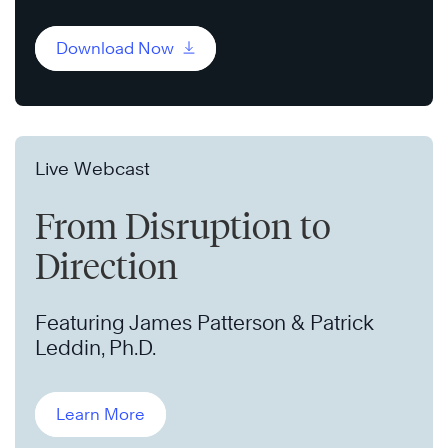
Download Now
Live Webcast
From Disruption to
Direction
Featuring James Patterson & Patrick
Leddin, Ph.D.
Learn More