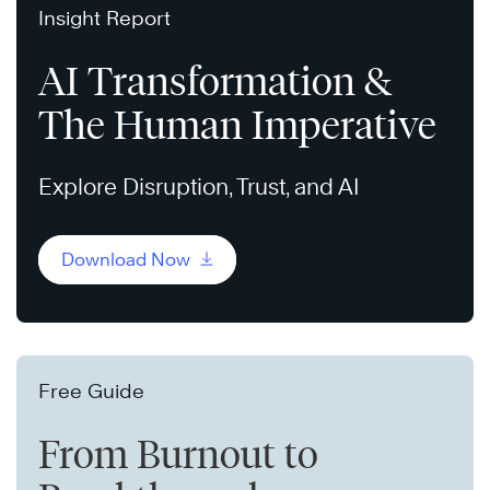
Insight Report
AI Transformation &
The Human Imperative
Explore Disruption, Trust, and AI
Download Now
Free Guide
From Burnout to