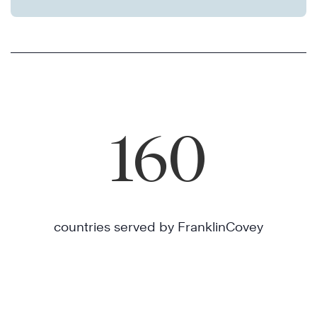
160
countries served by FranklinCovey