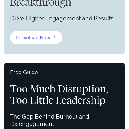
Breakthrough
Drive Higher Engagement and Results
Download Now
Free Guide
Too Much Disruption,
Too Little Leadership
The Gap Behind Burnout and
Disengagement