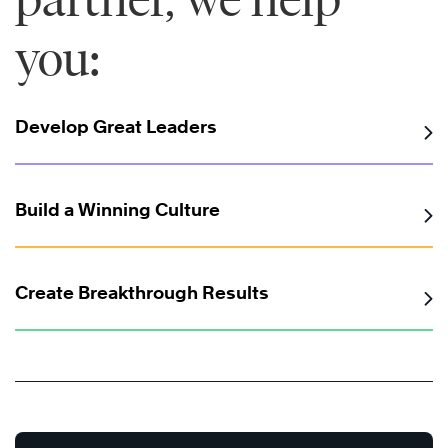
you:
Develop Great Leaders
Build a Winning Culture
Create Breakthrough Results