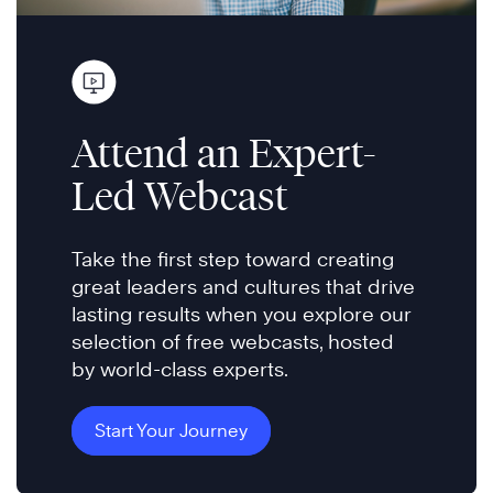
Attend an Expert-
Led Webcast
Take the first step toward creating
great leaders and cultures that drive
lasting results when you explore our
selection of free webcasts, hosted
by world-class experts.
Start Your Journey