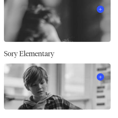
Sory Elementary