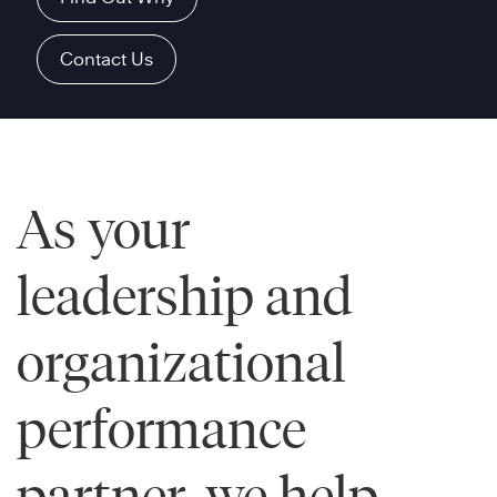
Contact Us
As your
leadership and
organizational
performance
partner, we help