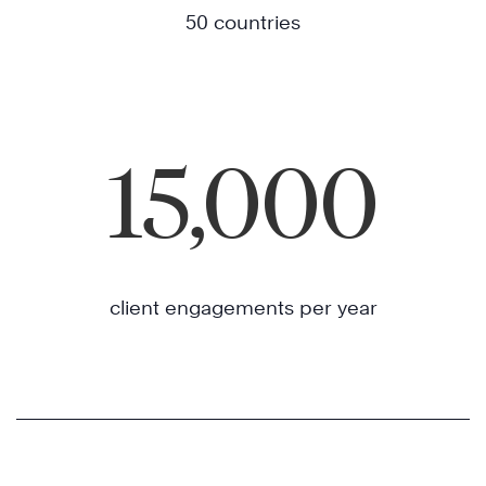
50 countries
15,000
client engagements per year