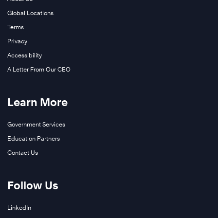
Global Locations
Terms
Privacy
Accessibility
A Letter From Our CEO
Learn More
Government Services
Education Partners
Contact Us
Follow Us
LinkedIn