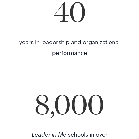
40
years in leadership and organizational
performance
8,000
Leader in Me
schools in over