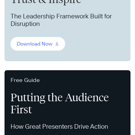
The Leadership Framework Built for
Disruption
Download Now
Free Guide
Putting the Audience
First
How Great Presenters Drive Action