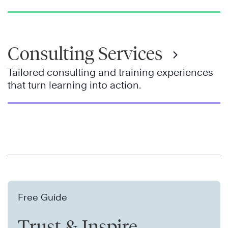
Consulting Services
Tailored consulting and training experiences
that turn learning into action.
Free Guide
Trust & Inspire