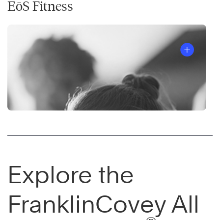
EōS Fitness
Explore the
FranklinCovey All