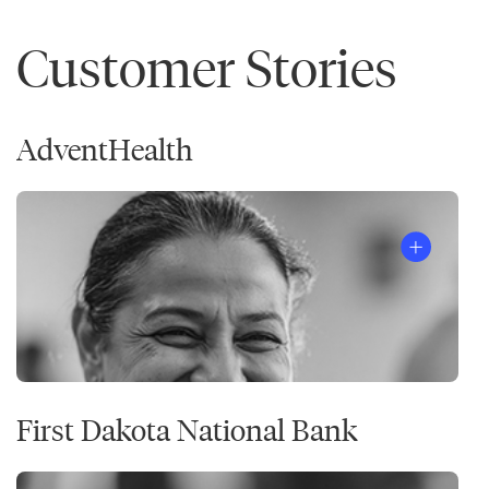
Customer Stories
AdventHealth
First Dakota National Bank