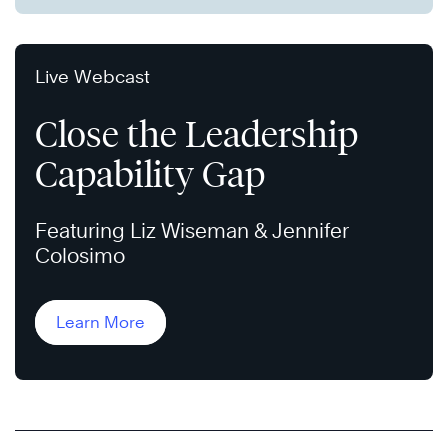
Live Webcast
Close the Leadership
Capability Gap
Featuring Liz Wiseman & Jennifer
Colosimo
Learn More