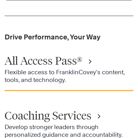
Drive Performance, Your Way
All Access Pass®
Flexible access to FranklinCovey’s content,
tools, and technology.
Coaching Services
Develop stronger leaders through
personalized guidance and accountability.