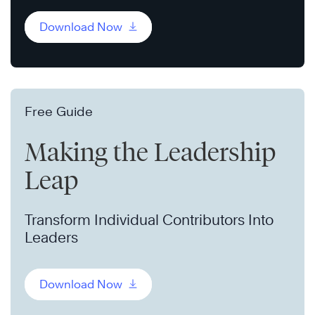
Download Now
Free Guide
Making the Leadership
Leap
Transform Individual Contributors Into
Leaders
Download Now