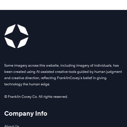
Some imagery across this website, including imagery of individuals, has
been created using AI-assisted creative tools guided by human judgment
and creative direction, reflecting FranklinCovey’s belief in giving
technology the human edge.
© Franklin Covey Co. All rights reserved.
Company Info
About Us