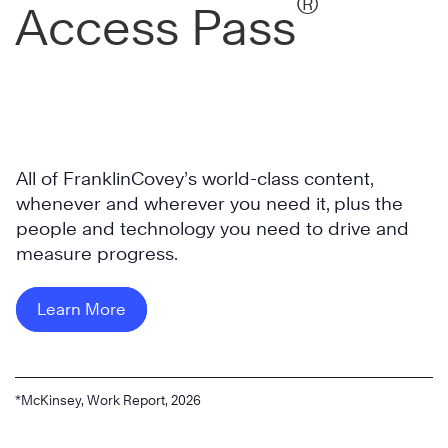
®
Access Pass
All of FranklinCovey’s world-class content,
whenever and wherever you need it, plus the
people and technology you need to drive and
measure progress.
Learn More
*McKinsey, Work Report, 2026