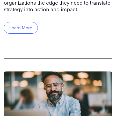
organizations the edge they need to translate
strategy into action and impact.
Learn More