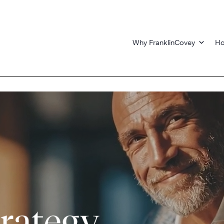
Why FranklinCovey
Ho