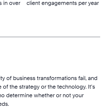
 in over
client engagements per year
ty of business transformations fail, and
 of the strategy or the technology. It’s
o determine whether or not your
eds.