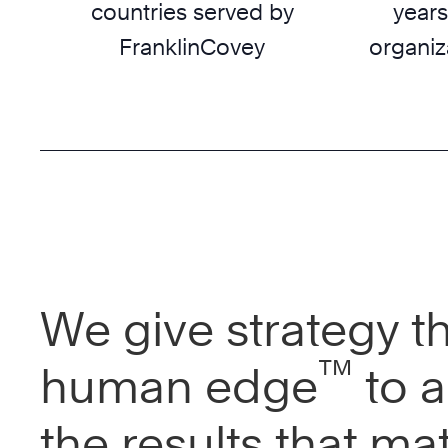
countries served by
years
FranklinCovey
organiz
We give strategy t
™
human edge
to a
the results that mat