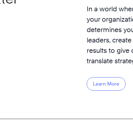
In a world wher
your organizati
determines you
leaders, create
results to give
translate strat
Learn More