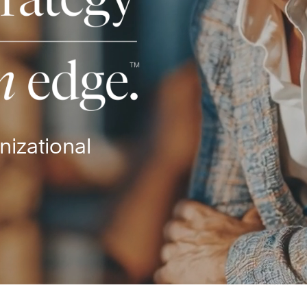
nizational