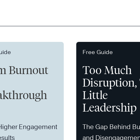
uide
Free Guide
m Burnout
Too Much
Disruption,
akthrough
Little
Leadership
 Higher Engagement
The Gap Behind Bu
sults
and Disengagemen