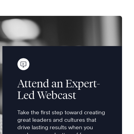
Attend an Expert-
Led Webcast
Take the first step toward creating
great leaders and cultures that
drive lasting results when you