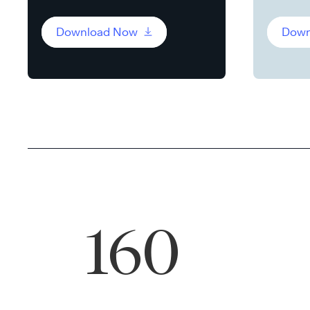
Download Now
Down
160