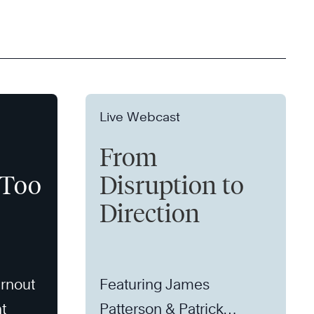
Live Webcast
From
 Too
Disruption to
Direction
rnout
Featuring James
t
Patterson & Patrick