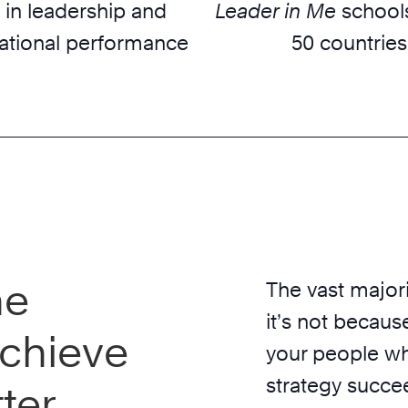
 in leadership and
Leader in Me
schools
ational performance
50 countries
he
The vast majori
it’s not because
chieve
your people wh
strategy succe
ter