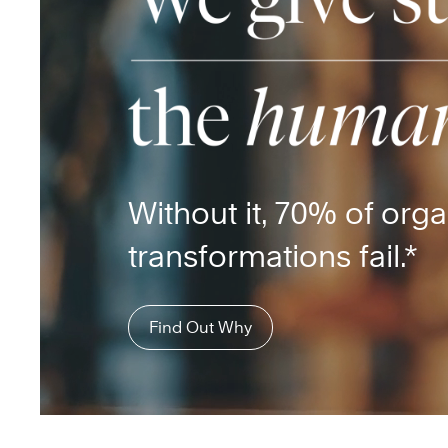
Without it, 70% of orga
transformations fail.*
Find Out Why