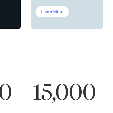
Leddin, Ph.D.
Learn More
00
15,000