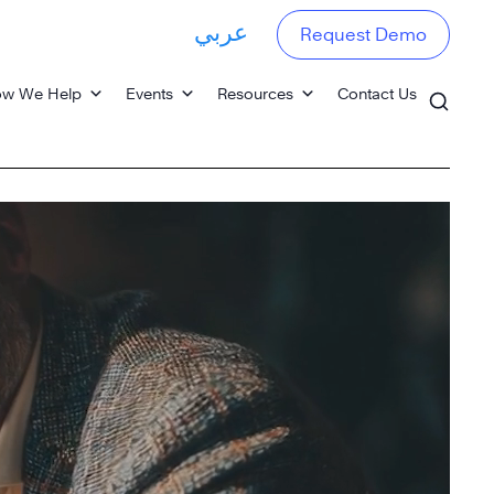
عربي
Request Demo
w We Help
Events
Resources
Contact Us