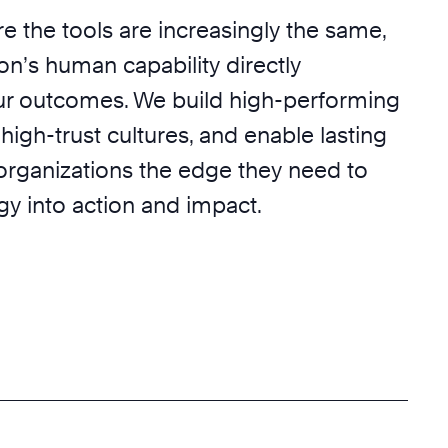
e the tools are increasingly the same,
on’s human capability directly
r outcomes. We build high-performing
 high-trust cultures, and enable lasting
 organizations the edge they need to
egy into action and impact.