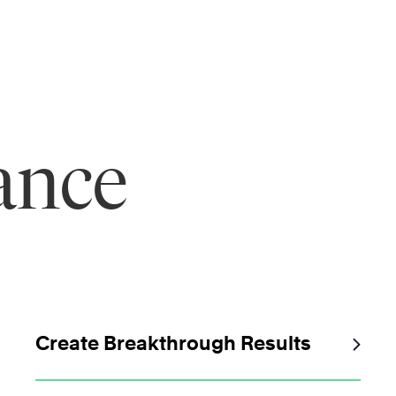
ance
Create Breakthrough Results