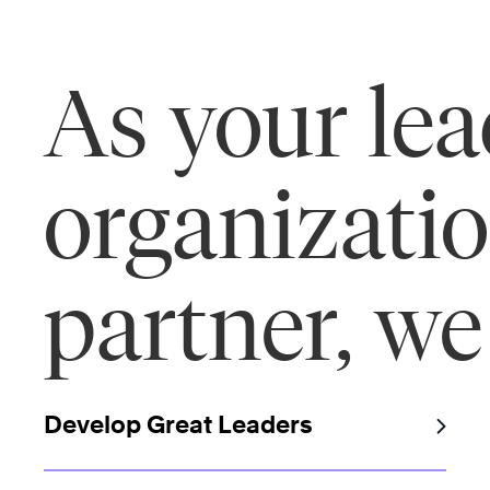
As your le
organizati
partner, we
Develop Great Leaders