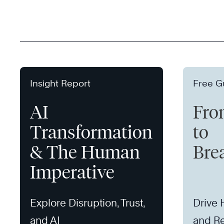
Insight Report
Free G
AI
Fro
Transformation
to
& The Human
Bre
Imperative
Explore Disruption, Trust,
Drive
and AI
and Re