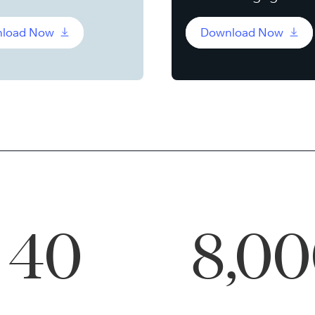
load Now
Download Now
40
8,0