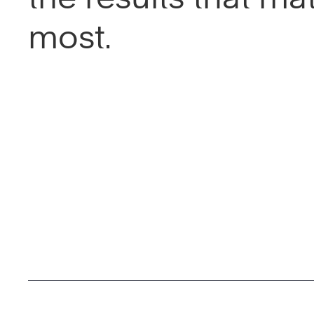
most.