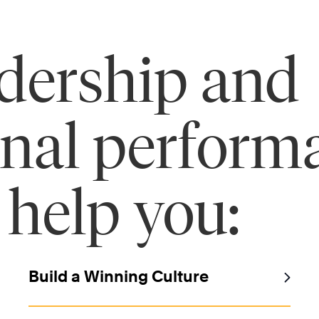
adership and
onal perform
 help you:
Build a Winning Culture