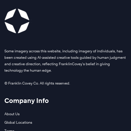
Some imagery across this website, including imagery of individuals, has
been created using AI-assisted creative tools guided by human judgment
and creative direction, reflecting FranklinCovey’s belief in giving
technology the human edge.
© Franklin Covey Co. All rights reserved.
Company Info
About Us
Global Locations
Terms