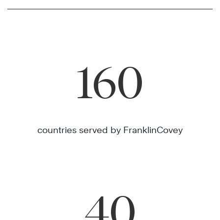
160
countries served by FranklinCovey
40