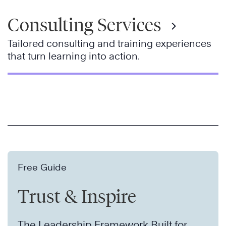
Consulting Services
Tailored consulting and training experiences
that turn learning into action.
Free Guide
Trust & Inspire
The Leadership Framework Built for