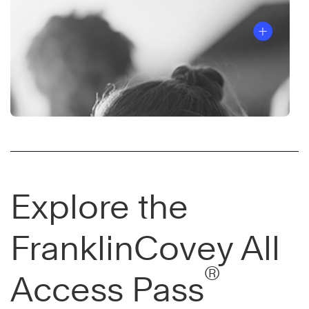
Explore the
FranklinCovey All
®
Access Pass