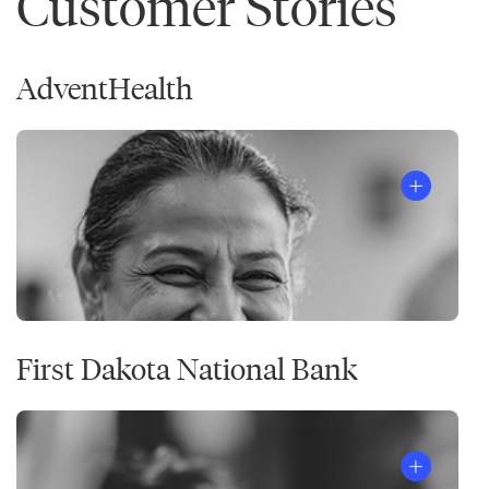
Customer Stories
AdventHealth
First Dakota National Bank