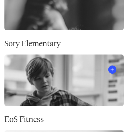
Sory Elementary
EōS Fitness