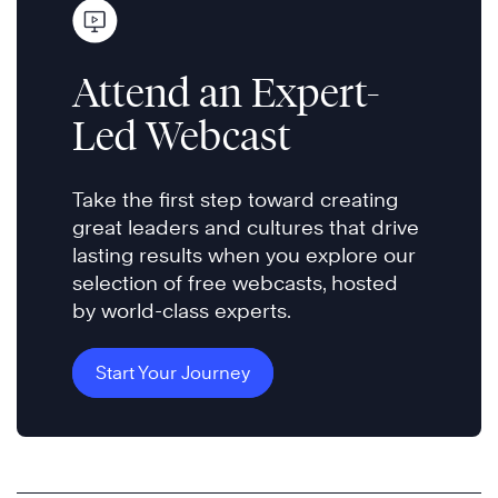
Attend an Expert-
Led Webcast
Take the first step toward creating
great leaders and cultures that drive
lasting results when you explore our
selection of free webcasts, hosted
by world-class experts.
Start Your Journey