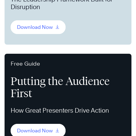
Disruption
Download Now
Free Guide
Putting the Audience
First
How Great Presenters Drive Action
Download Now