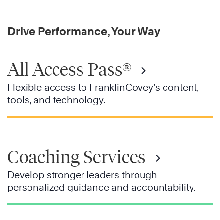
Drive Performance, Your Way
All Access Pass®
Flexible access to FranklinCovey’s content,
tools, and technology.
Coaching Services
Develop stronger leaders through
personalized guidance and accountability.