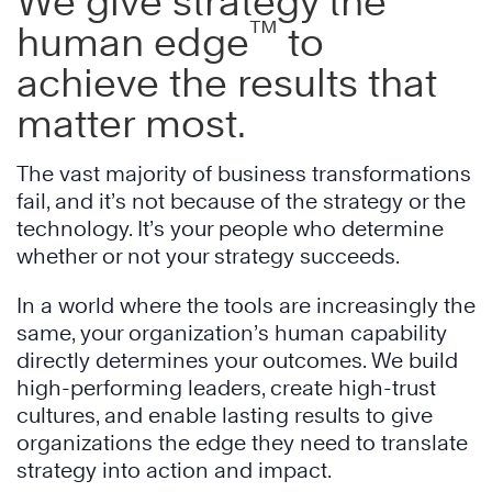
We give strategy the
™
human edge
to
achieve the results that
matter most.
The vast majority of business transformations
fail, and it’s not because of the strategy or the
technology. It’s your people who determine
whether or not your strategy succeeds.
In a world where the tools are increasingly the
same, your organization’s human capability
directly determines your outcomes. We build
high-performing leaders, create high-trust
cultures, and enable lasting results to give
organizations the edge they need to translate
strategy into action and impact.