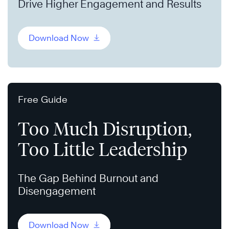
Drive Higher Engagement and Results
Download Now
Free Guide
Too Much Disruption,
Too Little Leadership
The Gap Behind Burnout and
Disengagement
Download Now