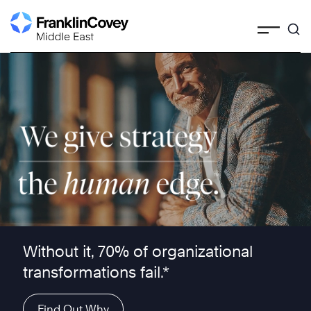
Skip
to
content
We give strategy the human edge ™
Without it, 70% of organizational
transformations fail.*
Find Out Why