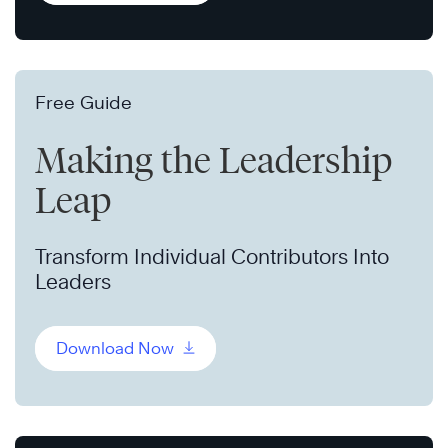
Free Guide
Making the Leadership
Leap
Transform Individual Contributors Into
Leaders
Download Now