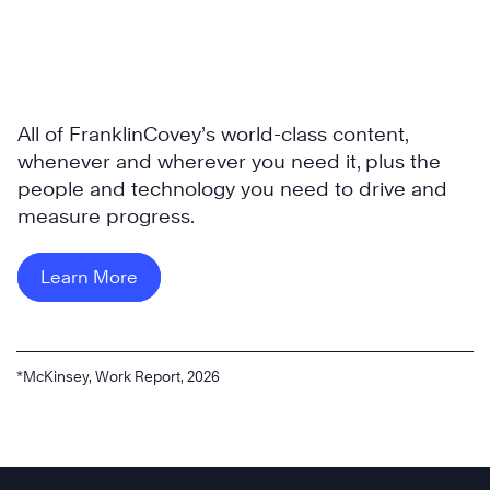
All of FranklinCovey’s world-class content,
whenever and wherever you need it, plus the
people and technology you need to drive and
measure progress.
Learn More
*McKinsey, Work Report, 2026