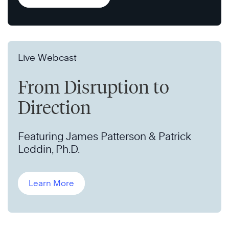
Live Webcast
From Disruption to
Direction
Featuring James Patterson & Patrick
Leddin, Ph.D.
Learn More