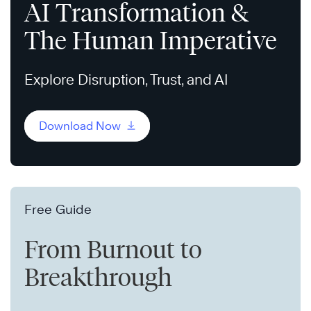
AI Transformation &
The Human Imperative
Explore Disruption, Trust, and AI
Download Now
Free Guide
From Burnout to
Breakthrough