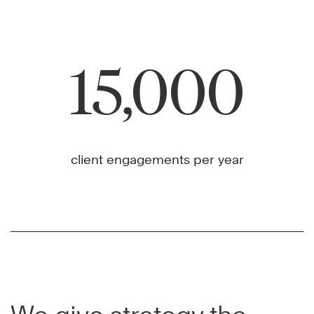
15,000
client engagements per year