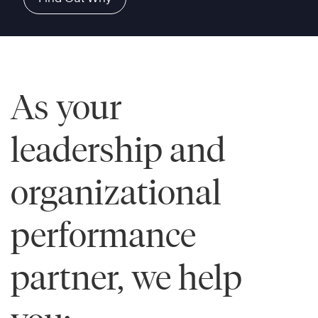
As your
leadership and
organizational
performance
partner, we help