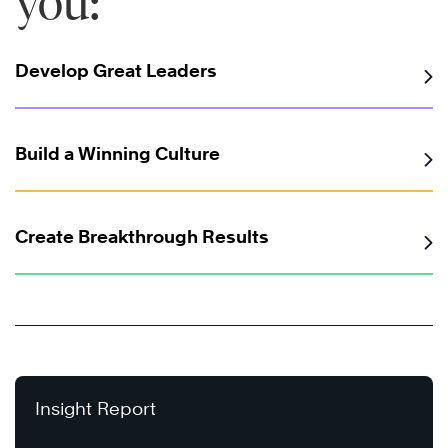
you:
Develop Great Leaders
Build a Winning Culture
Create Breakthrough Results
Insight Report