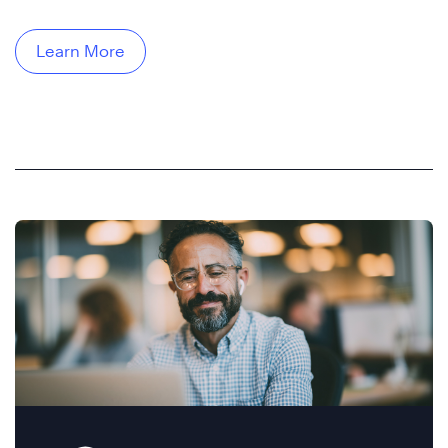
Learn More