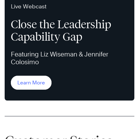
Live Webcast
Close the Leadership
Capability Gap
Featuring Liz Wiseman & Jennifer
Colosimo
Learn More