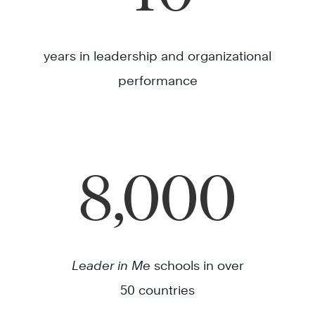
years in leadership and organizational
performance
8,000
Leader in Me
schools in over
50 countries