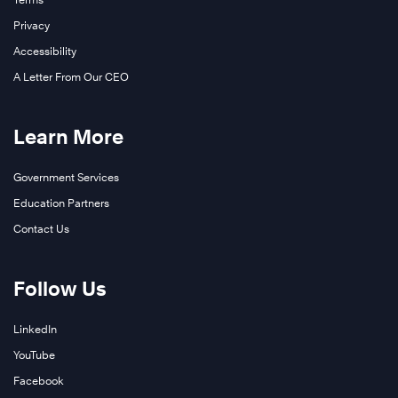
Privacy
Accessibility
A Letter From Our CEO
Learn More
Government Services
Education Partners
Contact Us
Follow Us
LinkedIn
YouTube
Facebook